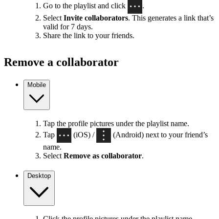
Go to the playlist and click
.
Select
Invite collaborators
. This generates a link that’s
valid for 7 days.
Share the link to your friends.
Remove a collaborator
Mobile
Tap the profile pictures under the playlist name.
Tap
(iOS) /
(Android) next to your friend’s
name.
Select
Remove as collaborator
.
Desktop
Click the profile pictures under the playlist name.