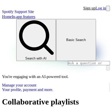
Sign up
Log in
Spotify Support Site
Home
In-app features
Basic Search
Search with AI
You're engaging with an AI-powered tool.
Manage your account
Your profile, payment and more.
Collaborative playlists