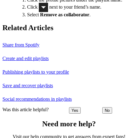
Click
next to your friend’s name.
Select
Remove as collaborator
.
Related Articles
Share from Spotify
Create and edit playlists
Publishing playlists to your profile
Save and recover playlists
Social recommendations in playlists
Was this article helpful?
Yes
No
Need more help?
Visit our help community to get answers from expert fans!