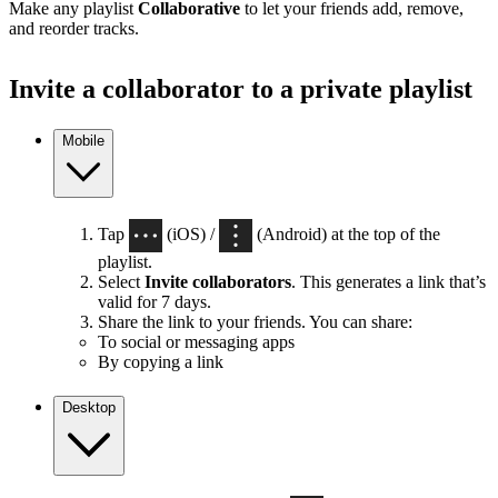
Make any playlist
Collaborative
to let your friends add, remove,
and reorder tracks.
Invite a collaborator to a private playlist
Mobile
Tap
(iOS) /
(Android) at the top of the
playlist.
Select
Invite collaborators
. This generates a link that’s
valid for 7 days.
Share the link to your friends. You can share:
To social or messaging apps
By copying a link
Desktop