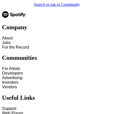
Search or ask in Community
Company
About
Jobs
For the Record
Communities
For Artists
Developers
Advertising
Investors
Vendors
Useful Links
Support
Web Player