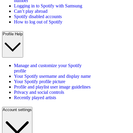
number
Logging in to Spotify with Samsung
Can’t play abroad
Spotify disabled accounts
How to log out of Spotify
Profile Help
Manage and customize your Spotify
profile
Your Spotify username and display name
Your Spotify profile picture
Profile and playlist user image guidelines
Privacy and social controls
Recently played artists
Account settings