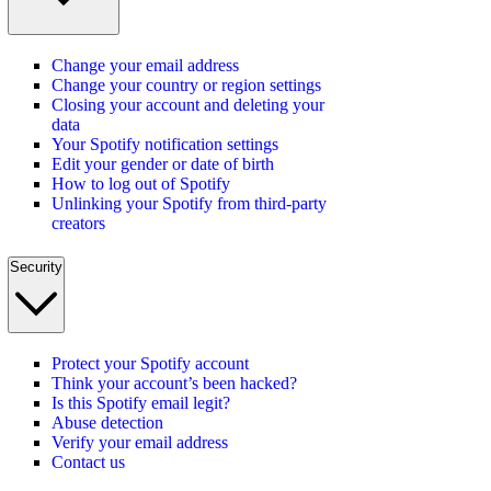
Change your email address
Change your country or region settings
Closing your account and deleting your
data
Your Spotify notification settings
Edit your gender or date of birth
How to log out of Spotify
Unlinking your Spotify from third-party
creators
Security
Protect your Spotify account
Think your account’s been hacked?
Is this Spotify email legit?
Abuse detection
Verify your email address
Contact us