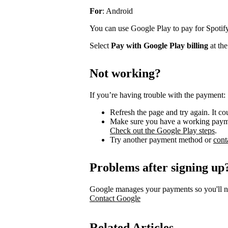
For
: Android
You can use Google Play to pay for Spotify
Select
Pay with Google Play billing
at the
Not working?
If you’re having trouble with the payment:
Refresh the page and try again. It c
Make sure you have a working payme
Check out the Google Play steps
.
Try another payment method or
cont
Problems after signing up
Google manages your payments so you'll ne
Contact Google
Related Articles