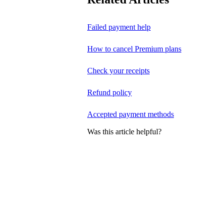
Failed payment help
How to cancel Premium plans
Check your receipts
Refund policy
Accepted payment methods
Was this article helpful?