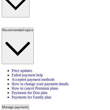
Recommended topics
Price updates
Failed payment help
Accepted payment methods
How to change your payment details
How to cancel Premium plans
Payments for Duo plan
Payments for Family plan
Manage payments