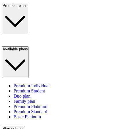
Premium plans
Available plans
Premium Individual
Premium Student
Duo plan
Family plan
Premium Platinum
Premium Standard
Basic Platinum
Plan settings