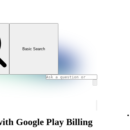
Basic Search
with Google Play Billing