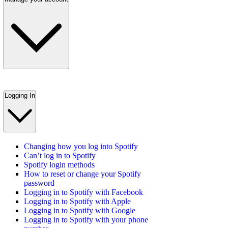
Logging In
Changing how you log into Spotify
Can’t log in to Spotify
Spotify login methods
How to reset or change your Spotify
password
Logging in to Spotify with Facebook
Logging in to Spotify with Apple
Logging in to Spotify with Google
Logging in to Spotify with your phone