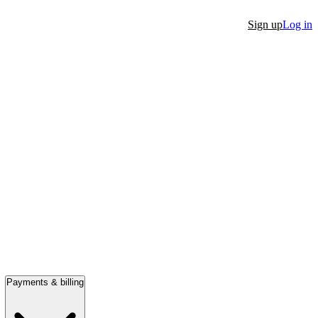
Sign up
Log in
Payments & billing