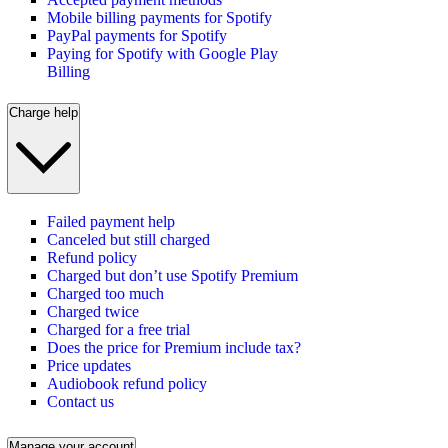
Mobile billing payments for Spotify
PayPal payments for Spotify
Paying for Spotify with Google Play
Billing
Charge help
Failed payment help
Canceled but still charged
Refund policy
Charged but don’t use Spotify Premium
Charged too much
Charged twice
Charged for a free trial
Does the price for Premium include tax?
Price updates
Audiobook refund policy
Contact us
Manage your account