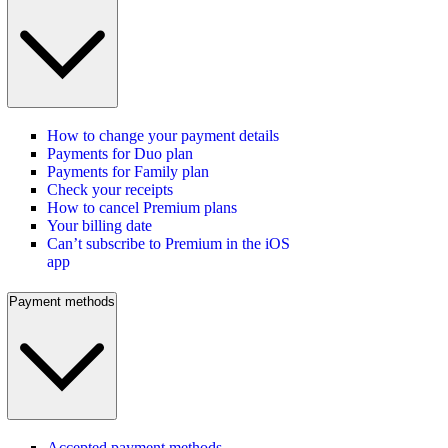
How to change your payment details
Payments for Duo plan
Payments for Family plan
Check your receipts
How to cancel Premium plans
Your billing date
Can’t subscribe to Premium in the iOS
app
Payment methods
Accepted payment methods