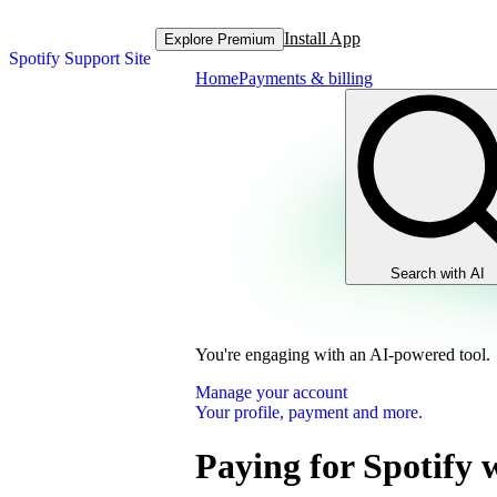
Install App
Explore Premium
Spotify Support Site
Home
Payments & billing
Search with AI
You're engaging with an AI-powered tool.
Manage your account
Your profile, payment and more.
Paying for Spotify 