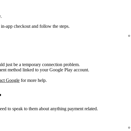
.
 in-app checkout and follow the steps.
ould just be a temporary connection problem.
nt method linked to your Google Play account.
act Google
for more help.
?
ed to speak to them about anything payment related.