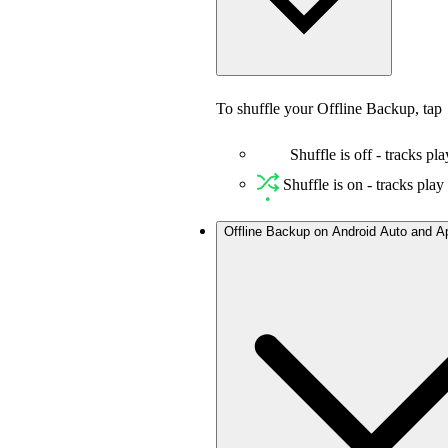
To shuffle your Offline Backup, tap
Shuffle is off - tracks pla
Shuffle is on - tracks pla
Offline Backup on Android Auto and A