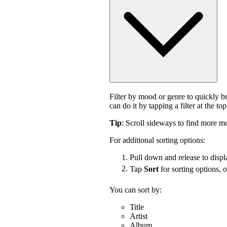
Filter by mood or genre to quickly 
can do it by tapping a filter at the top
Tip
: Scroll sideways to find more mo
For additional sorting options:
Pull down and release to displa
Tap
Sort
for sorting options, 
You can sort by:
Title
Artist
Album