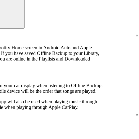
Spotify Home screen in Android Auto and Apple
 If you have saved Offline Backup to your Library,
u are online in the Playlists and Downloaded
 on your car display when listening to Offline Backup.
le device will be the order that songs are played.
 app will also be used when playing music through
ible when playing through Apple CarPlay.