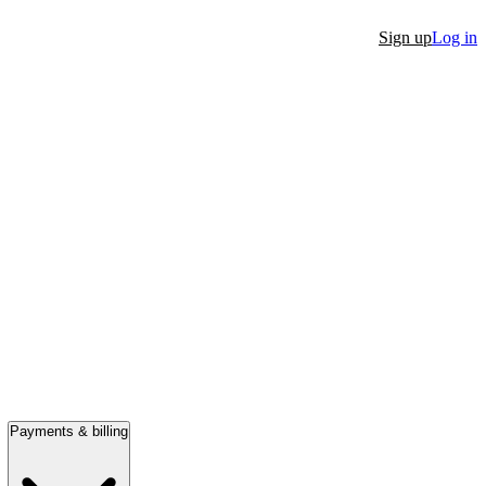
Sign up
Log in
Payments & billing