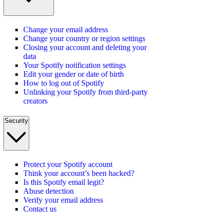
Change your email address
Change your country or region settings
Closing your account and deleting your
data
Your Spotify notification settings
Edit your gender or date of birth
How to log out of Spotify
Unlinking your Spotify from third-party
creators
Security
Protect your Spotify account
Think your account’s been hacked?
Is this Spotify email legit?
Abuse detection
Verify your email address
Contact us