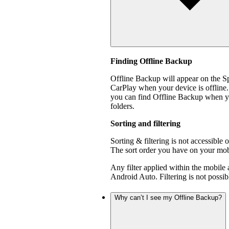
Finding Offline Backup
Offline Backup will appear on the 
CarPlay when your device is offline.
you can find Offline Backup when yo
folders.
Sorting and filtering
Sorting & filtering is not accessible
The sort order you have on your mobi
Any filter applied within the mobile
Android Auto. Filtering is not poss
Why can’t I see my Offline Backup?