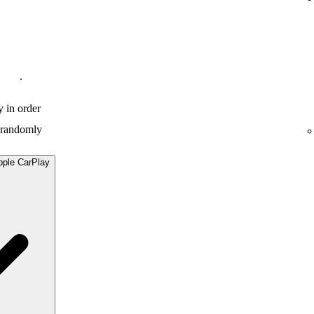
.
y in order
y randomly
pple CarPlay