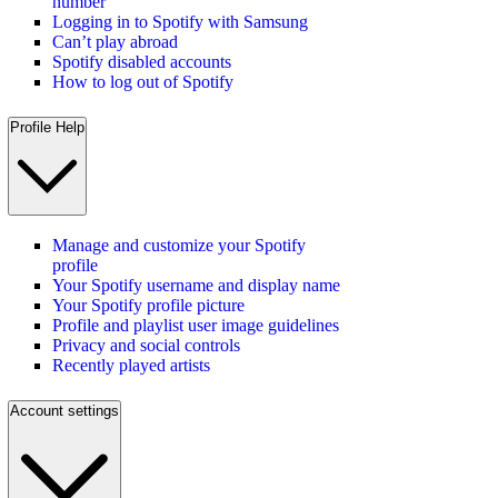
number
Logging in to Spotify with Samsung
Can’t play abroad
Spotify disabled accounts
How to log out of Spotify
Profile Help
Manage and customize your Spotify
profile
Your Spotify username and display name
Your Spotify profile picture
Profile and playlist user image guidelines
Privacy and social controls
Recently played artists
Account settings