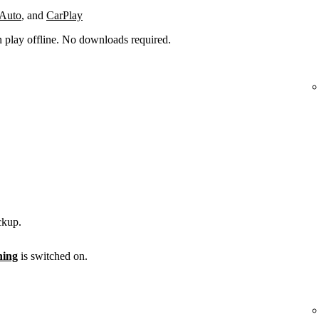
 Auto
, and
CarPlay
n play offline. No downloads required.
ckup.
ening
is switched on.