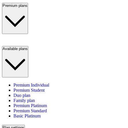
Premium plans
Available plans
Premium Individual
Premium Student
Duo plan
Family plan
Premium Platinum
Premium Standard
Basic Platinum
Plan settings