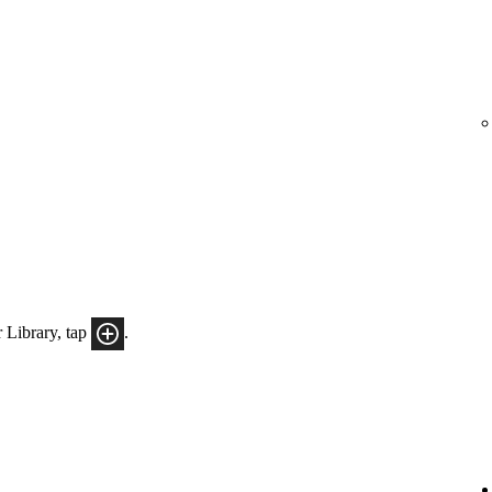
 Library, tap
.