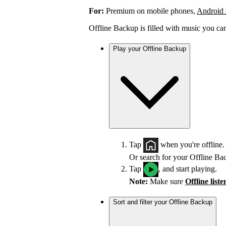
For:
Premium on mobile phones,
Android
Offline Backup is filled with music you ca
Play your Offline Backup
Tap
when you're offline.
Or search for your Offline Ba
Tap
, and start playing.
Note:
Make sure
Offline list
Sort and filter your Offline Backup