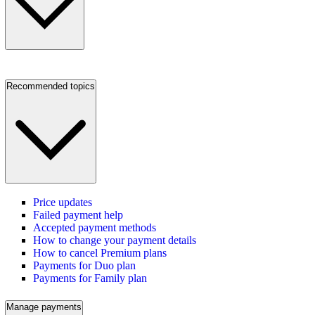
Recommended topics
Price updates
Failed payment help
Accepted payment methods
How to change your payment details
How to cancel Premium plans
Payments for Duo plan
Payments for Family plan
Manage payments