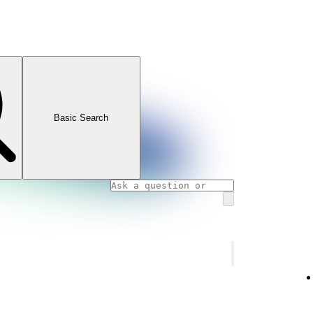
Basic Search