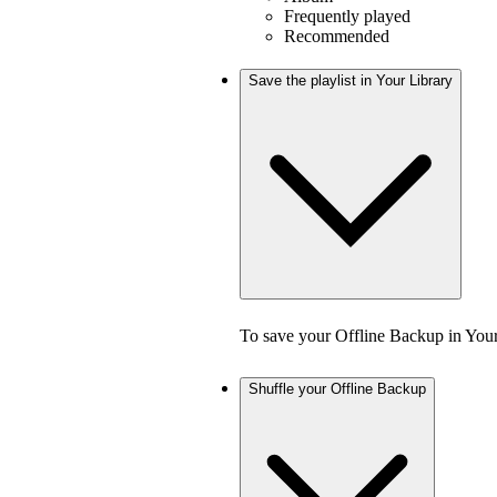
Frequently played
Recommended
Save the playlist in Your Library
To save your Offline Backup in Your
Shuffle your Offline Backup