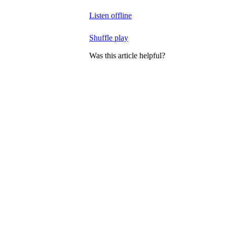
Listen offline
Shuffle play
Was this article helpful?