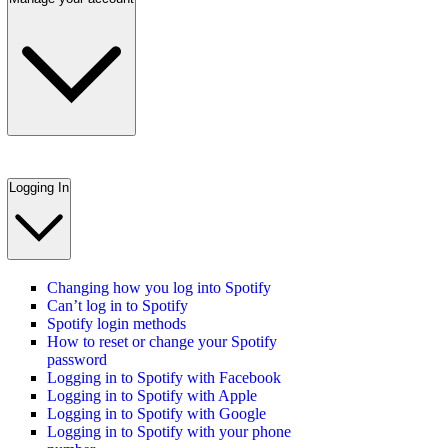
Logging In
Changing how you log into Spotify
Can’t log in to Spotify
Spotify login methods
How to reset or change your Spotify
password
Logging in to Spotify with Facebook
Logging in to Spotify with Apple
Logging in to Spotify with Google
Logging in to Spotify with your phone