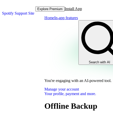
Install App
Explore Premium
Spotify Support Site
Home
In-app features
Search with AI
You're engaging with an AI-powered tool.
Manage your account
Your profile, payment and more.
Offline Backup