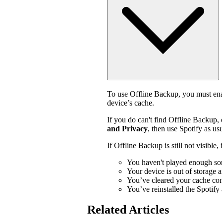
To use Offline Backup, you must enab
device’s cache.
If you do can't find Offline Backup,
and Privacy
, then use Spotify as usu
If Offline Backup is still not visible
You haven't played enough so
Your device is out of storage 
You’ve cleared your cache con
You’ve reinstalled the Spotify
Related Articles