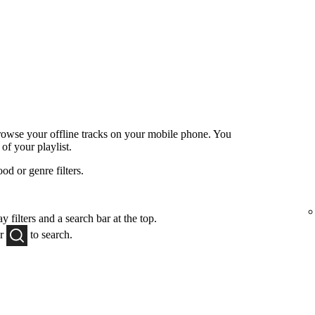
browse your offline tracks on your mobile phone. You
 of your playlist.
od or genre filters.
y filters and a search bar at the top.
or
to
search.