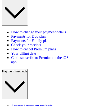
How to change your payment details
Payments for Duo plan
Payments for Family plan
Check your receipts
How to cancel Premium plans
Your billing date
Can’t subscribe to Premium in the iOS
app
Payment methods
Accepted payment methods