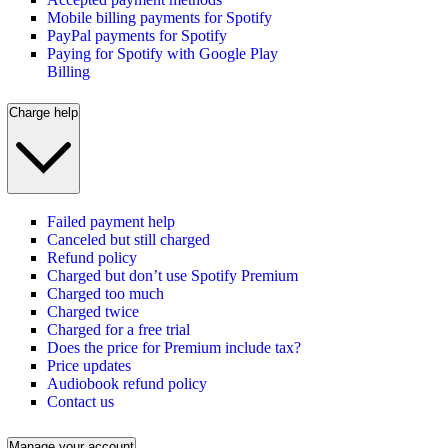
Mobile billing payments for Spotify
PayPal payments for Spotify
Paying for Spotify with Google Play
Billing
Charge help
Failed payment help
Canceled but still charged
Refund policy
Charged but don’t use Spotify Premium
Charged too much
Charged twice
Charged for a free trial
Does the price for Premium include tax?
Price updates
Audiobook refund policy
Contact us
Manage your account