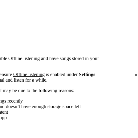
le Offline listening and have songs stored in your
 ensure
Offline listening
is enabled under
Settings
al and listen for a while.
, it may be due to the following reasons:
ngs recently
and doesn’t have enough storage space left
tent
 app