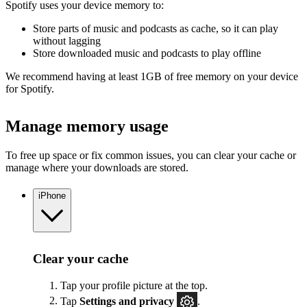
Spotify uses your device memory to:
Store parts of music and podcasts as cache, so it can play
without lagging
Store downloaded music and podcasts to play offline
We recommend having at least 1GB of free memory on your device
for Spotify.
Manage memory usage
To free up space or fix common issues, you can clear your cache or
manage where your downloads are stored.
iPhone
Clear your cache
Tap your profile picture at the top.
Tap
Settings
and privacy
.