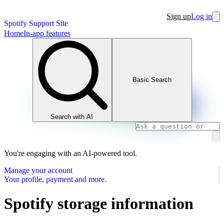
Sign up
Log in
Spotify Support Site
Home
In-app features
Basic Search
Search with AI
You're engaging with an AI-powered tool.
Manage your account
Your profile, payment and more.
Spotify storage information