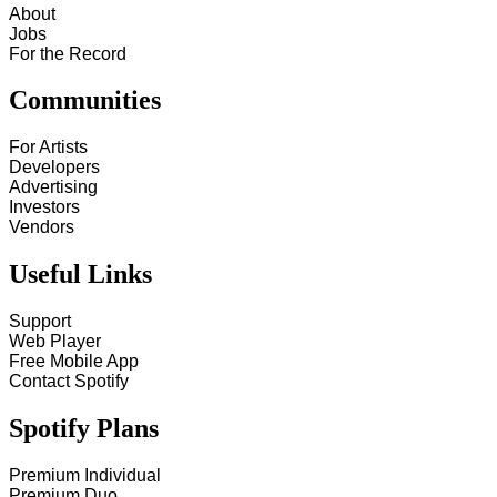
About
Jobs
For the Record
Communities
For Artists
Developers
Advertising
Investors
Vendors
Useful Links
Support
Web Player
Free Mobile App
Contact Spotify
Spotify Plans
Premium Individual
Premium Duo