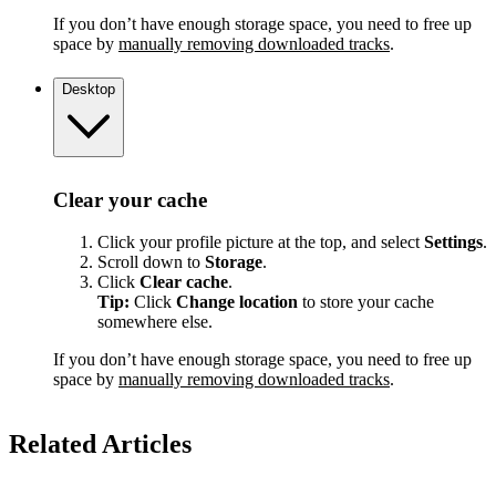
If you don’t have enough storage space, you need to free up
space by
manually removing downloaded tracks
.
Desktop
Clear your cache
Click your profile picture at the top, and select
Settings
.
Scroll down to
Storage
.
Click
Clear cache
.
Tip:
Click
Change location
to store your cache
somewhere else.
If you don’t have enough storage space, you need to free up
space by
manually removing downloaded tracks
.
Related Articles