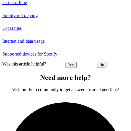
Listen offline
Spotify not playing
Local files
Internet and data usage
Supported devices for Spotify
Was this article helpful?
Yes
No
Need more help?
Visit our help community to get answers from expert fans!