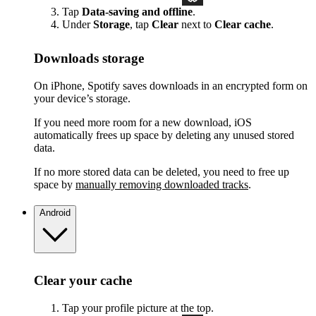
Tap
Data-saving and offline
.
Under
Storage
, tap
Clear
next to
Clear cache
.
Downloads storage
On iPhone, Spotify saves downloads in an encrypted form on
your device’s storage.
If you need more room for a new download, iOS
automatically frees up space by deleting any unused stored
data.
If no more stored data can be deleted, you need to free up
space by
manually removing downloaded tracks
.
Android
Clear your cache
Tap your profile picture at the top.