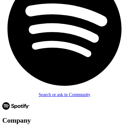
Search or ask in Community
Company