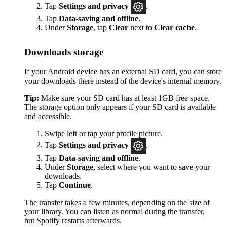
Tap
Settings
and privacy
.
Tap
Data-saving and offline
.
Under
Storage
, tap
Clear
next to
Clear cache
.
Downloads storage
If your Android device has an external SD card, you can store
your downloads there instead of the device's internal memory.
Tip:
Make sure your SD card has at least 1GB free space.
The storage option only appears if your SD card is available
and accessible.
Swipe left or tap your profile picture.
Tap
Settings and privacy
.
Tap
Data-saving and offline
.
Under
Storage
, select where you want to save your
downloads.
Tap
Continue
.
The transfer takes a few minutes, depending on the size of
your library. You can listen as normal during the transfer,
but Spotify restarts afterwards.