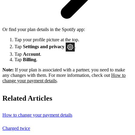
Or find your plan details in the Spotify app:
Tap your profile picture at the top.
Tap
Settings
and privacy
.
Tap
Account
.
Tap
Billing
.
Note:
If your plan is associated with a partner, you need to make
any changes with them. For more information, check out
How to
change your payment details
.
Related Articles
How to change your payment details
Charged twice