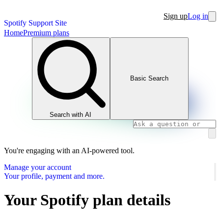
Sign up
Log in
Spotify Support Site
Home
Premium plans
Basic Search
Search with AI
You're engaging with an AI-powered tool.
Manage your account
Your profile, payment and more.
Your Spotify plan details