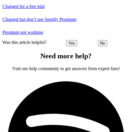
Charged for a free trial
Charged but don’t use Spotify Premium
Premium not working
Was this article helpful?
Yes
No
Need more help?
Visit our help community to get answers from expert fans!