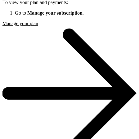
To view your plan and payments:
Go to
Manage your subscription
.
Manage your plan