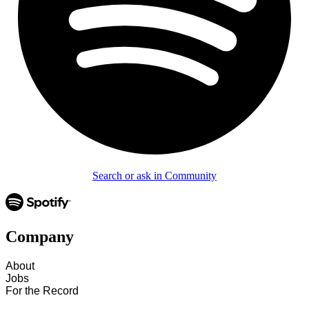
Search or ask in Community
Company
About
Jobs
For the Record