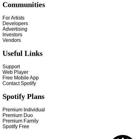
Communities
For Artists
Developers
Advertising
Investors
Vendors
Useful Links
Support
Web Player
Free Mobile App
Contact Spotify
Spotify Plans
Premium Individual
Premium Duo
Premium Family
Spotify Free