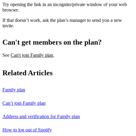
Try opening the link in an incognito/private window of your web
browser.
If that doesn’t work, ask the plan’s manager to send you a new
invite.
Can't get members on the plan?
See
Can't join Family plan
.
Related Articles
Family plan
Can’t join Family plan
Address and verification for Family plan
How to log out of Spotify