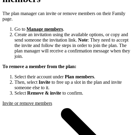
The plan manager can invite or remove members on their Family
page.
Go to
Manage members
.
Create an invitation using the available options, or copy and
send someone the invitation link.
Note
: They need to accept
the invite and follow the steps in order to join the plan. The
plan manager will receive a confirmation message when they
join.
To remove a member from the plan:
Select their account under
Plan members
.
Then, select
Invite
to free up a slot in the plan and invite
someone else to it.
Select
Remove & invite
to confirm.
Invite or remove members