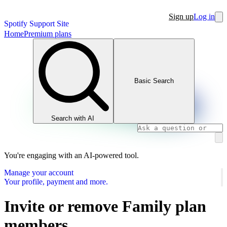
Sign up
Log in
Spotify Support Site
Home
Premium plans
Basic Search
Search with AI
You're engaging with an AI-powered tool.
Manage your account
Your profile, payment and more.
Invite or remove Family plan
members