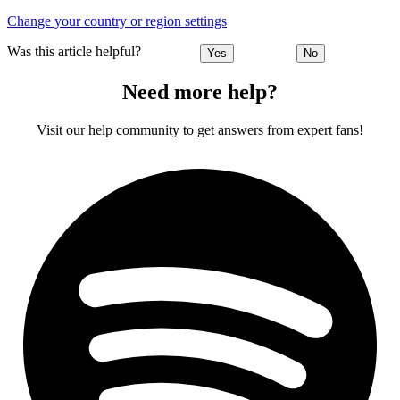
Change your country or region settings
Was this article helpful?
Yes
No
Need more help?
Visit our help community to get answers from expert fans!