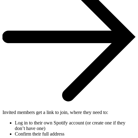
Invited members get a link to join, where they need to:
Log in to their own Spotify account (or create one if they
don’t have one)
Confirm their full address