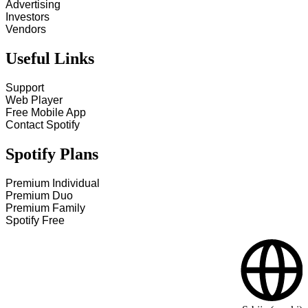
Advertising
Investors
Vendors
Useful Links
Support
Web Player
Free Mobile App
Contact Spotify
Spotify Plans
Premium Individual
Premium Duo
Premium Family
Spotify Free