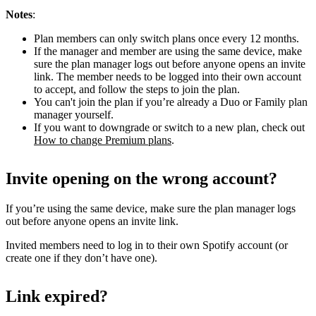
Notes
:
Plan members can only switch plans once every 12 months.
If the manager and member are using the same device, make
sure the plan manager logs out before anyone opens an invite
link. The member needs to be logged into their own account
to accept, and follow the steps to join the plan.
You can't join the plan if you’re already a Duo or Family plan
manager yourself.
If you want to downgrade or switch to a new plan, check out
How to change Premium plans
.
Invite opening on the wrong account?
If you’re using the same device, make sure the plan manager logs
out before anyone opens an invite link.
Invited members need to log in to their own Spotify account (or
create one if they don’t have one).
Link expired?