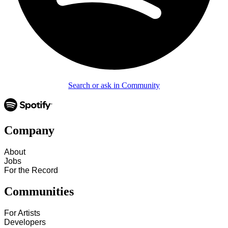
Search or ask in Community
Company
About
Jobs
For the Record
Communities
For Artists
Developers