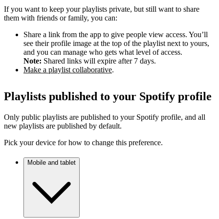
If you want to keep your playlists private, but still want to share
them with friends or family, you can:
Share a link from the app to give people view access. You’ll
see their profile image at the top of the playlist next to yours,
and you can manage who gets what level of access.
Note:
Shared links will expire after 7 days.
Make a playlist collaborative
.
Playlists published to your Spotify profile
Only public playlists are published to your Spotify profile, and all
new playlists are published by default.
Pick your device for how to change this preference.
Mobile and tablet