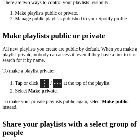
There are two ways to control your playlists’ visibility:
Make playlists public or private.
Manage public playlists published to your Spotify profile.
Make playlists public or private
All new playlists you create are public by default. When you make a
playlist private, nobody can access it, even if they have a link to it or
search for it by name.
To make a playlist private:
Tap or click
/
at the top of the playlist.
Select
Make private
.
To make your private playlists public again, select
Make public
instead.
Share your playlists with a select group of
people