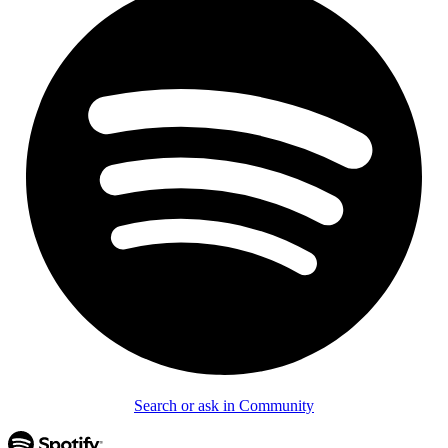
Search or ask in Community