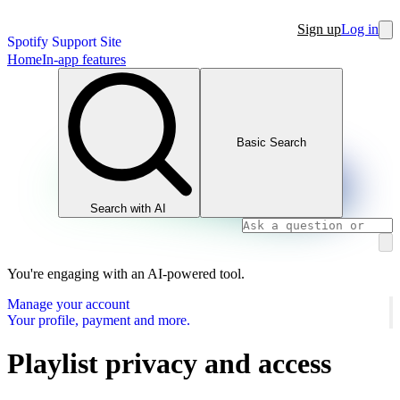
Sign up
Log in
Spotify Support Site
Home
In-app features
Basic Search
Search with AI
You're engaging with an AI-powered tool.
Manage your account
Your profile, payment and more.
Playlist privacy and access