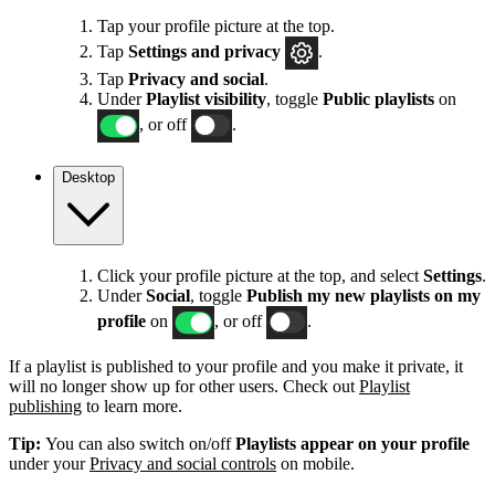
Tap your profile picture at the top.
Tap
Settings
and privacy
.
Tap
Privacy and social
.
Under
Playlist visibility
, toggle
Public playlists
on
, or off
.
Desktop
Click your profile picture at the top, and select
Settings
.
Under
Social
, toggle
Publish my new playlists on my
profile
on
, or off
.
If a playlist is published to your profile and you make it private, it
will no longer show up for other users. Check out
Playlist
publishing
to learn more.
Tip:
You can also switch on/off
Playlists appear on your profile
under your
Privacy and social controls
on mobile.