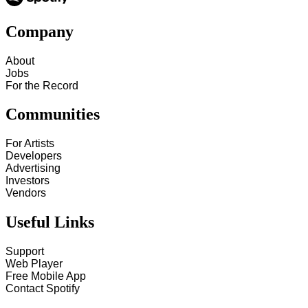
Company
About
Jobs
For the Record
Communities
For Artists
Developers
Advertising
Investors
Vendors
Useful Links
Support
Web Player
Free Mobile App
Contact Spotify