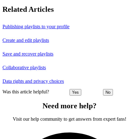
Related Articles
Publishing playlists to your profile
Create and edit playlists
Save and recover playlists
Collaborative playlists
Data rights and privacy choices
Was this article helpful?
Yes
No
Need more help?
Visit our help community to get answers from expert fans!