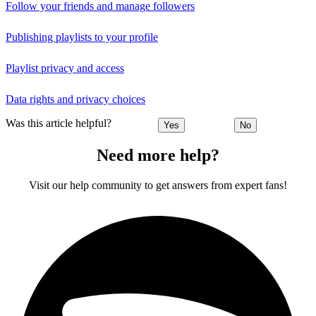
Follow your friends and manage followers
Publishing playlists to your profile
Playlist privacy and access
Data rights and privacy choices
Was this article helpful?
Yes
No
Need more help?
Visit our help community to get answers from expert fans!