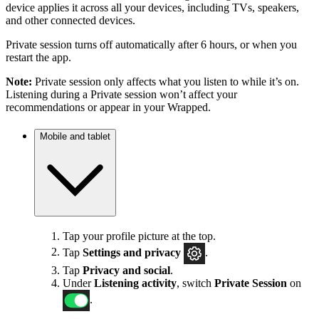
device applies it across all your devices, including TVs, speakers,
and other connected devices.
Private session turns off automatically after 6 hours, or when you
restart the app.
Note:
Private session only affects what you listen to while it’s on.
Listening during a Private session won’t affect your
recommendations or appear in your Wrapped.
Mobile and tablet
Tap your profile picture at the top.
Tap
Settings
and privacy
.
Tap
Privacy and social
.
Under
Listening activity
, switch
Private Session
on
.