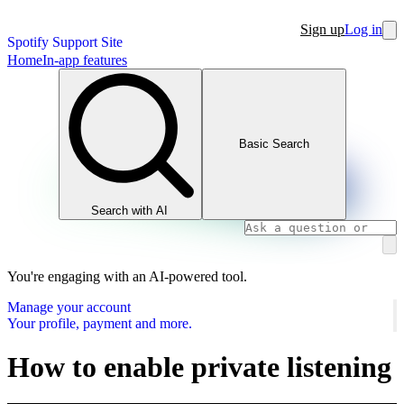
Sign up
Log in
Spotify Support Site
Home
In-app features
Basic Search
Search with AI
You're engaging with an AI-powered tool.
Manage your account
Your profile, payment and more.
How to enable private listening