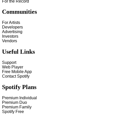
For the Record
Communities
For Artists
Developers
Advertising
Investors
Vendors
Useful Links
Support
Web Player
Free Mobile App
Contact Spotify
Spotify Plans
Premium Individual
Premium Duo
Premium Family
Spotify Free