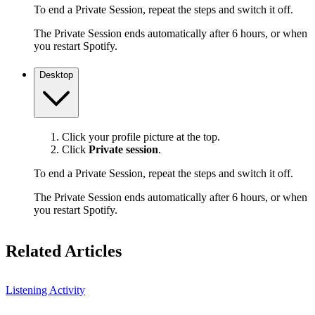
To end a Private Session, repeat the steps and switch it off.
The Private Session ends automatically after 6 hours, or when
you restart Spotify.
Desktop
Click your profile picture at the top.
Click
Private session
.
To end a Private Session, repeat the steps and switch it off.
The Private Session ends automatically after 6 hours, or when
you restart Spotify.
Related Articles
Listening Activity