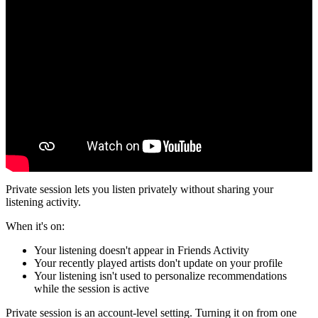
Private session lets you listen privately without sharing your
listening activity.
When it's on:
Your listening doesn't appear in Friends Activity
Your recently played artists don't update on your profile
Your listening isn't used to personalize recommendations
while the session is active
Private session is an account-level setting. Turning it on from one