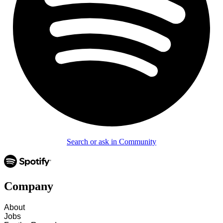
Search or ask in Community
Company
About
Jobs