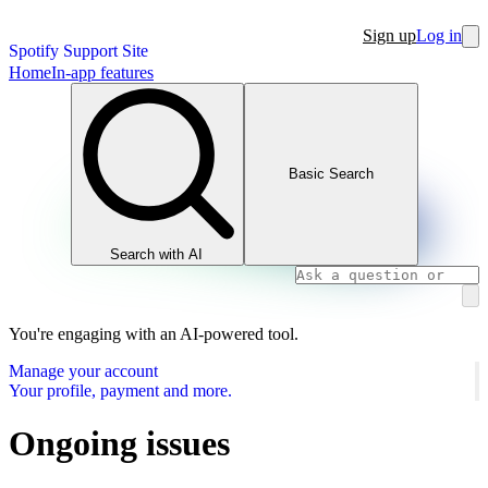
Sign up
Log in
Spotify Support Site
Home
In-app features
Basic Search
Search with AI
You're engaging with an AI-powered tool.
Manage your account
Your profile, payment and more.
Ongoing issues