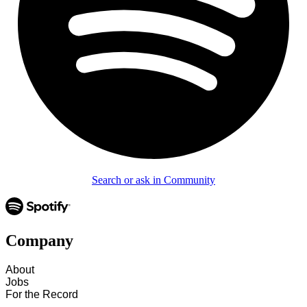
Search or ask in Community
Company
About
Jobs
For the Record