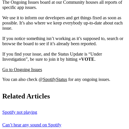
The Ongoing Issues board at our Community houses all reports of
specific app issues.
We use it to inform our developers and get things fixed as soon as
possible. It’s also where we keep everybody up-to-date about each
issue.
If you notice something isn’t working as it’s supposed to, search or
browse the board to see if it’s already been reported.
If you find your issue, and the Status Update is “Under
Investigation”, be sure to join it by hitting
+VOTE
.
Go to Ongoing Issues
You can also check
@SpotifyStatus
for any ongoing issues.
Related Articles
Spotify not playing
Can’t hear any sound on Spotify