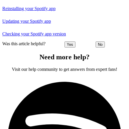
Reinstalling your Spotify app
Updating your Spotify app
Checking your Spotify app version
Was this article helpful?
Yes
No
Need more help?
Visit our help community to get answers from expert fans!