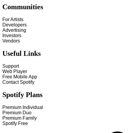
Communities
For Artists
Developers
Advertising
Investors
Vendors
Useful Links
Support
Web Player
Free Mobile App
Contact Spotify
Spotify Plans
Premium Individual
Premium Duo
Premium Family
Spotify Free