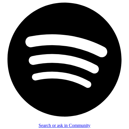
Search or ask in Community