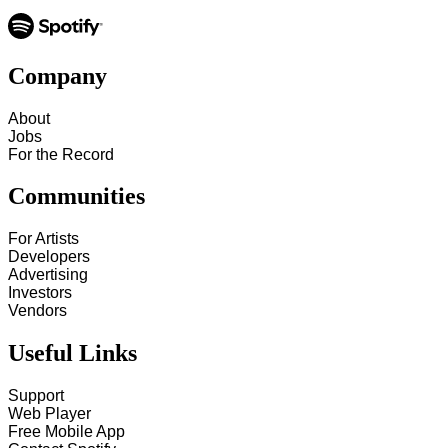
Company
About
Jobs
For the Record
Communities
For Artists
Developers
Advertising
Investors
Vendors
Useful Links
Support
Web Player
Free Mobile App