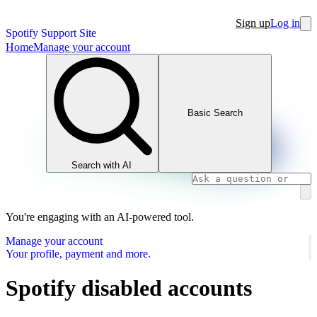
Sign up
Log in
Spotify Support Site
Home
Manage your account
Basic Search
Search with AI
You're engaging with an AI-powered tool.
Manage your account
Your profile, payment and more.
Spotify disabled accounts