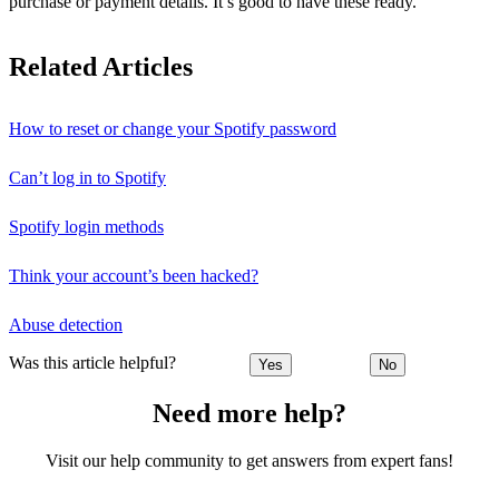
purchase or payment details. It’s good to have these ready.
Related Articles
How to reset or change your Spotify password
Can’t log in to Spotify
Spotify login methods
Think your account’s been hacked?
Abuse detection
Was this article helpful?
Yes
No
Need more help?
Visit our help community to get answers from expert fans!