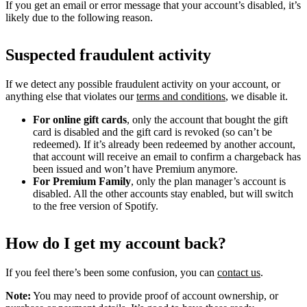
If you get an email or error message that your account’s disabled, it’s
likely due to the following reason.
Suspected fraudulent activity
If we detect any possible fraudulent activity on your account, or
anything else that violates our
terms and conditions
, we disable it.
For online gift cards
, only the account that bought the gift
card is disabled and the gift card is revoked (so can’t be
redeemed). If it’s already been redeemed by another account,
that account will receive an email to confirm a chargeback has
been issued and won’t have Premium anymore.
For Premium Family
, only the plan manager’s account is
disabled. All the other accounts stay enabled, but will switch
to the free version of Spotify.
How do I get my account back?
If you feel there’s been some confusion, you can
contact us
.
Note:
You may need to provide proof of account ownership, or