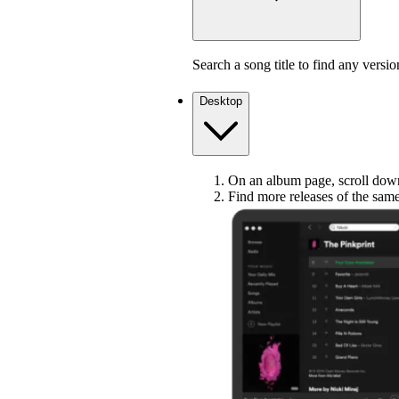
Search a song title to find any versio
Desktop
On an album page, scroll down 
Find more releases of the sam