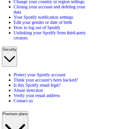
Change your country or region settings
Closing your account and deleting your
data
Your Spotify notification settings
Edit your gender or date of birth
How to log out of Spotify
Unlinking your Spotify from third-party
creators
Security
Protect your Spotify account
Think your account’s been hacked?
Is this Spotify email legit?
Abuse detection
Verify your email address
Contact us
Premium plans