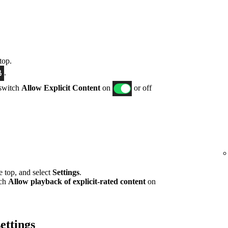
top.
.
 switch
Allow Explicit Content
on
or off
he top, and select
Settings
.
tch
Allow playback of explicit-rated content
on
ettings