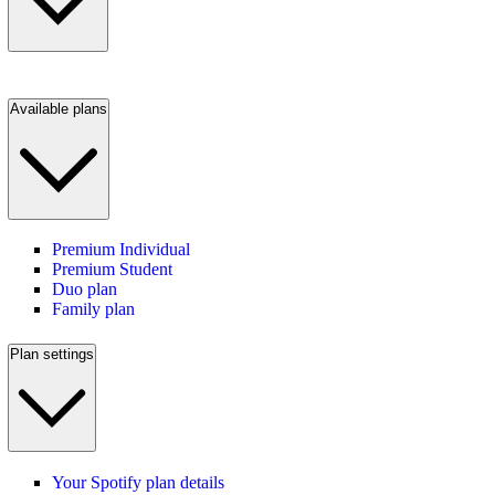
Available plans
Premium Individual
Premium Student
Duo plan
Family plan
Plan settings
Your Spotify plan details