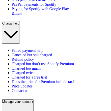
PayPal payments for Spotify
Paying for Spotify with Google Play
Billing
Charge help
Failed payment help
Canceled but still charged
Refund policy
Charged but don’t use Spotify Premium
Charged too much
Charged twice
Charged for a free trial
Does the price for Premium include tax?
Price updates
Contact us
Manage your account