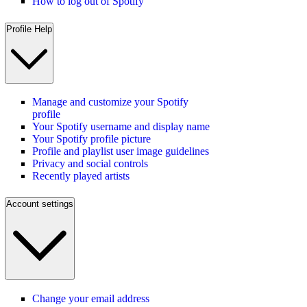
How to log out of Spotify
Profile Help
Manage and customize your Spotify
profile
Your Spotify username and display name
Your Spotify profile picture
Profile and playlist user image guidelines
Privacy and social controls
Recently played artists
Account settings
Change your email address