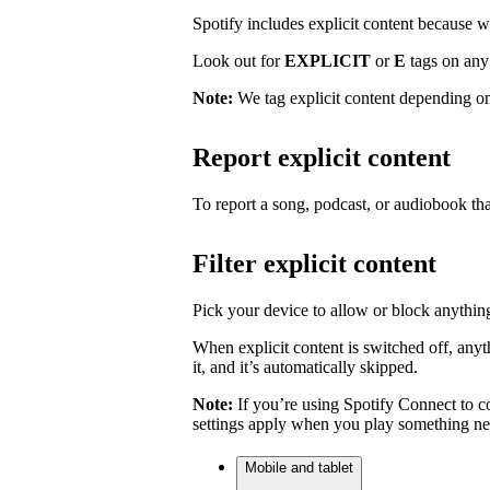
Spotify includes explicit content because we 
Look out for
EXPLICIT
or
E
tags on any 
Note:
We tag explicit content depending on
Report explicit content
To report a song, podcast, or audiobook tha
Filter explicit content
Pick your device to allow or block anything
When explicit content is switched off, anyth
it, and it’s automatically skipped.
Note:
If you’re using Spotify Connect to co
settings apply when you play something ne
Mobile and tablet