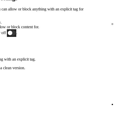
an allow or block anything with an explicit tag for
.
low or block content for.
 off
.
g with an explicit tag.
a clean version.