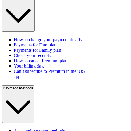
How to change your payment details
Payments for Duo plan
Payments for Family plan
Check your receipts
How to cancel Premium plans
Your billing date
Can’t subscribe to Premium in the iOS
app
Payment methods
Accepted payment methods