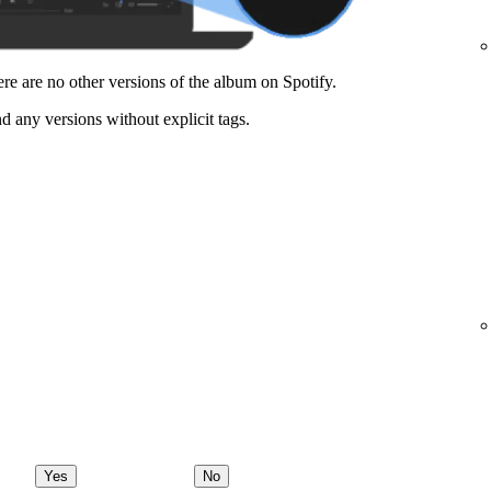
here are no other versions of the album on Spotify.
nd any versions without explicit tags.
Yes
No