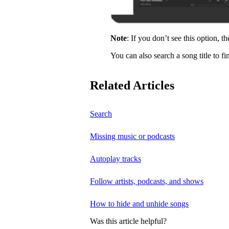
Note
: If you don’t see this option, t
You can also search a song title to fi
Related Articles
Search
Missing music or podcasts
Autoplay tracks
Follow artists, podcasts, and shows
How to hide and unhide songs
Was this article helpful?