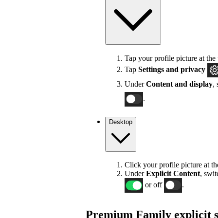
Tap your profile picture at the 
Tap
Settings
and privacy
Under
Content and display
,
.
Desktop
Click your profile picture at t
Under
Explicit
Content
, swi
or off
.
Premium Family explicit s