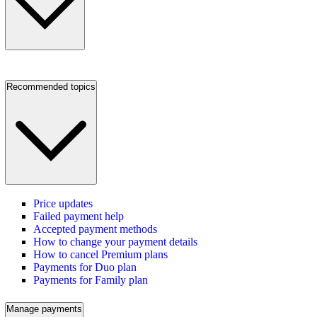
Recommended topics
Price updates
Failed payment help
Accepted payment methods
How to change your payment details
How to cancel Premium plans
Payments for Duo plan
Payments for Family plan
Manage payments