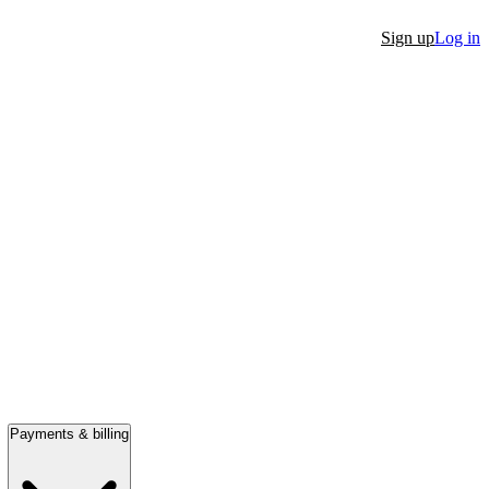
Sign up
Log in
Payments & billing