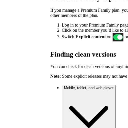
If you manage a Premium Family plan, you c
other members of the plan.
Log in to your
Premium Family
page
Click on the member you’d like to al
Switch
Explicit content
on
or
Finding clean versions
You can check for clean versions of anythin
Note:
Some explicit releases may not have 
Mobile, tablet, and web player