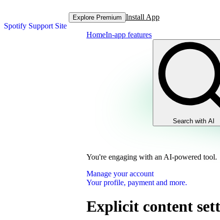
Install App
Explore Premium
Spotify Support Site
Home
In-app features
Search with AI
You're engaging with an AI-powered tool.
Manage your account
Your profile, payment and more.
Explicit content set