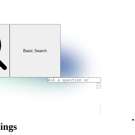
Basic Search
tings