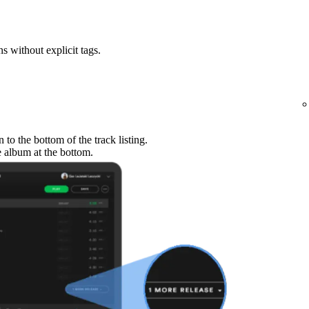
ns without explicit tags.
to the bottom of the track listing.
e album at the bottom.