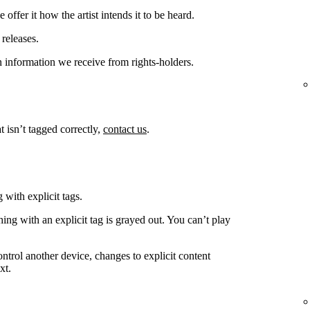
offer it how the artist intends it to be heard.
releases.
 information we receive from rights-holders.
t isn’t tagged correctly,
contact us
.
 with explicit tags.
ing with an explicit tag is grayed out. You can’t play
ntrol another device, changes to explicit content
xt.