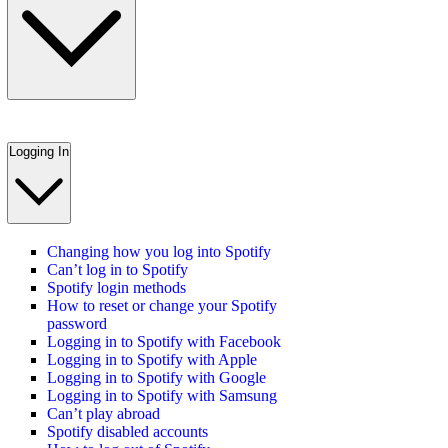
Logging In
Changing how you log into Spotify
Can’t log in to Spotify
Spotify login methods
How to reset or change your Spotify
password
Logging in to Spotify with Facebook
Logging in to Spotify with Apple
Logging in to Spotify with Google
Logging in to Spotify with Samsung
Can’t play abroad
Spotify disabled accounts