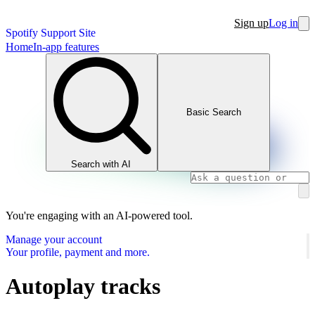
Sign up
Log in
Spotify Support Site
Home
In-app features
Basic Search
Search with AI
You're engaging with an AI-powered tool.
Manage your account
Your profile, payment and more.
Autoplay tracks