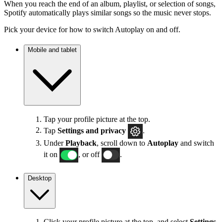
When you reach the end of an album, playlist, or selection of songs,
Spotify automatically plays similar songs so the music never stops.
Pick your device for how to switch Autoplay on and off.
Mobile and tablet
Tap your profile picture at the top.
Tap
Settings
and privacy
.
Under
Playback
, scroll down to
Autoplay
and switch
it on
, or off
.
Desktop
Click your profile picture at the top, and select
Settings
.