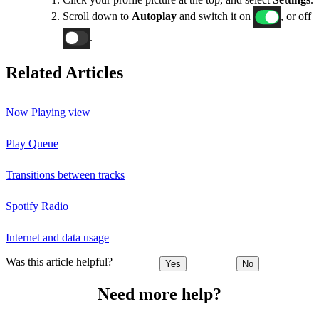
Scroll down to
Autoplay
and switch it on
, or off
.
Related Articles
Now Playing view
Play Queue
Transitions between tracks
Spotify Radio
Internet and data usage
Was this article helpful?
Yes
No
Need more help?