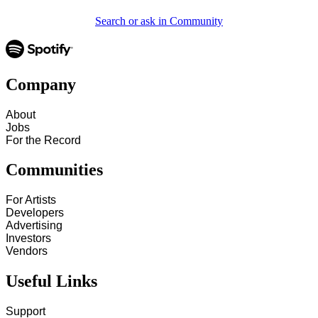
Search or ask in Community
Company
About
Jobs
For the Record
Communities
For Artists
Developers
Advertising
Investors
Vendors
Useful Links
Support