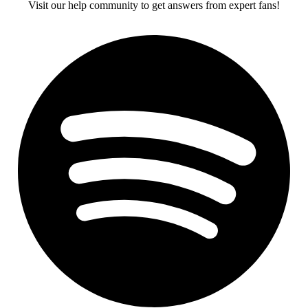
Visit our help community to get answers from expert fans!