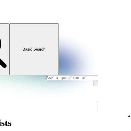
Basic Search
sts