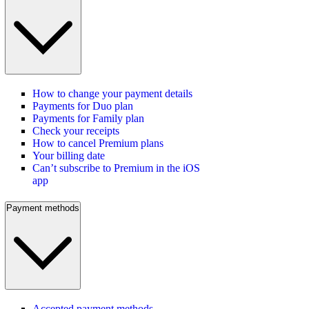
How to change your payment details
Payments for Duo plan
Payments for Family plan
Check your receipts
How to cancel Premium plans
Your billing date
Can’t subscribe to Premium in the iOS
app
Payment methods
Accepted payment methods