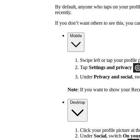
By default, anyone who taps on your profile 
recently.
If you don’t want others to see this, you ca
Mobile
Swipe left or tap your profile p
Tap
Settings and privacy
Under
Privacy and social
, s
Note
: If you want to show your Recen
Desktop
Click your profile picture at t
Under
Social
, switch
On your 