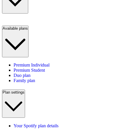
Available plans
Premium Individual
Premium Student
Duo plan
Family plan
Plan settings
Your Spotify plan details