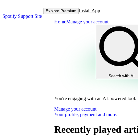
Install App
Explore Premium
Spotify Support Site
Home
Manage your account
Search with AI
You're engaging with an AI-powered tool.
Manage your account
Your profile, payment and more.
Recently played arti