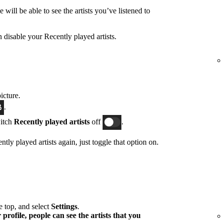
will be able to see the artists you’ve listened to
n disable your Recently played artists.
icture.
.
witch
Recently played artists
off
.
tly played artists again, just toggle that option on.
he top, and select
Settings
.
profile, people can see the artists that you