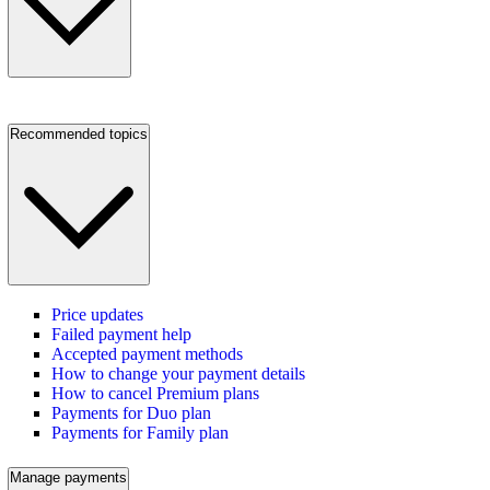
Recommended topics
Price updates
Failed payment help
Accepted payment methods
How to change your payment details
How to cancel Premium plans
Payments for Duo plan
Payments for Family plan
Manage payments