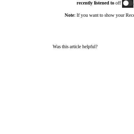
recently listened
to
off
Note
: If you want to show your Recen
Was this article helpful?