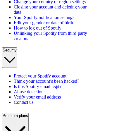
Change your country or region settings
Closing your account and deleting your
data
Your Spotify notification settings
Edit your gender or date of birth
How to log out of Spotify
Unlinking your Spotify from third-party
creators
Security
Protect your Spotify account
Think your account’s been hacked?
Is this Spotify email legit?
Abuse detection
Verify your email address
Contact us
Premium plans