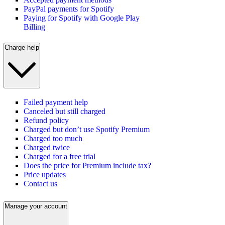
PayPal payments for Spotify
Paying for Spotify with Google Play
Billing
Charge help
Failed payment help
Canceled but still charged
Refund policy
Charged but don’t use Spotify Premium
Charged too much
Charged twice
Charged for a free trial
Does the price for Premium include tax?
Price updates
Contact us
Manage your account