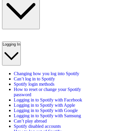
Logging In
Changing how you log into Spotify
Can’t log in to Spotify
Spotify login methods
How to reset or change your Spotify
password
Logging in to Spotify with Facebook
Logging in to Spotify with Apple
Logging in to Spotify with Google
Logging in to Spotify with Samsung
Can’t play abroad
Spotify disabled accounts