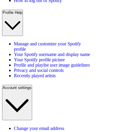
How to log out of Spotify
Profile Help
Manage and customize your Spotify
profile
Your Spotify username and display name
Your Spotify profile picture
Profile and playlist user image guidelines
Privacy and social controls
Recently played artists
Account settings
Change your email address