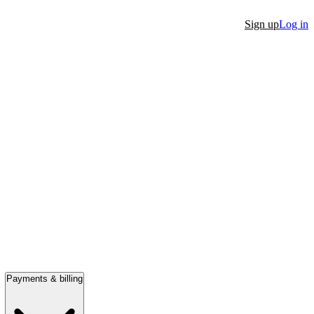
Sign up
Log in
Payments & billing