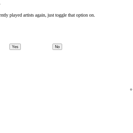
.
tly played artists again, just toggle that option on.
Yes
No