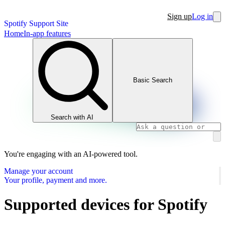
Sign up
Log in
Spotify Support Site
Home
In-app features
Basic Search
Search with AI
You're engaging with an AI-powered tool.
Manage your account
Your profile, payment and more.
Supported devices for Spotify