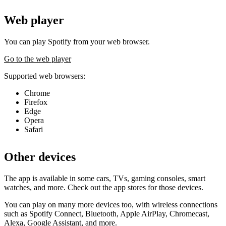
Web player
You can play Spotify from your web browser.
Go to the web player
Supported web browsers:
Chrome
Firefox
Edge
Opera
Safari
Other devices
The app is available in some cars, TVs, gaming consoles, smart
watches, and more. Check out the app stores for those devices.
You can play on many more devices too, with wireless connections
such as Spotify Connect, Bluetooth, Apple AirPlay, Chromecast,
Alexa, Google Assistant, and more.