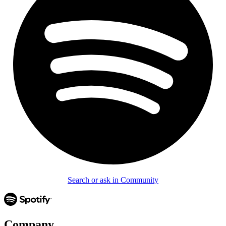
Search or ask in Community
Company