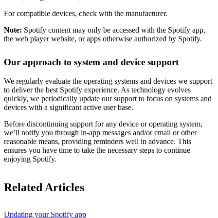
For compatible devices, check with the manufacturer.
Note:
Spotify content may only be accessed with the Spotify app,
the web player website, or apps otherwise authorized by Spotify.
Our approach to system and device support
We regularly evaluate the operating systems and devices we support
to deliver the best Spotify experience. As technology evolves
quickly, we periodically update our support to focus on systems and
devices with a significant active user base.
Before discontinuing support for any device or operating system,
we’ll notify you through in-app messages and/or email or other
reasonable means, providing reminders well in advance. This
ensures you have time to take the necessary steps to continue
enjoying Spotify.
Related Articles
Updating your Spotify app