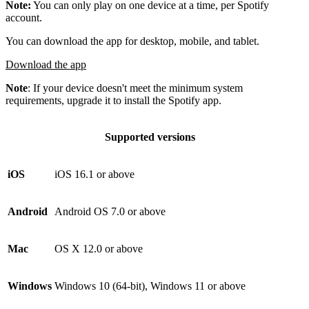
Note:
You can only play on one device at a time, per Spotify
account.
You can download the app for desktop, mobile, and tablet.
Download the app
Note
: If your device doesn't meet the minimum system
requirements, upgrade it to install the Spotify app.
Supported versions
iOS
iOS 16.1 or above
Android
Android OS 7.0 or above
Mac
OS X 12.0 or above
Windows
Windows 10 (64-bit), Windows 11 or above