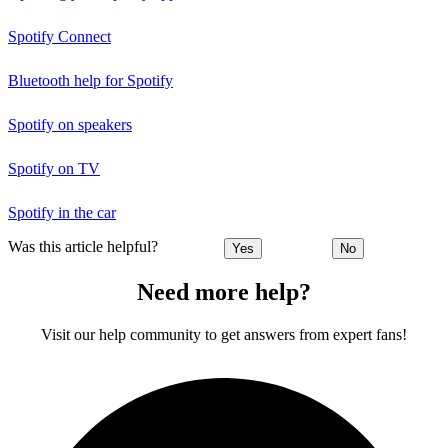
Spotify Connect
Bluetooth help for Spotify
Spotify on speakers
Spotify on TV
Spotify in the car
Was this article helpful?
Yes
No
Need more help?
Visit our help community to get answers from expert fans!