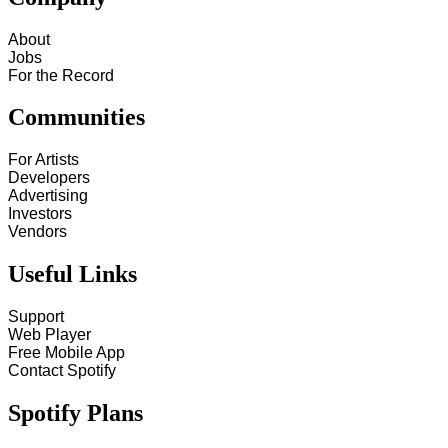
About
Jobs
For the Record
Communities
For Artists
Developers
Advertising
Investors
Vendors
Useful Links
Support
Web Player
Free Mobile App
Contact Spotify
Spotify Plans