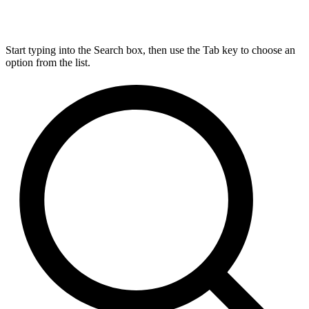
Start typing into the Search box, then use the Tab key to choose an
option from the list.