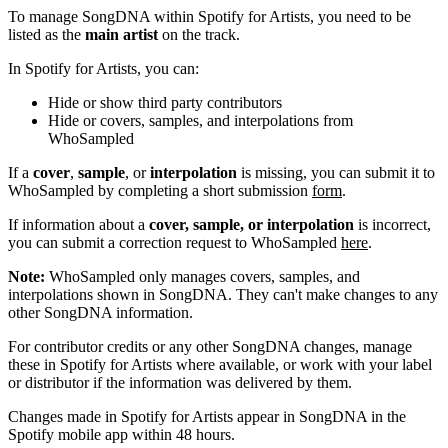
To manage SongDNA within Spotify for Artists, you need to be
listed as the
main artist
on the track.
In Spotify for Artists, you can:
Hide or show third party contributors
Hide or covers, samples, and interpolations from
WhoSampled
If a
cover
,
sample
, or
interpolation
is missing, you can submit it to
WhoSampled by completing a short submission
form
.
If information about a
cover, sample, or interpolation
is incorrect,
you can submit a correction request to WhoSampled
here
.
Note:
WhoSampled only manages covers, samples, and
interpolations shown in SongDNA. They can't make changes to any
other SongDNA information.
For contributor credits or any other SongDNA changes, manage
these in Spotify for Artists where available, or work with your label
or distributor if the information was delivered by them.
Changes made in Spotify for Artists appear in SongDNA in the
Spotify mobile app within 48 hours.