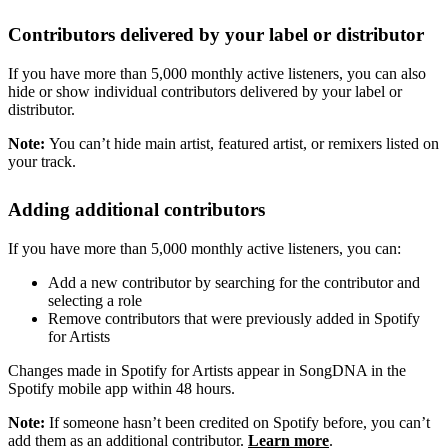
Contributors delivered by your label or distributor
If you have more than 5,000 monthly active listeners, you can also
hide or show individual contributors delivered by your label or
distributor.
Note:
You can’t hide main artist, featured artist, or remixers listed on
your track.
Adding additional contributors
If you have more than 5,000 monthly active listeners, you can:
Add a new contributor by searching for the contributor and
selecting a role
Remove contributors that were previously added in Spotify
for Artists
Changes made in Spotify for Artists appear in SongDNA in the
Spotify mobile app within 48 hours.
Note:
If someone hasn’t been credited on Spotify before, you can’t
add them as an additional contributor.
Learn more
.