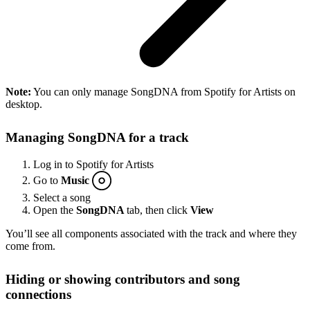
Note:
You can only manage SongDNA from Spotify for Artists on
desktop.
Managing SongDNA for a track
Log in to Spotify for Artists
Go to
Music
Select a song
Open the
SongDNA
tab, then click
View
You’ll see all components associated with the track and where they
come from.
Hiding or showing contributors and song
connections