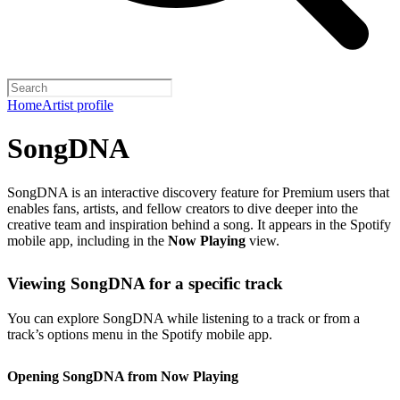
Home
Artist profile
SongDNA
SongDNA is an interactive discovery feature for Premium users that
enables fans, artists, and fellow creators to dive deeper into the
creative team and inspiration behind a song. It appears in the Spotify
mobile app, including in the
Now Playing
view.
Viewing SongDNA for a specific track
You can explore SongDNA while listening to a track or from a
track’s options menu in the Spotify mobile app.
Opening SongDNA from Now Playing