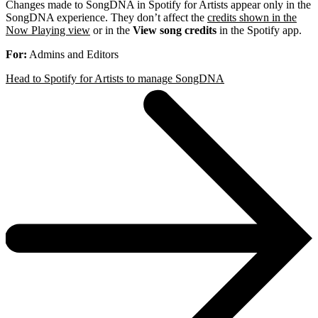
Changes made to SongDNA in Spotify for Artists appear only in the
SongDNA experience. They don’t affect the
credits shown in the
Now Playing view
or in the
View song credits
in the Spotify app.
For:
Admins and Editors
Head to Spotify for Artists to manage SongDNA