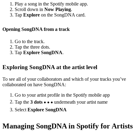
Play a song in the Spotify mobile app.
Scroll down in
Now Playing
.
Tap
Explore
on the SongDNA card.
Opening SongDNA from a track
Go to the track.
Tap the three dots.
Tap
Explore SongDNA
.
Exploring SongDNA at the artist level
To see all of your collaborators and which of your tracks you’ve
collaborated on have SongDNA:
Go to your artist profile in the Spotify mobile app
Tap the
3 dots
underneath your artist name
Select
Explore SongDNA
Managing SongDNA in Spotify for Artists