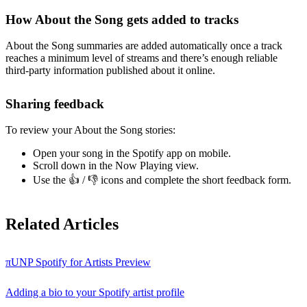
How About the Song gets added to tracks
About the Song summaries are added automatically once a track
reaches a minimum level of streams and there’s enough reliable
third-party information published about it online.
Sharing feedback
To review your About the Song stories:
Open your song in the Spotify app on mobile.
Scroll down in the Now Playing view.
Use the 👍 / 👎 icons and complete the short feedback form.
Related Articles
πUNP Spotify for Artists Preview
Adding a bio to your Spotify artist profile