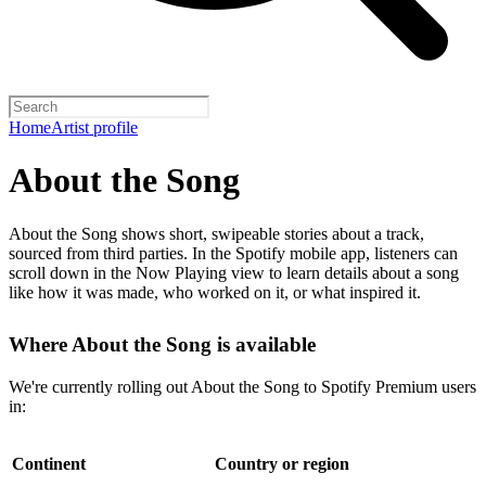
Home
Artist profile
About the Song
About the Song shows short, swipeable stories about a track,
sourced from third parties. In the Spotify mobile app, listeners can
scroll down in the Now Playing view to learn details about a song
like how it was made, who worked on it, or what inspired it.
Where About the Song is available
We're currently rolling out About the Song to Spotify Premium users
in:
Continent
Country or region