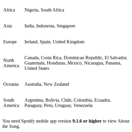
Africa
Nigeria, South Africa
Asia
India, Indonesia, Singapore
Europe
Ireland, Spain, United Kingdom
Canada, Costa Rica, Dominican Republic, El Salvador,
North
Guatemala, Honduras, Mexico, Nicaragua, Panama,
America
United States
Oceania
Australia, New Zealand
South
Argentina, Bolivia, Chile, Colombia, Ecuador,
America
Paraguay, Peru, Uruguay, Venezuela
You need Spotify mobile app version
9.1.6 or higher
to view About
the Song.