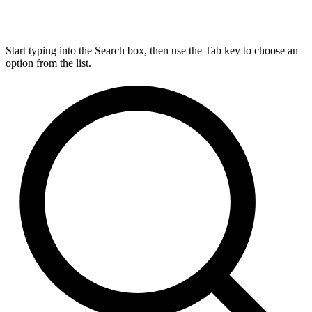
Start typing into the Search box, then use the Tab key to choose an
option from the list.