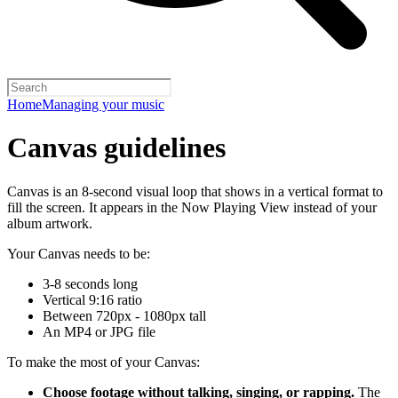
Home
Managing your music
Canvas guidelines
Canvas is an 8-second visual loop that shows in a vertical format to
fill the screen. It appears in the Now Playing View instead of your
album artwork.
Your Canvas needs to be:
3-8 seconds long
Vertical 9:16 ratio
Between 720px - 1080px tall
An MP4 or JPG file
To make the most of your Canvas:
Choose footage without talking, singing, or rapping.
The