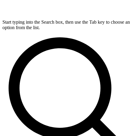
Start typing into the Search box, then use the Tab key to choose an
option from the list.