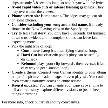
clips are only 3-8 seconds long, so won’t sync with the lyrics.
Avoid rapid video cuts or intense flashing graphics.
They
may overwhelm the viewer.
Phone screen size is important.
The edges may get cut off
on some phones.
Consider excluding your song and artist name.
It already
shows in the Now Playing view in the Spotify app.
Try to tell a full story.
You only have 8 seconds, but trimmed
down music videos and incomplete stories can leave fans
expecting more.
Pick the right type of loop:
Continuous Loop
has a satisfying seamless loop.
Hard Cut
has clear edit points (they can be artfully
disguised).
Rebound
plays your clip forwards, then reverses it (an
easy way to get a smooth loop).
Create a theme.
Connect your Canvas identity to your album
art, profile picture, header image, or even playlists. You could
even create a narrative across an entire release.
Keep it updated.
You can change your Canvas over time to
tell a current story, explore different visions, or just to keep
things interesting.
For more info, check out
artists.spotify.com/canvas
.