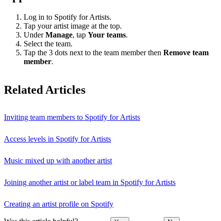
Log in to Spotify for Artists.
Tap your artist image at the top.
Under
Manage
, tap
Your teams
.
Select the team.
Tap the 3 dots next to the team member then
Remove team
member
.
Related Articles
Inviting team members to Spotify for Artists
Access levels in Spotify for Artists
Music mixed up with another artist
Joining another artist or label team in Spotify for Artists
Creating an artist profile on Spotify