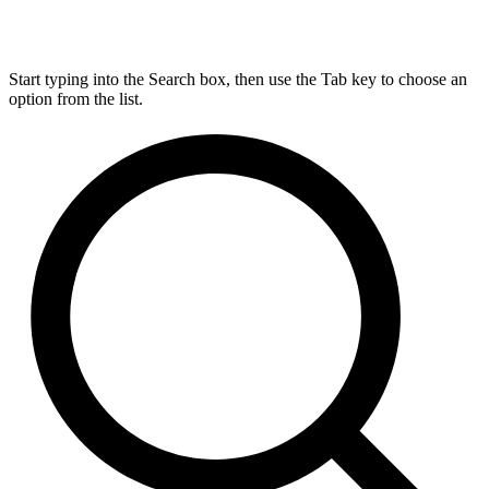
Start typing into the Search box, then use the Tab key to choose an
option from the list.