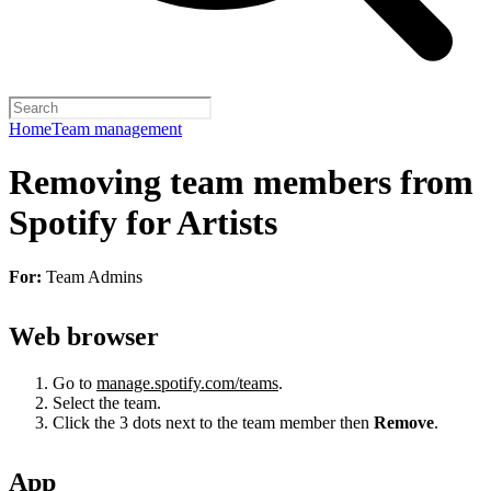
Home
Team management
Removing team members from
Spotify for Artists
For:
Team Admins
Web browser
Go to
manage.spotify.com/teams
.
Select the team.
Click the 3 dots next to the team member then
Remove
.
App