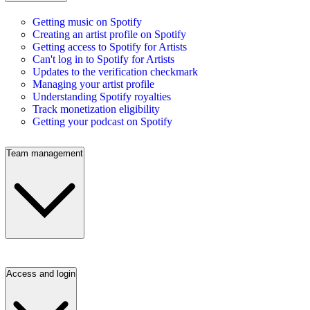
Getting music on Spotify
Creating an artist profile on Spotify
Getting access to Spotify for Artists
Can't log in to Spotify for Artists
Updates to the verification checkmark
Managing your artist profile
Understanding Spotify royalties
Track monetization eligibility
Getting your podcast on Spotify
Team management
Access and login