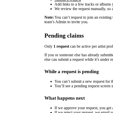
Add links to a few tracks or albums
We review the request manually, so 
Note:
You can’t request to join an existing
team’s Admin to invite you.
Pending claims
Only
1 request
can be active per artist profi
If you or someone else has already submitted
else can submit a request while it’s under r
While a request is pending
You can’t submit a new request for the
You’ll see a pending request screen in
What happens next
If we approve your request, you get ac
If we reject your request, we email y