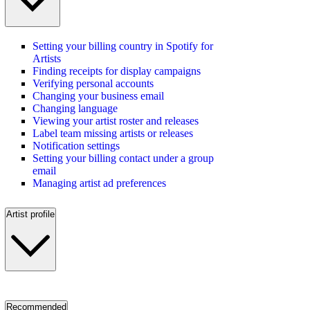
Setting your billing country in Spotify for
Artists
Finding receipts for display campaigns
Verifying personal accounts
Changing your business email
Changing language
Viewing your artist roster and releases
Label team missing artists or releases
Notification settings
Setting your billing contact under a group
email
Managing artist ad preferences
Artist profile
Recommended