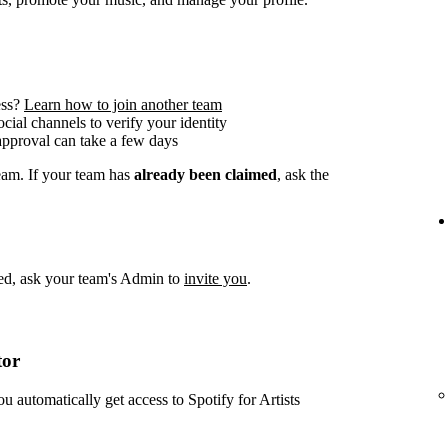
ess?
Learn how to join another team
social channels to verify your identity
approval can take a few days
team. If your team has
already been claimed
, ask the
imed, ask your team's Admin to
invite you
.
tor
ou automatically get access to Spotify for Artists