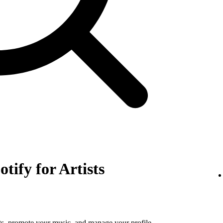
otify for Artists
tats, promote your music, and manage your profile.