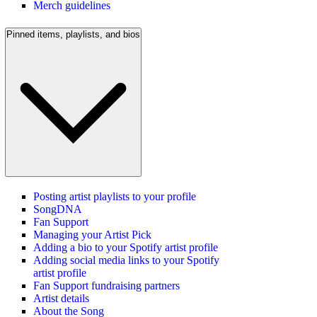
Merch guidelines
Pinned items, playlists, and bios
Posting artist playlists to your profile
SongDNA
Fan Support
Managing your Artist Pick
Adding a bio to your Spotify artist profile
Adding social media links to your Spotify
artist profile
Fan Support fundraising partners
Artist details
About the Song