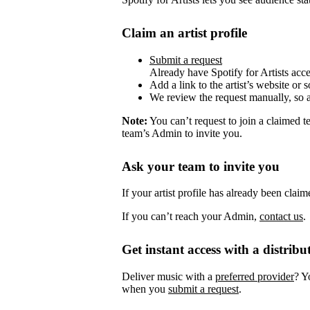
Claim an artist profile
Submit a request
Already have Spotify for Artists acc
Add a link to the artist’s website or 
We review the request manually, so 
Note:
You can’t request to join a claimed 
team’s Admin to invite you.
Ask your team to invite you
If your artist profile has already been cla
If you can’t reach your Admin,
contact us
.
Get instant access with a distribu
Deliver music with a
preferred provider
? Y
when you
submit a request
.