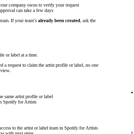
 your company owns to verify your request
approval can take a few days
 team. If your team’s
already been created
, ask the
le or label at a time.
 a request to claim the artist profile or label, no one
eview.
 same artist profile or label
 Spotify for Artists
cess to the artist or label team in Spotify for Artists
ou with next steps