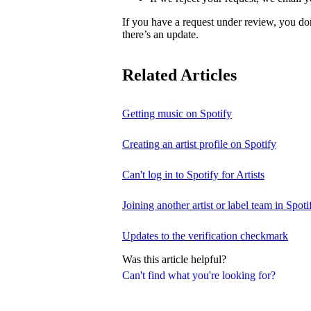
If you have a request under review, you do
there’s an update.
Related Articles
Getting music on Spotify
Creating an artist profile on Spotify
Can't log in to Spotify for Artists
Joining another artist or label team in Spotif
Updates to the verification checkmark
Was this article helpful?
Can't find what you're looking for?