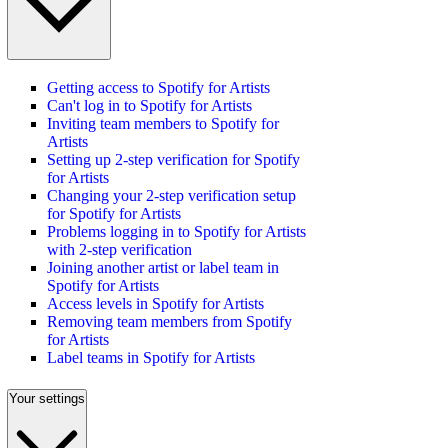
Getting access to Spotify for Artists
Can't log in to Spotify for Artists
Inviting team members to Spotify for
Artists
Setting up 2-step verification for Spotify
for Artists
Changing your 2-step verification setup
for Spotify for Artists
Problems logging in to Spotify for Artists
with 2-step verification
Joining another artist or label team in
Spotify for Artists
Access levels in Spotify for Artists
Removing team members from Spotify
for Artists
Label teams in Spotify for Artists
Your settings