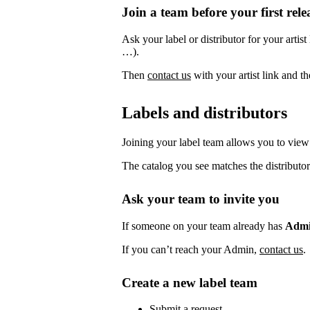
Join a team before your first rele
Ask your label or distributor for your artist
…).
Then
contact us
with your artist link and 
Labels and distributors
Joining your label team allows you to view 
The catalog you see matches the distributor
Ask your team to invite you
If someone on your team already has
Adm
If you can’t reach your Admin,
contact us
.
Create a new label team
Submit a request