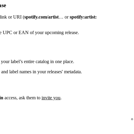
ase
 link or URI (
spotify.com/artist
… or
spotify:artist:
the UPC or EAN of your upcoming release.
your label’s entire catalog in one place.
 and label names in your releases' metadata.
in
access, ask them to
invite you
.