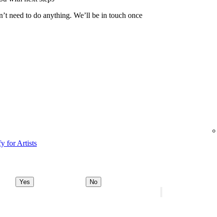
n’t need to do anything. We’ll be in touch once
y for Artists
Yes
No