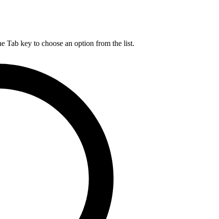
he Tab key to choose an option from the list.