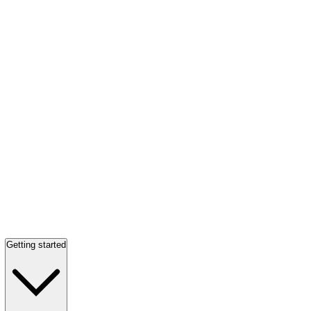
Getting started