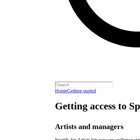
Home
Getting started
Getting access to Sp
Artists and managers
Spotify for Artists lets you see audience s