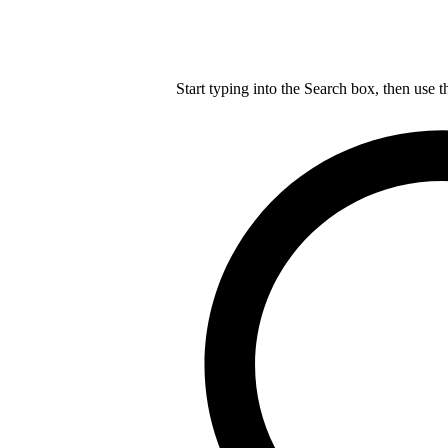
Start typing into the Search box, then use t