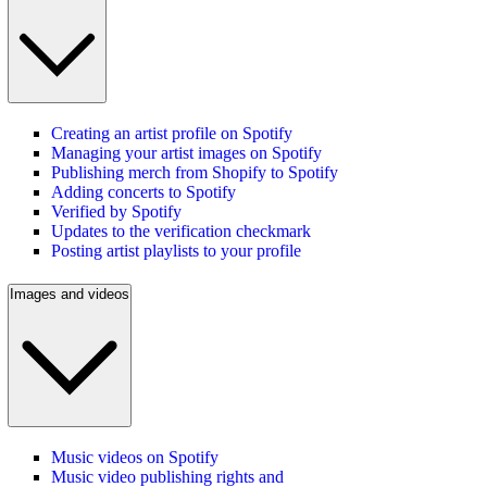
Creating an artist profile on Spotify
Managing your artist images on Spotify
Publishing merch from Shopify to Spotify
Adding concerts to Spotify
Verified by Spotify
Updates to the verification checkmark
Posting artist playlists to your profile
Images and videos
Music videos on Spotify
Music video publishing rights and