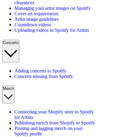
clearances
Managing your artist images on Spotify
Cover art requirements
Artist image guidelines
Countdown videos
Uploading videos in Spotify for Artists
Concerts
Adding concerts to Spotify
Concerts missing from Spotify
Merch
Connecting your Shopify store to Spotify
for Artists
Publishing merch from Shopify to Spotify
Pinning and tagging merch on your
Spotify profile