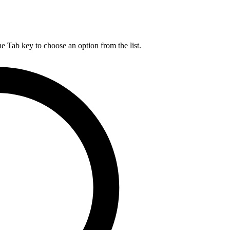
he Tab key to choose an option from the list.