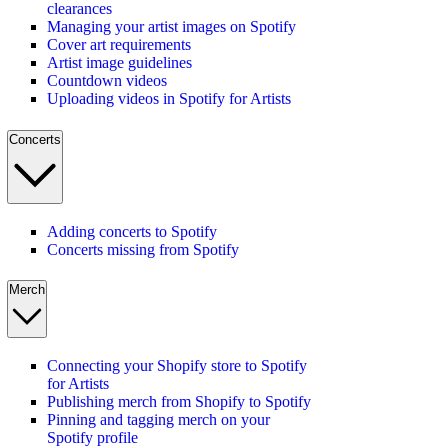
clearances
Managing your artist images on Spotify
Cover art requirements
Artist image guidelines
Countdown videos
Uploading videos in Spotify for Artists
Concerts
Adding concerts to Spotify
Concerts missing from Spotify
Merch
Connecting your Shopify store to Spotify
for Artists
Publishing merch from Shopify to Spotify
Pinning and tagging merch on your
Spotify profile