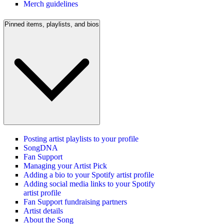
Merch guidelines
Pinned items, playlists, and bios
Posting artist playlists to your profile
SongDNA
Fan Support
Managing your Artist Pick
Adding a bio to your Spotify artist profile
Adding social media links to your Spotify
artist profile
Fan Support fundraising partners
Artist details
About the Song