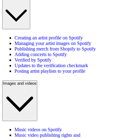
Creating an artist profile on Spotify
Managing your artist images on Spotify
Publishing merch from Shopify to Spotify
Adding concerts to Spotify
Verified by Spotify
Updates to the verification checkmark
Posting artist playlists to your profile
Images and videos
Music videos on Spotify
Music video publishing rights and