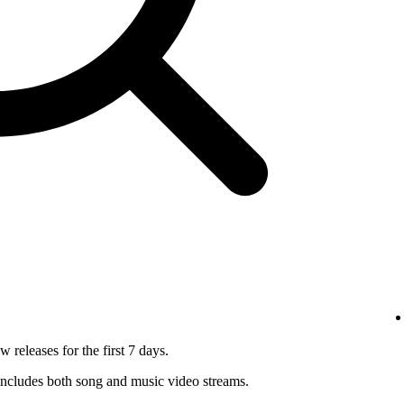
 releases for the first 7 days.
ncludes both song and music video streams.