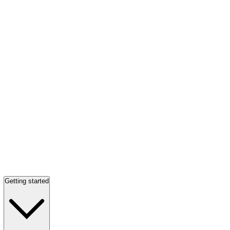
Getting started