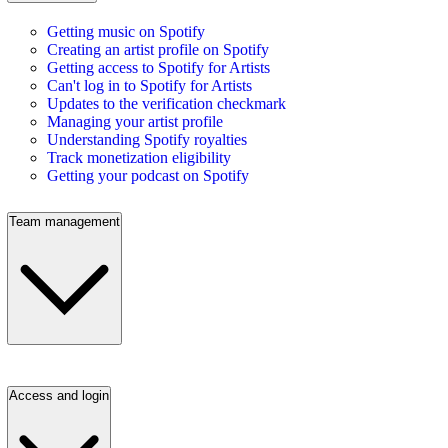
Getting music on Spotify
Creating an artist profile on Spotify
Getting access to Spotify for Artists
Can't log in to Spotify for Artists
Updates to the verification checkmark
Managing your artist profile
Understanding Spotify royalties
Track monetization eligibility
Getting your podcast on Spotify
Team management
Access and login