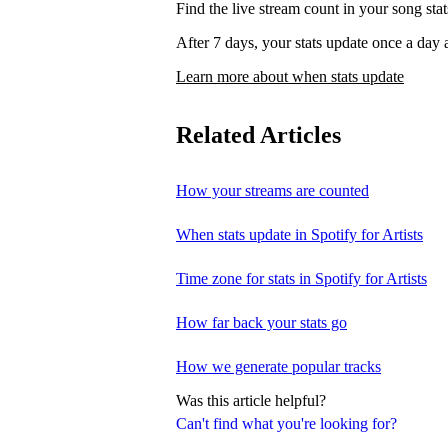
Find the live stream count in your song st
After 7 days, your stats update once a d
Learn more about when stats update
Related Articles
How your streams are counted
When stats update in Spotify for Artists
Time zone for stats in Spotify for Artists
How far back your stats go
How we generate popular tracks
Was this article helpful?
Can't find what you're looking for?