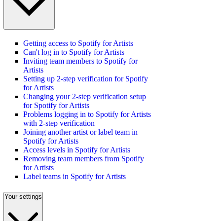
Getting access to Spotify for Artists
Can't log in to Spotify for Artists
Inviting team members to Spotify for
Artists
Setting up 2-step verification for Spotify
for Artists
Changing your 2-step verification setup
for Spotify for Artists
Problems logging in to Spotify for Artists
with 2-step verification
Joining another artist or label team in
Spotify for Artists
Access levels in Spotify for Artists
Removing team members from Spotify
for Artists
Label teams in Spotify for Artists
Your settings