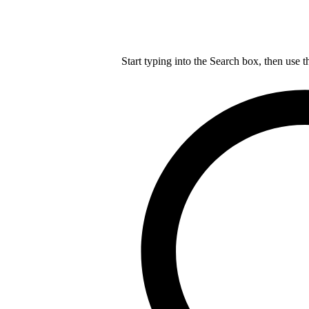
Start typing into the Search box, then use t