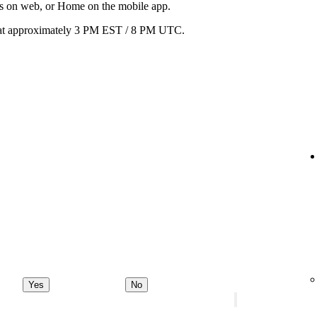
ats on web, or Home on the mobile app.
ay at approximately 3 PM EST / 8 PM UTC.
Yes
No