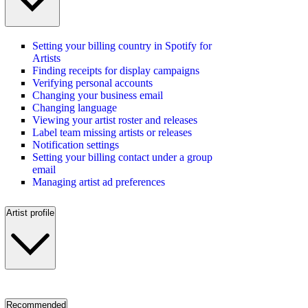
Setting your billing country in Spotify for
Artists
Finding receipts for display campaigns
Verifying personal accounts
Changing your business email
Changing language
Viewing your artist roster and releases
Label team missing artists or releases
Notification settings
Setting your billing contact under a group
email
Managing artist ad preferences
Artist profile
Recommended