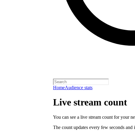
Home
Audience stats
Live stream count
You can see a live stream count for your new
The count updates every few seconds and i