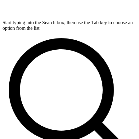
Start typing into the Search box, then use the Tab key to choose an
option from the list.