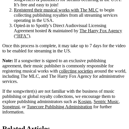
It’s free and easy to join!
Registered their musical works with The MLC
to begin
collecting publishing royalties from all streaming services
operating in the USA.
Opted-in to Spotify’s Direct Audiovisual Licensing
Agreement hosted & maintained by
The Harry Fox Agency
(“HFA”)
.
Once this process is complete, it may take up to 7 days for the video
to be enabled for streaming in the US.
Note:
If a songwriter is signed to an exclusive publishing
agreement, their music publisher is commonly responsible for
registering musical works with
collecting societies
around the world,
including The MLC, and The Harry Fox Agency for administrative
services.
If the songwriter(s) are not familiar with the business of music
publishing or global royalty collections, we encourage them to
explore publishing administrators such as
Kosign
,
Sentric Music
,
Songtrust
, or
Tunecore Publishing Administration
for further
information.
Related Articles