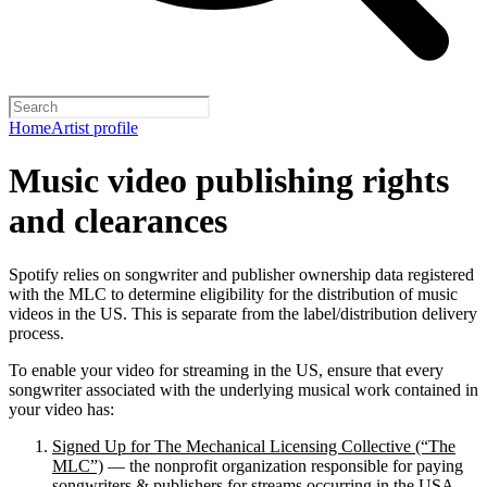
Home
Artist profile
Music video publishing rights
and clearances
Spotify relies on songwriter and publisher ownership data registered
with the MLC to determine eligibility for the distribution of music
videos in the US. This is separate from the label/distribution delivery
process.
To enable your video for streaming in the US, ensure that every
songwriter associated with the underlying musical work contained in
your video has:
Signed Up for The Mechanical Licensing Collective (“The
MLC”)
— the nonprofit organization responsible for paying
songwriters & publishers for streams occurring in the USA.