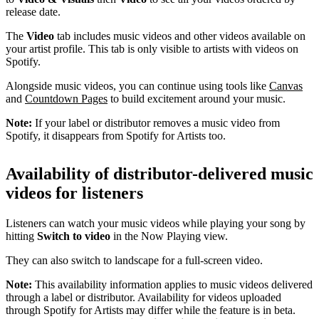
release date.
The
Video
tab includes music videos and other videos available on
your artist profile. This tab is only visible to artists with videos on
Spotify.
Alongside music videos, you can continue using tools like
Canvas
and
Countdown Pages
to build excitement around your music.
Note:
If your label or distributor removes a music video from
Spotify, it disappears from Spotify for Artists too.
Availability of distributor-delivered music
videos for listeners
Listeners can watch your music videos while playing your song by
hitting
Switch to video
in the Now Playing view.
They can also switch to landscape for a full-screen video.
Note:
This availability information applies to music videos delivered
through a label or distributor. Availability for videos uploaded
through Spotify for Artists may differ while the feature is in beta.