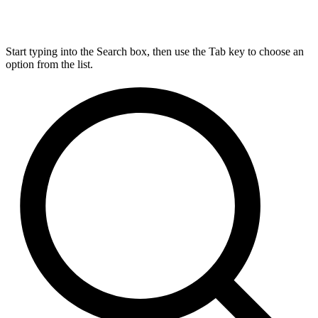
Start typing into the Search box, then use the Tab key to choose an
option from the list.