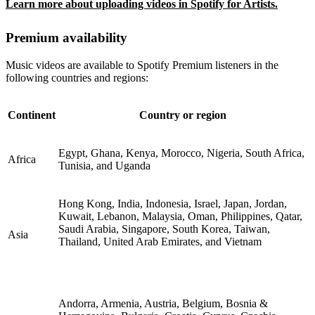
Learn more about uploading videos in Spotify for Artists.
Premium availability
Music videos are available to Spotify Premium listeners in the
following countries and regions:
Continent
Country or region
Egypt, Ghana, Kenya, Morocco, Nigeria, South Africa,
Africa
Tunisia, and Uganda
Hong Kong, India, Indonesia, Israel, Japan, Jordan,
Kuwait, Lebanon, Malaysia, Oman, Philippines, Qatar,
Saudi Arabia, Singapore, South Korea, Taiwan,
Asia
Thailand, United Arab Emirates, and Vietnam
Andorra, Armenia, Austria, Belgium, Bosnia &