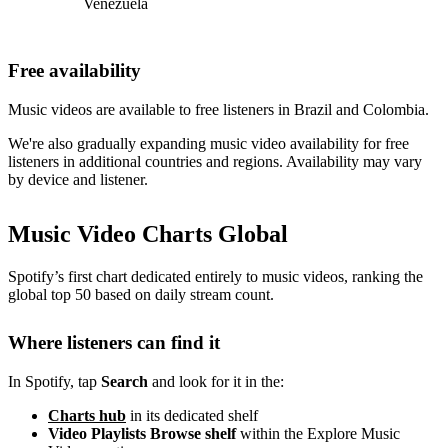
Venezuela
Free availability
Music videos are available to free listeners in Brazil and Colombia.
We're also gradually expanding music video availability for free
listeners in additional countries and regions. Availability may vary
by device and listener.
Music Video Charts Global
Spotify’s first chart dedicated entirely to music videos, ranking the
global top 50 based on daily stream count.
Where listeners can find it
In Spotify, tap
Search
and look for it in the:
Charts hub
in its dedicated shelf
Video Playlists Browse shelf
within the Explore Music