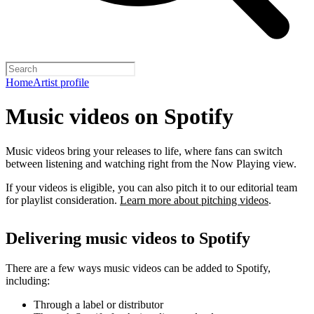
Home
Artist profile
Music videos on Spotify
Music videos bring your releases to life, where fans can switch
between listening and watching right from the Now Playing view.
If your videos is eligible, you can also pitch it to our editorial team
for playlist consideration.
Learn more about pitching videos
.
Delivering music videos to Spotify
There are a few ways music videos can be added to Spotify,
including:
Through a label or distributor