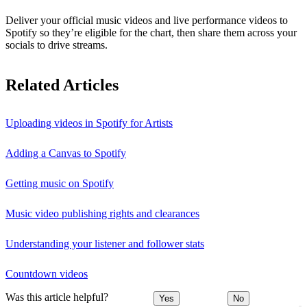
Deliver your official music videos and live performance videos to
Spotify so they’re eligible for the chart, then share them across your
socials to drive streams.
Related Articles
Uploading videos in Spotify for Artists
Adding a Canvas to Spotify
Getting music on Spotify
Music video publishing rights and clearances
Understanding your listener and follower stats
Countdown videos
Was this article helpful?
Yes
No