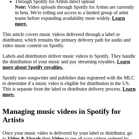
Through Spotify for Artists direct upload
Note:
Video uploads through Spotify for Artists are currently
in beta. We're rolling out access to a limited group of artist
teams before expanding availability more widely.
Learn
more.
This article covers music videos delivered through a label or
distributor, which remains the primary delivery path for audio and
video music content on Spotify.
Labels and distributors deliver music videos to Spotify. They handle
the distribution of your music and pay streaming royalties.
Learn
more about Spotify royalties.
Spotify uses songwriter and publisher data registered with the MLC
to determine if a music video is eligible for distribution in the US.
This is separate from the label or distributor delivery process.
Learn
more.
Managing music videos in Spotify for
Artists
Once your music video is delivered by your label or distributor, go
to
Video & Visuals
then
Video
to see all your videos ordered by