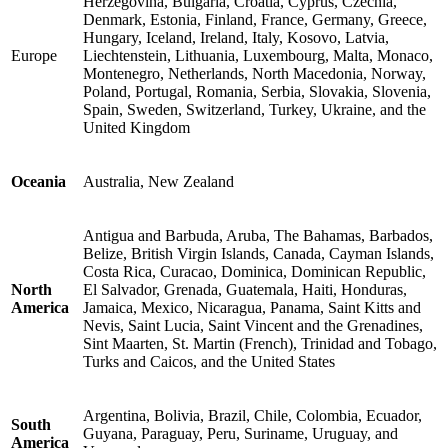
Herzegovina, Bulgaria, Croatia, Cyprus, Czechia,
Denmark, Estonia, Finland, France, Germany, Greece,
Hungary, Iceland, Ireland, Italy, Kosovo, Latvia,
Europe
Liechtenstein, Lithuania, Luxembourg, Malta, Monaco,
Montenegro, Netherlands, North Macedonia, Norway,
Poland, Portugal, Romania, Serbia, Slovakia, Slovenia,
Spain, Sweden, Switzerland, Turkey, Ukraine, and the
United Kingdom
Oceania
Australia, New Zealand
Antigua and Barbuda, Aruba, The Bahamas, Barbados,
Belize, British Virgin Islands, Canada, Cayman Islands,
Costa Rica, Curacao, Dominica, Dominican Republic,
North
El Salvador, Grenada, Guatemala, Haiti, Honduras,
America
Jamaica, Mexico, Nicaragua, Panama, Saint Kitts and
Nevis, Saint Lucia, Saint Vincent and the Grenadines,
Sint Maarten, St. Martin (French), Trinidad and Tobago,
Turks and Caicos, and the United States
Argentina, Bolivia, Brazil, Chile, Colombia, Ecuador,
South
Guyana, Paraguay, Peru, Suriname, Uruguay, and
America