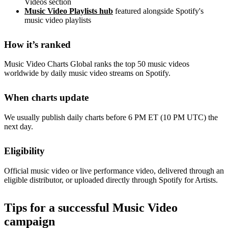
Videos section
Music Video Playlists hub
featured alongside Spotify's
music video playlists
How it’s ranked
Music Video Charts Global ranks the top 50 music videos
worldwide by daily music video streams on Spotify.
When charts update
We usually publish daily charts before 6 PM ET (10 PM UTC) the
next day.
Eligibility
Official music video or live performance video, delivered through an
eligible distributor, or uploaded directly through Spotify for Artists.
Tips for a successful Music Video
campaign