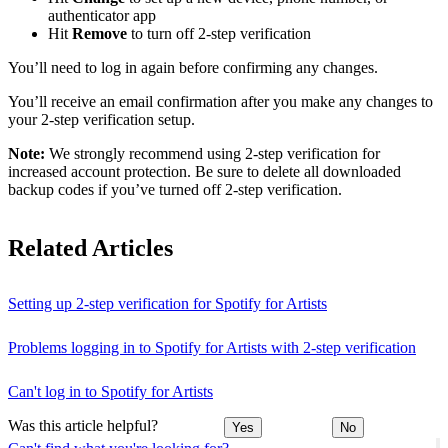
authenticator app
Hit
Remove
to turn off 2-step verification
You’ll need to log in again before confirming any changes.
You’ll receive an email confirmation after you make any changes to
your 2-step verification setup.
Note:
We strongly recommend using 2-step verification for
increased account protection. Be sure to delete all downloaded
backup codes if you’ve turned off 2-step verification.
Related Articles
Setting up 2-step verification for Spotify for Artists
Problems logging in to Spotify for Artists with 2-step verification
Can't log in to Spotify for Artists
Was this article helpful?
Yes
No