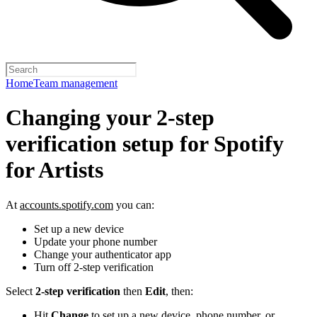
Home
Team management
Changing your 2-step
verification setup for Spotify
for Artists
At
accounts.spotify.com
you can:
Set up a new device
Update your phone number
Change your authenticator app
Turn off 2-step verification
Select
2-step verification
then
Edit
, then:
Hit
Change
to set up a new device, phone number, or