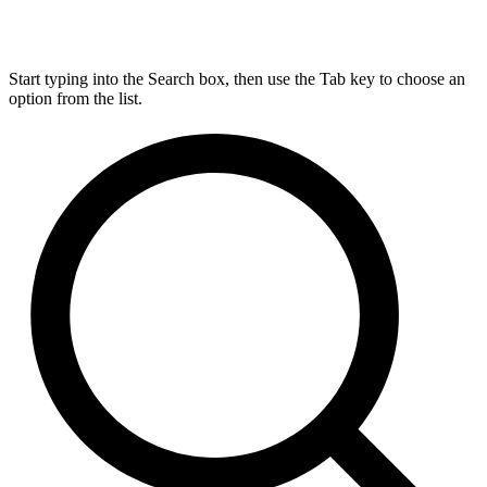
Start typing into the Search box, then use the Tab key to choose an
option from the list.