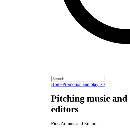
Home
Promotion and playlists
Pitching music and v
editors
For:
Admins and Editors