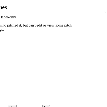
hes
 label-only.
ho pitched it, but can't edit or view some pitch
gs.