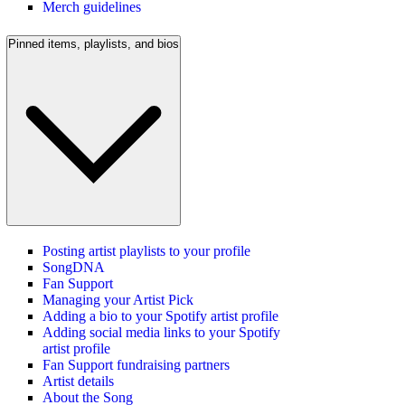
Merch guidelines
Pinned items, playlists, and bios
Posting artist playlists to your profile
SongDNA
Fan Support
Managing your Artist Pick
Adding a bio to your Spotify artist profile
Adding social media links to your Spotify
artist profile
Fan Support fundraising partners
Artist details
About the Song