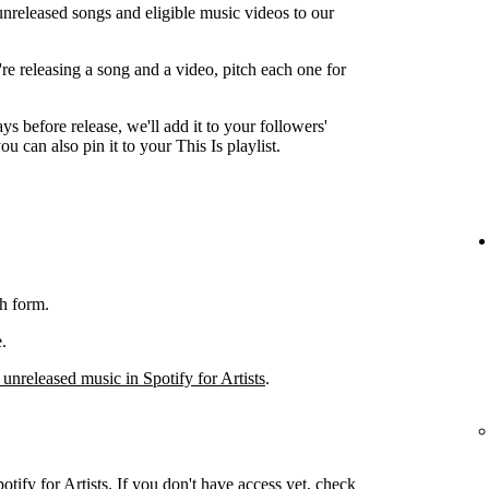
unreleased songs and eligible music videos to our
're releasing a song and a video, pitch each one for
ys before release, we'll add it to your followers'
ou can also pin it to your This Is playlist.
h form.
.
 unreleased music in Spotify for Artists
.
otify for Artists. If you don't have access yet, check