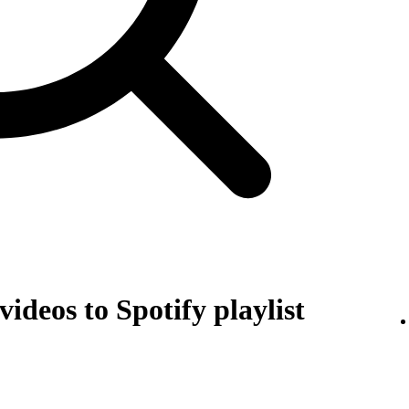
ideos to Spotify playlist