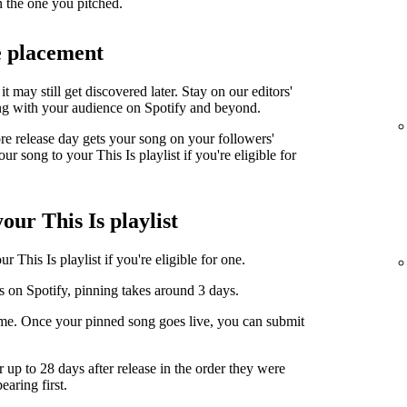
n the one you pitched.
e placement
it may still get discovered later. Stay on our editors'
ng with your audience on Spotify and beyond.
ore release day gets your song on your followers'
r song to your This Is playlist if you're eligible for
our This Is playlist
 This Is playlist if you're eligible for one.
s on Spotify, pinning takes around 3 days.
ime. Once your pinned song goes live, you can submit
r up to 28 days after release in the order they were
earing first.