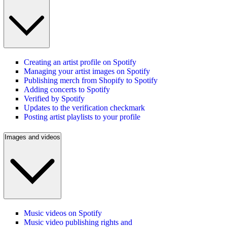
Creating an artist profile on Spotify
Managing your artist images on Spotify
Publishing merch from Shopify to Spotify
Adding concerts to Spotify
Verified by Spotify
Updates to the verification checkmark
Posting artist playlists to your profile
Images and videos
Music videos on Spotify
Music video publishing rights and