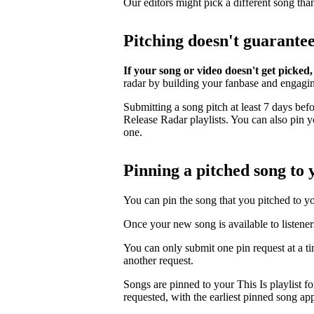
Our editors might pick a different song tha
Pitching doesn't guarante
If your song or video doesn't get picked,
radar by building your fanbase and engagi
Submitting a song pitch at least 7 days bef
Release Radar playlists. You can also pin you
one.
Pinning a pitched song to y
You can pin the song that you pitched to your
Once your new song is available to listener
You can only submit one pin request at a t
another request.
Songs are pinned to your This Is playlist fo
requested, with the earliest pinned song app