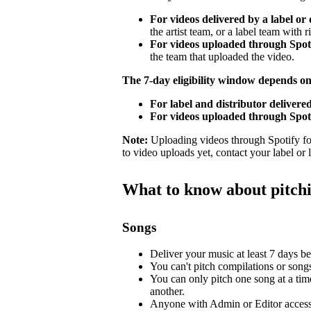
For videos delivered by a label or 
the artist team, or a label team with ri
For videos uploaded through Spotif
the team that uploaded the video.
The 7-day eligibility window depends o
For label and distributor delivered
For videos uploaded through Spoti
Note:
Uploading videos through Spotify for 
to video uploads yet, contact your label or
What to know about pitch
Songs
Deliver your music at least 7 days bef
You can't pitch compilations or songs 
You can only pitch one song at a tim
another.
Anyone with Admin or Editor access 