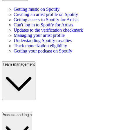
Getting music on Spotify
Creating an artist profile on Spotify
Getting access to Spotify for Artists
Can't log in to Spotify for Artists
Updates to the verification checkmark
Managing your artist profile
Understanding Spotify royalties
Track monetization eligibility
Getting your podcast on Spotify
Team management
Access and login