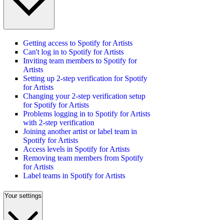
Getting access to Spotify for Artists
Can't log in to Spotify for Artists
Inviting team members to Spotify for
Artists
Setting up 2-step verification for Spotify
for Artists
Changing your 2-step verification setup
for Spotify for Artists
Problems logging in to Spotify for Artists
with 2-step verification
Joining another artist or label team in
Spotify for Artists
Access levels in Spotify for Artists
Removing team members from Spotify
for Artists
Label teams in Spotify for Artists
Your settings