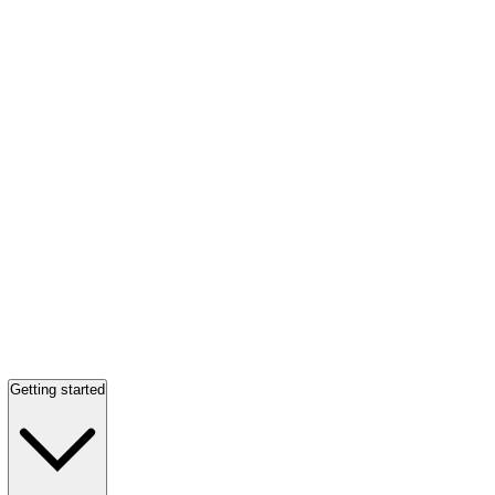
Getting started