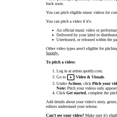
back soon.
You can pitch eligible music videos for cons
You can pitch a video if it's:
An official music video or performa
Delivered by your label or distributor
Unreleased, or released within the pa
Other video types aren't eligible for pitchin
Spotify.
To pitch a video:
Log in at artists.spotify.com.
Go to
Video & Visuals
.
Under
Actions
, click
Pitch your vi
Note:
Pitch your videos only appears 
Click
Get started
, complete the pitc
Add details about your video's story, genre
editors understand your release.
Can't see your video?
Make sure it's eligi