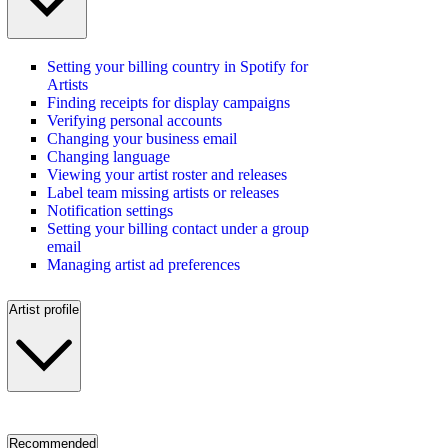
Setting your billing country in Spotify for
Artists
Finding receipts for display campaigns
Verifying personal accounts
Changing your business email
Changing language
Viewing your artist roster and releases
Label team missing artists or releases
Notification settings
Setting your billing contact under a group
email
Managing artist ad preferences
Artist profile
Recommended