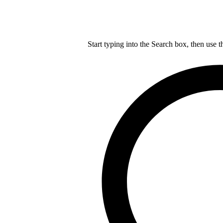
Start typing into the Search box, then use t