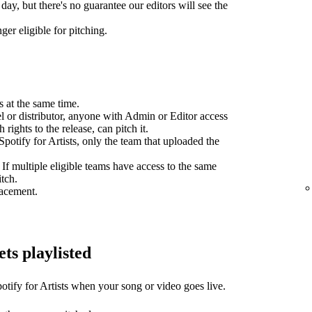
day, but there's no guarantee our editors will see the
ger eligible for pitching.
s at the same time.
el or distributor, anyone with Admin or Editor access
 rights to the release, can pitch it.
potify for Artists, only the team that uploaded the
 If multiple eligible teams have access to the same
itch.
lacement.
ets playlisted
otify for Artists when your song or video goes live.