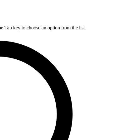
he Tab key to choose an option from the list.