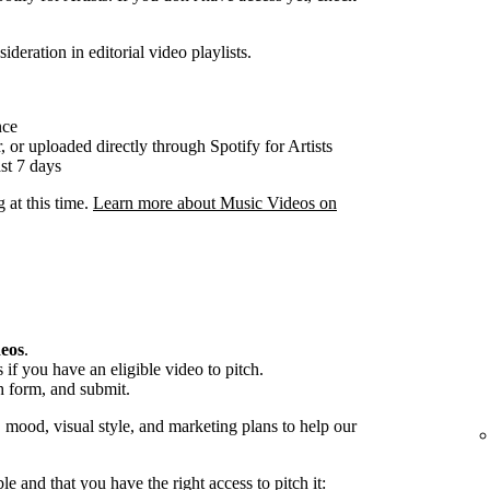
ideration in editorial video playlists.
nce
, or uploaded directly through Spotify for Artists
st 7 days
g at this time.
Learn more about Music Videos on
deos
.
if you have an eligible video to pitch.
h form, and submit.
, mood, visual style, and marketing plans to help our
ble and that you have the right access to pitch it: