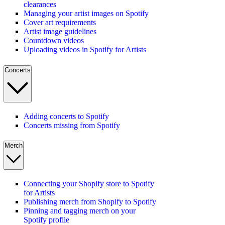
clearances
Managing your artist images on Spotify
Cover art requirements
Artist image guidelines
Countdown videos
Uploading videos in Spotify for Artists
Concerts
Adding concerts to Spotify
Concerts missing from Spotify
Merch
Connecting your Shopify store to Spotify
for Artists
Publishing merch from Shopify to Spotify
Pinning and tagging merch on your
Spotify profile