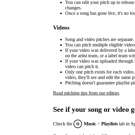
You can edit your pitch up to release 
changes.
Once a song has gone live, it's no lon
Videos
Song and video pitches are separate.
You can pitch multiple eligible video
If your video was delivered by a lab
on the artist team, or a label team with
If your video was uploaded through S
video can pitch it.
Only one pitch exists for each video.
video, they'll see and edit the same p
Pitching doesn't guarantee playlist p
Read pitching tips from our editors
.
See if your song or video g
Check the
Music
>
Playlists
tab in Sp