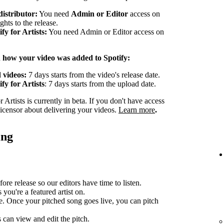
distributor:
You need
Admin or Editor
access on
ghts to the release.
y for Artists:
You need Admin or Editor access on
n how your video was added to Spotify:
 videos:
7 days starts from the video's release date.
fy for Artists
: 7 days starts from the upload date.
Artists is currently in beta. If you don't have access
 licensor about delivering your videos.
Learn more
.
ing
ore release so our editors have time to listen.
you're a featured artist on.
e. Once your pitched song goes live, you can pitch
can view and edit the pitch.