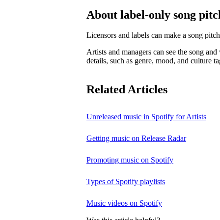
About label-only song pitc
Licensors and labels can make a song pitch
Artists and managers can see the song and w
details, such as genre, mood, and culture ta
Related Articles
Unreleased music in Spotify for Artists
Getting music on Release Radar
Promoting music on Spotify
Types of Spotify playlists
Music videos on Spotify