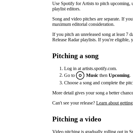
Use Spotify for Artists to pitch upcoming, 
playlist editors.
Song and video pitches are separate. If you
maximum editorial consideration.
If you pitch an unreleased song at least 7 da
Release Radar playlists. If you're eligible, y
Pitching a song
Log in at artists.spotify.com.
Go to
Music
then
Upcoming
.
Choose a song and complete the pitc
More detail gives your song a better chance
Can't see your release?
Learn about getting
Pitching a video
Video pitching is gradually rolling out in Sp