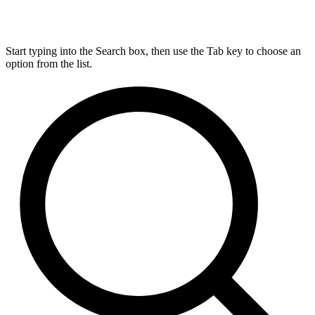
Start typing into the Search box, then use the Tab key to choose an
option from the list.