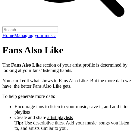
Home
Managing your music
Fans Also Like
The
Fans Also Like
section of your artist profile is determined by
looking at your fans’ listening habits.
You can’t edit what shows in Fans Also Like. But the more data we
have, the better Fans Also Like gets.
To help generate more data:
Encourage fans to listen to your music, save it, and add it to
playlists
Create and share
artist playlists
Tip:
Use descriptive titles. Add your music, songs you listen
to, and artists similar to you.