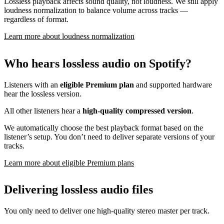
Lossless playback affects sound quality, not loudness. We still apply
loudness normalization to balance volume across tracks —
regardless of format.
Learn more about loudness normalization
Who hears lossless audio on Spotify?
Listeners with an
eligible Premium plan
and supported hardware
hear the lossless version.
All other listeners hear a
high-quality compressed version
.
We automatically choose the best playback format based on the
listener’s setup. You don’t need to deliver separate versions of your
tracks.
Learn more about eligible Premium plans
Delivering lossless audio files
You only need to deliver one high-quality stereo master per track.