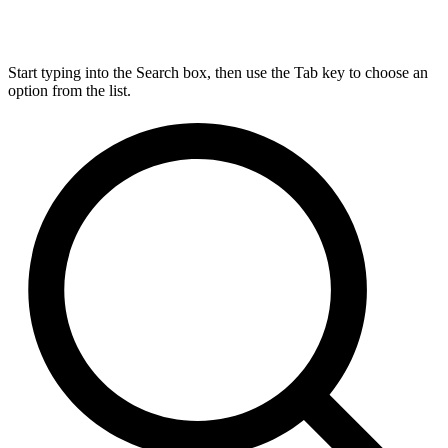
Start typing into the Search box, then use the Tab key to choose an
option from the list.