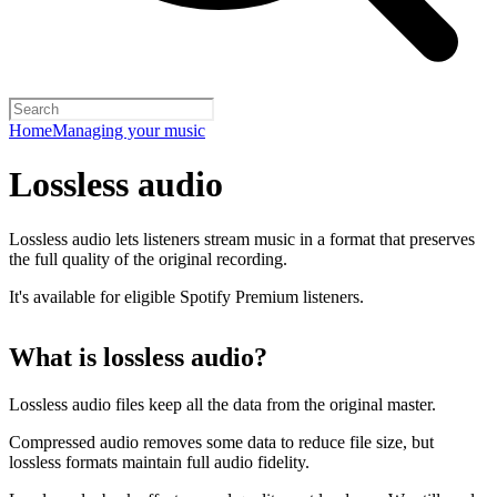
Home
Managing your music
Lossless audio
Lossless audio lets listeners stream music in a format that preserves
the full quality of the original recording.
It's available for eligible Spotify Premium listeners.
What is lossless audio?
Lossless audio files keep all the data from the original master.
Compressed audio removes some data to reduce file size, but
lossless formats maintain full audio fidelity.