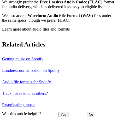
We strongly prefer the
Free Lossless Audio Codec (FLAC)
format
for audio delivery, which is delivered losslessly to eligible listeners.
We also accept
Waveform Audio File Format (WAV)
files under
the same specs, though we prefer FLAC.
Learn more about audio files and formats
Related Articles
Getting music on Spotify
Loudness normalization on Spotify
Audio file formats for Spotify
Track not as loud as others?
Re-uploading music
Was this article helpful?
Yes
No