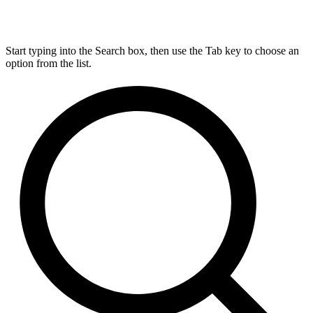
Start typing into the Search box, then use the Tab key to choose an
option from the list.