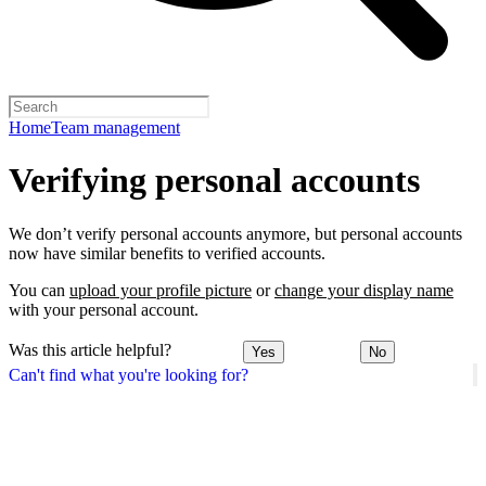
Home
Team management
Verifying personal accounts
We don’t verify personal accounts anymore, but personal accounts
now have similar benefits to verified accounts.
You can
upload your profile picture
or
change your display name
with your personal account.
Was this article helpful?
Yes
No
Can't find what you're looking for?