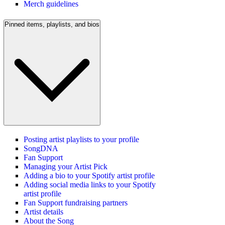
Merch guidelines
Pinned items, playlists, and bios
Posting artist playlists to your profile
SongDNA
Fan Support
Managing your Artist Pick
Adding a bio to your Spotify artist profile
Adding social media links to your Spotify
artist profile
Fan Support fundraising partners
Artist details
About the Song