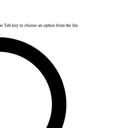
he Tab key to choose an option from the list.