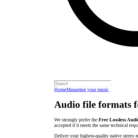
Home
Managing your music
Audio file formats f
We strongly prefer the
Free Lossless Aud
accepted if it meets the same technical req
Deliver your highest-quality native stereo