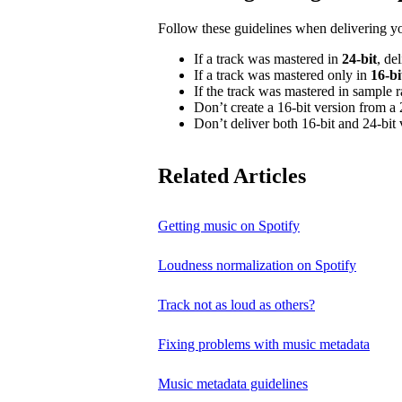
Follow these guidelines when delivering y
If a track was mastered in
24‑bit
, de
If a track was mastered only in
16‑bi
If the track was mastered in sample 
Don’t create a 16‑bit version from a 
Don’t deliver both 16‑bit and 24‑bit 
Related Articles
Getting music on Spotify
Loudness normalization on Spotify
Track not as loud as others?
Fixing problems with music metadata
Music metadata guidelines