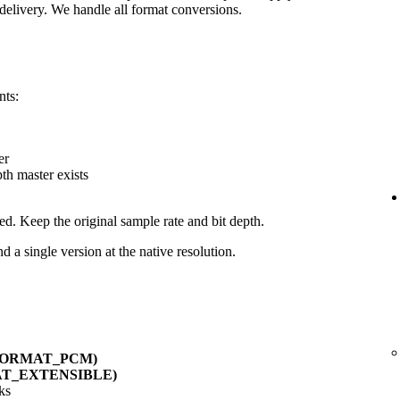
delivery. We handle all format conversions.
nts:
er
pth master exists
ed. Keep the original sample rate and bit depth.
d a single version at the native resolution.
_FORMAT_PCM)
AT_EXTENSIBLE)
ks