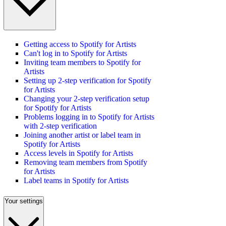
Getting access to Spotify for Artists
Can't log in to Spotify for Artists
Inviting team members to Spotify for
Artists
Setting up 2-step verification for Spotify
for Artists
Changing your 2-step verification setup
for Spotify for Artists
Problems logging in to Spotify for Artists
with 2-step verification
Joining another artist or label team in
Spotify for Artists
Access levels in Spotify for Artists
Removing team members from Spotify
for Artists
Label teams in Spotify for Artists
Your settings