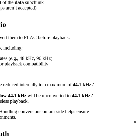
t of the
data
subchunk
ips aren’t accepted)
io
onvert them to FLAC before playback.
, including:
tes (e.g., 48 kHz, 96 kHz)
or playback compatibility
e reduced internally to a maximum of
44.1 kHz /
elow 44.1 kHz
will be upconverted to
44.1 kHz /
ossless playback.
Handling conversions on our side helps ensure
ronments.
pth