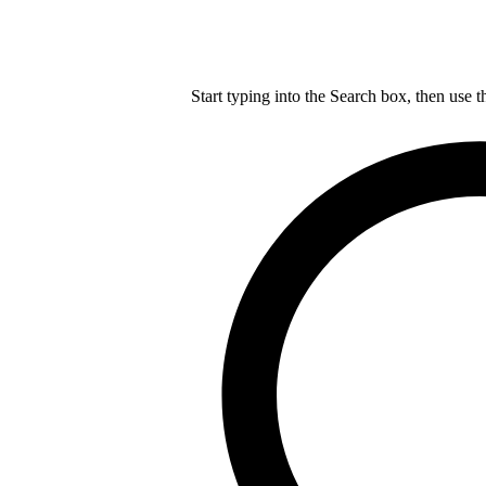
Start typing into the Search box, then use t