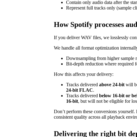
Contain only audio data after the star
Represent full tracks only (sample cl
How Spotify processes aud
If you deliver WAV files, we losslessly c
We handle all format optimization internally
Downsampling from higher sample ra
Bit‑depth reduction where required f
How this affects your delivery:
Tracks delivered
above 24‑bit
will b
24‑bit FLAC
.
Tracks delivered
below 16‑bit or b
16‑bit
, but will not be eligible for l
Don’t perform these conversions yourself.
consistent quality across all playback envi
Delivering the right bit de