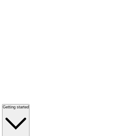
Getting started