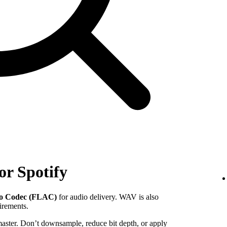
or Spotify
io Codec (FLAC)
for audio delivery. WAV is also
uirements.
 master. Don’t downsample, reduce bit depth, or apply