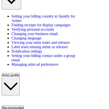
Setting your billing country in Spotify for
Artists
Finding receipts for display campaigns
Verifying personal accounts
Changing your business email
Changing language
Viewing your artist roster and releases
Label team missing artists or releases
Notification settings
Setting your billing contact under a group
email
Managing artist ad preferences
Artist profile
Recommended