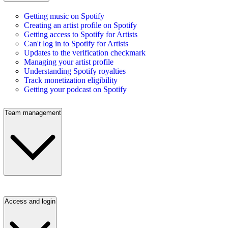
Getting music on Spotify
Creating an artist profile on Spotify
Getting access to Spotify for Artists
Can't log in to Spotify for Artists
Updates to the verification checkmark
Managing your artist profile
Understanding Spotify royalties
Track monetization eligibility
Getting your podcast on Spotify
Team management
Access and login