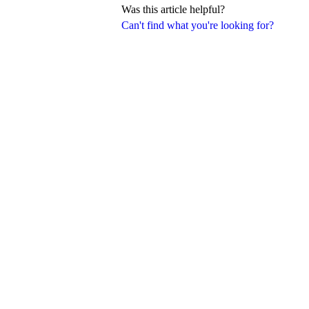
Was this article helpful?
Can't find what you're looking for?