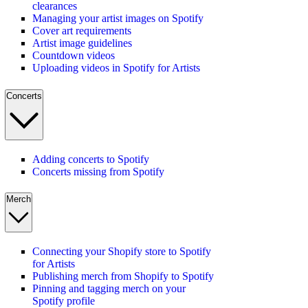
clearances
Managing your artist images on Spotify
Cover art requirements
Artist image guidelines
Countdown videos
Uploading videos in Spotify for Artists
Concerts
Adding concerts to Spotify
Concerts missing from Spotify
Merch
Connecting your Shopify store to Spotify
for Artists
Publishing merch from Shopify to Spotify
Pinning and tagging merch on your
Spotify profile