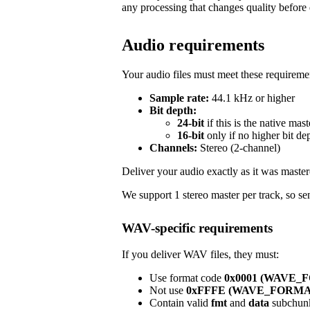
any processing that changes quality before 
Audio requirements
Your audio files must meet these requireme
Sample rate:
44.1 kHz or higher
Bit depth:
24-bit
if this is the native mast
16-bit
only if no higher bit de
Channels:
Stereo (2-channel)
Deliver your audio exactly as it was master
We support 1 stereo master per track, so sen
WAV-specific requirements
If you deliver WAV files, they must:
Use format code
0x0001 (WAVE
Not use
0xFFFE (WAVE_FORM
Contain valid
fmt
and
data
subchun