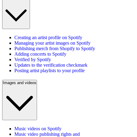
Creating an artist profile on Spotify
Managing your artist images on Spotify
Publishing merch from Shopify to Spotify
Adding concerts to Spotify
Verified by Spotify
Updates to the verification checkmark
Posting artist playlists to your profile
Images and videos
Music videos on Spotify
Music video publishing rights and