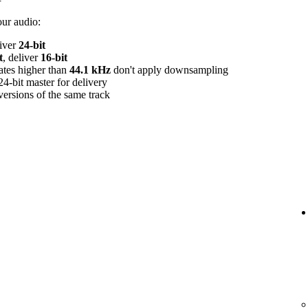
our audio:
liver
24‑bit
t
, deliver
16‑bit
rates higher than
44.1 kHz
don't apply downsampling
24‑bit master for delivery
versions of the same track