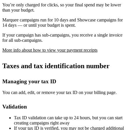
You’re only charged for clicks, so your final spend may be lower
than your budget.
Marquee campaigns run for 10 days and Showcase campaigns for
14 days — or until your budget is spent.
If your campaign has sub-campaigns, you receive a single invoice
for all sub-campaigns.
More info about how to view your payment receipts
Taxes and tax identification number
Managing your tax ID
You can add, edit, or remove your tax ID on your billing page.
Validation
Tax ID validation can take up to 24 hours, but you can start
creating campaigns right away
If your tax ID is verified, you may not be charged additional