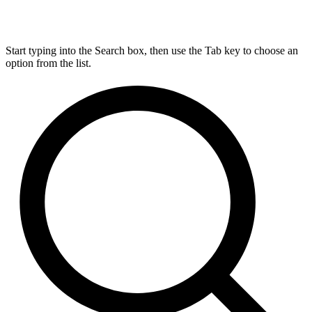
Start typing into the Search box, then use the Tab key to choose an
option from the list.