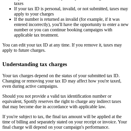
taxes
If your tax ID is personal, invalid, or not submitted, taxes may
apply to your charges
If the number is returned as invalid (for example, if it was
entered incorrectly), you'll have the opportunity to enter a new
number or you can continue booking campaigns with
applicable tax treatment.
You can edit your tax ID at any time. If you remove it, taxes may
apply to future charges.
Understanding tax charges
Your tax charges depend on the status of your submitted tax ID.
Changing or removing your tax ID may affect how you're taxed,
even during active campaigns.
Should you not provide a valid tax identification number or
equivalent, Spotify reserves the right to charge any indirect taxes
that may become due in accordance with applicable law.
If you're subject to tax, the final tax amount will be applied at the
time of billing and separately stated on your receipt or invoice. Your
final charge will depend on your campaign's performance.