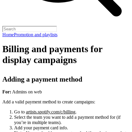
Home
Promotion and playlists
Billing and payments for
display campaigns
Adding a payment method
For:
Admins on web
Add a valid payment method to create campaigns:
Go to
artists.spotify.com/c/billing
.
Select the team you want to add a payment method for (if
you’re in multiple teams).
Add your payment card info.