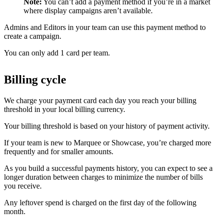
Note:
You can’t add a payment method if you’re in a market
where display campaigns aren’t available.
Admins and Editors in your team can use this payment method to
create a campaign.
You can only add 1 card per team.
Billing cycle
We charge your payment card each day you reach your billing
threshold in your local billing currency.
Your billing threshold is based on your history of payment activity.
If your team is new to Marquee or Showcase, you’re charged more
frequently and for smaller amounts.
As you build a successful payments history, you can expect to see a
longer duration between charges to minimize the number of bills
you receive.
Any leftover spend is charged on the first day of the following
month.