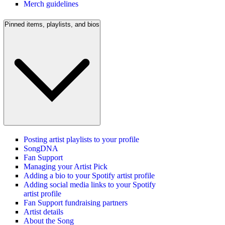
Merch guidelines
Pinned items, playlists, and bios
Posting artist playlists to your profile
SongDNA
Fan Support
Managing your Artist Pick
Adding a bio to your Spotify artist profile
Adding social media links to your Spotify
artist profile
Fan Support fundraising partners
Artist details
About the Song