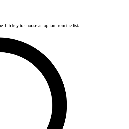
he Tab key to choose an option from the list.