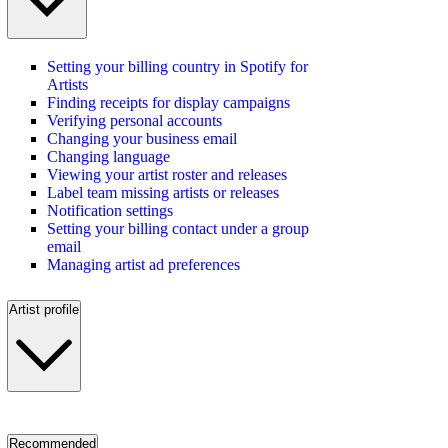
Setting your billing country in Spotify for
Artists
Finding receipts for display campaigns
Verifying personal accounts
Changing your business email
Changing language
Viewing your artist roster and releases
Label team missing artists or releases
Notification settings
Setting your billing contact under a group
email
Managing artist ad preferences
Artist profile
Recommended