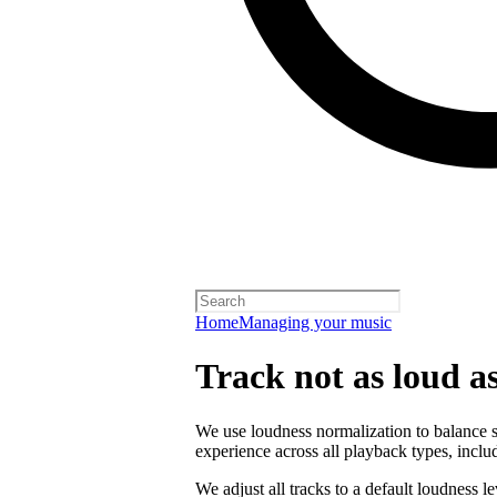
Home
Managing your music
Track not as loud a
We use loudness normalization to balance so
experience across all playback types, includ
We adjust all tracks to a default loudness l