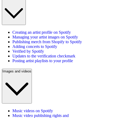
Creating an artist profile on Spotify
Managing your artist images on Spotify
Publishing merch from Shopify to Spotify
Adding concerts to Spotify
Verified by Spotify
Updates to the verification checkmark
Posting artist playlists to your profile
Images and videos
Music videos on Spotify
Music video publishing rights and