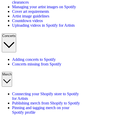
clearances
Managing your artist images on Spotify
Cover art requirements
Artist image guidelines
Countdown videos
Uploading videos in Spotify for Artists
Concerts
Adding concerts to Spotify
Concerts missing from Spotify
Merch
Connecting your Shopify store to Spotify
for Artists
Publishing merch from Shopify to Spotify
Pinning and tagging merch on your
Spotify profile