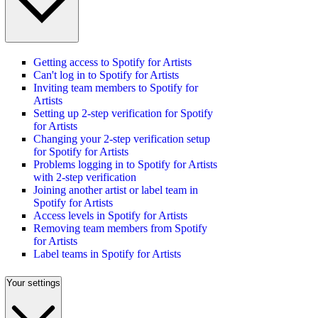
Getting access to Spotify for Artists
Can't log in to Spotify for Artists
Inviting team members to Spotify for
Artists
Setting up 2-step verification for Spotify
for Artists
Changing your 2-step verification setup
for Spotify for Artists
Problems logging in to Spotify for Artists
with 2-step verification
Joining another artist or label team in
Spotify for Artists
Access levels in Spotify for Artists
Removing team members from Spotify
for Artists
Label teams in Spotify for Artists
Your settings