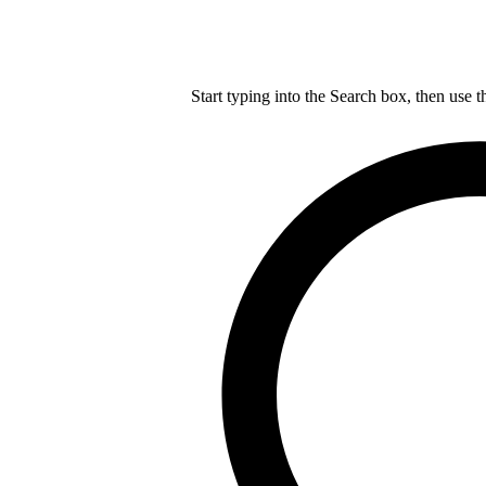
Start typing into the Search box, then use t