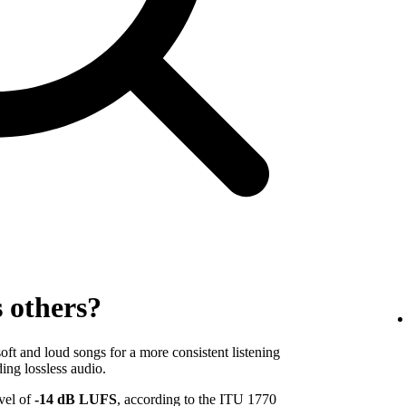
s others?
ft and loud songs for a more consistent listening
ing lossless audio.
evel of
-14 dB LUFS
, according to the ITU 1770