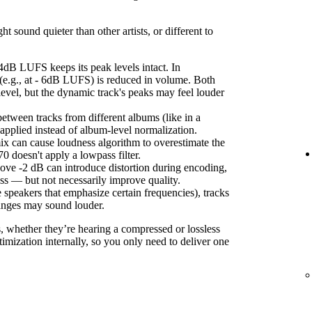
sound quieter than other artists, or different to
4dB LUFS keeps its peak levels intact. In
(e.g., at - 6dB LUFS) is reduced in volume. Both
level, but the dynamic track's peaks may feel louder
etween tracks from different albums (like in a
s applied instead of album-level normalization.
ix can cause loudness algorithm to overestimate the
 doesn't apply a lowpass filter.
ove -2 dB can introduce distortion during encoding,
ss — but not necessarily improve quality.
 speakers that emphasize certain frequencies), tracks
anges may sound louder.
s, whether they’re hearing a compressed or lossless
imization internally, so you only need to deliver one