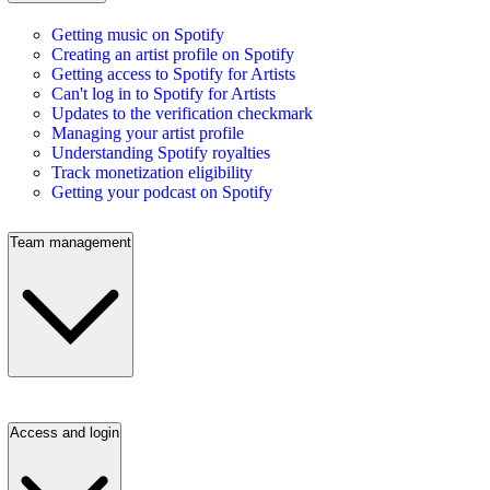
Getting music on Spotify
Creating an artist profile on Spotify
Getting access to Spotify for Artists
Can't log in to Spotify for Artists
Updates to the verification checkmark
Managing your artist profile
Understanding Spotify royalties
Track monetization eligibility
Getting your podcast on Spotify
Team management
Access and login