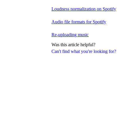
Loudness normalization on Spotify
Audio file formats for Spotify
Re-uploading music
Was this article helpful?
Can't find what you're looking for?