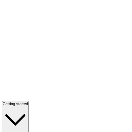
Getting started