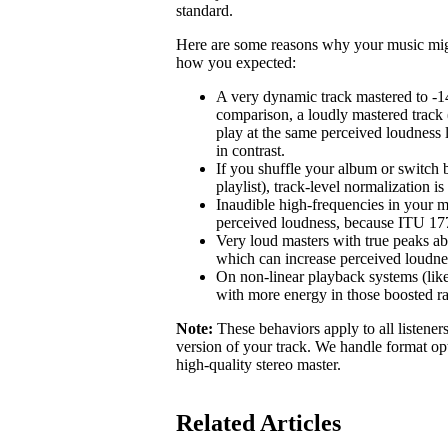
standard.
Here are some reasons why your music might 
how you expected:
A very dynamic track mastered to -1
comparison, a loudly mastered track 
play at the same perceived loudness 
in contrast.
If you shuffle your album or switch b
playlist), track-level normalization i
Inaudible high-frequencies in your m
perceived loudness, because ITU 1770
Very loud masters with true peaks ab
which can increase perceived loudne
On non-linear playback systems (like
with more energy in those boosted r
Note:
These behaviors apply to all listener
version of your track. We handle format opt
high-quality stereo master.
Related Articles