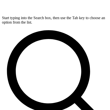
Start typing into the Search box, then use the Tab key to choose an
option from the list.