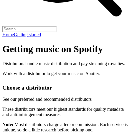
Home
Getting started
Getting music on Spotify
Distributors handle music distribution and pay streaming royalties.
Work with a distributor to get your music on Spotify.
Choose a distributor
See our preferred and recommended distributors
These distributors meet our highest standards for quality metadata
and anti-infringement measures.
Note:
Most distributors charge a fee or commission. Each service is
unique, so do a little research before picking one.