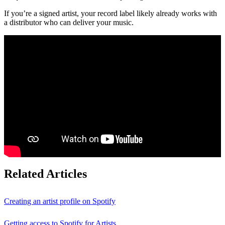
If you’re a signed artist, your record label likely already works with
a distributor who can deliver your music.
Related Articles
Creating an artist profile on Spotify
Getting access to Spotify for Artists