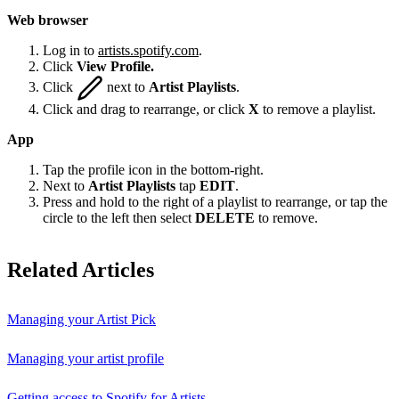
Web browser
Log in to
artists.spotify.com
.
Click
View Profile.
Click
next to
Artist Playlists
.
Click and drag to rearrange, or click
X
to remove a playlist.
App
Tap the profile icon in the bottom-right.
Next to
Artist Playlists
tap
EDIT
.
Press and hold to the right of a playlist to rearrange, or tap the
circle to the left then select
DELETE
to remove.
Related Articles
Managing your Artist Pick
Managing your artist profile
Getting access to Spotify for Artists