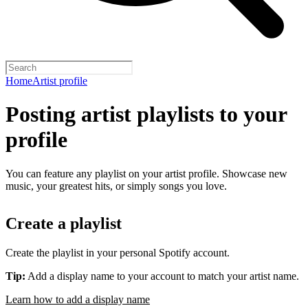
Home
Artist profile
Posting artist playlists to your
profile
You can feature any playlist on your artist profile. Showcase new
music, your greatest hits, or simply songs you love.
Create a playlist
Create the playlist in your personal Spotify account.
Tip:
Add a display name to your account to match your artist name.
Learn how to add a display name