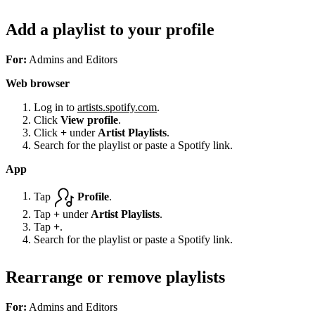
Add a playlist to your profile
For:
Admins and Editors
Web browser
Log in to
artists.spotify.com
.
Click
View profile
.
Click
+
under
Artist Playlists
.
Search for the playlist or paste a Spotify link.
App
Tap
Profile
.
Tap
+
under
Artist Playlists
.
Tap
+
.
Search for the playlist or paste a Spotify link.
Rearrange or remove playlists
For:
Admins and Editors