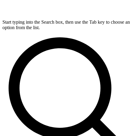
Start typing into the Search box, then use the Tab key to choose an
option from the list.