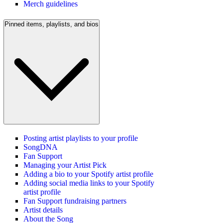
Merch guidelines
Pinned items, playlists, and bios
Posting artist playlists to your profile
SongDNA
Fan Support
Managing your Artist Pick
Adding a bio to your Spotify artist profile
Adding social media links to your Spotify
artist profile
Fan Support fundraising partners
Artist details
About the Song