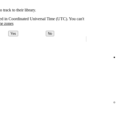
track to their library.
orded in Coordinated Universal Time (UTC). You can't
me zones
Yes
No