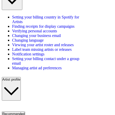
Setting your billing country in Spotify for
Artists
Finding receipts for display campaigns
Verifying personal accounts
Changing your business email
Changing language
Viewing your artist roster and releases
Label team missing artists or releases
Notification settings
Setting your billing contact under a group
email
Managing artist ad preferences
Artist profile
Recommended