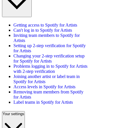
Getting access to Spotify for Artists
Can't log in to Spotify for Artists
Inviting team members to Spotify for
Artists
Setting up 2-step verification for Spotify
for Artists
Changing your 2-step verification setup
for Spotify for Artists
Problems logging in to Spotify for Artists
with 2-step verification
Joining another artist or label team in
Spotify for Artists
Access levels in Spotify for Artists
Removing team members from Spotify
for Artists
Label teams in Spotify for Artists
Your settings