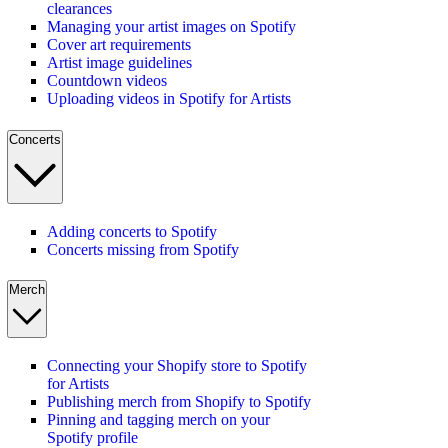
clearances
Managing your artist images on Spotify
Cover art requirements
Artist image guidelines
Countdown videos
Uploading videos in Spotify for Artists
Concerts
Adding concerts to Spotify
Concerts missing from Spotify
Merch
Connecting your Shopify store to Spotify
for Artists
Publishing merch from Shopify to Spotify
Pinning and tagging merch on your
Spotify profile