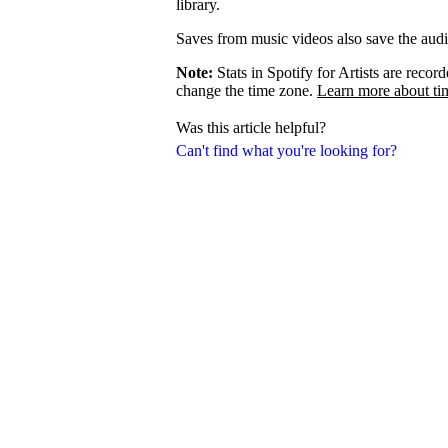
library.
Saves from music videos also save the audio 
Note:
Stats in Spotify for Artists are rec
change the time zone.
Learn more about ti
Was this article helpful?
Can't find what you're looking for?