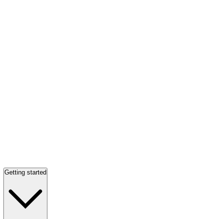
Getting started