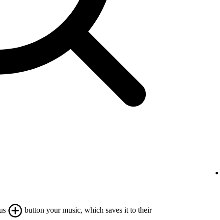
lus
button your music, which saves it to their