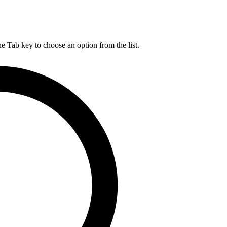
he Tab key to choose an option from the list.