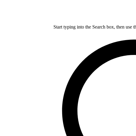
Start typing into the Search box, then use t