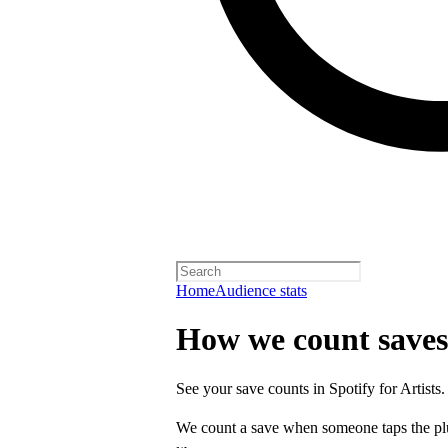
Home
Audience stats
How we count saves
See your save counts in Spotify for Artists.
We count a save when someone taps the p