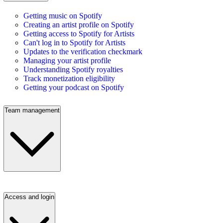
Getting music on Spotify
Creating an artist profile on Spotify
Getting access to Spotify for Artists
Can't log in to Spotify for Artists
Updates to the verification checkmark
Managing your artist profile
Understanding Spotify royalties
Track monetization eligibility
Getting your podcast on Spotify
Team management
Access and login