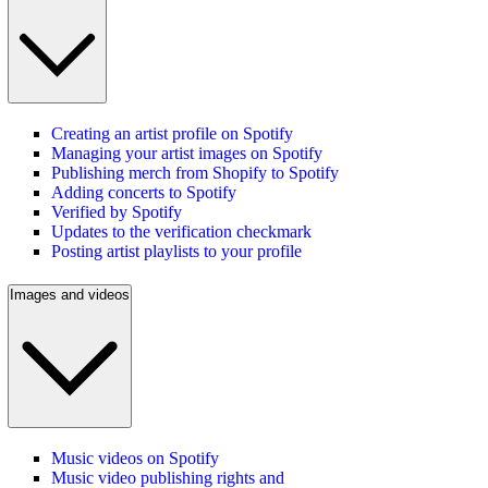
Creating an artist profile on Spotify
Managing your artist images on Spotify
Publishing merch from Shopify to Spotify
Adding concerts to Spotify
Verified by Spotify
Updates to the verification checkmark
Posting artist playlists to your profile
Images and videos
Music videos on Spotify
Music video publishing rights and