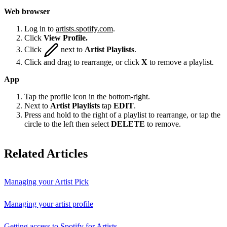
Web browser
Log in to
artists.spotify.com
.
Click
View Profile.
Click
next to
Artist Playlists
.
Click and drag to rearrange, or click
X
to remove a playlist.
App
Tap the profile icon in the bottom-right.
Next to
Artist Playlists
tap
EDIT
.
Press and hold to the right of a playlist to rearrange, or tap the
circle to the left then select
DELETE
to remove.
Related Articles
Managing your Artist Pick
Managing your artist profile
Getting access to Spotify for Artists