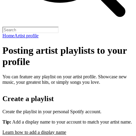
Home
Artist profile
Posting artist playlists to your
profile
You can feature any playlist on your artist profile. Showcase new
music, your greatest hits, or simply songs you love.
Create a playlist
Create the playlist in your personal Spotify account.
Tip:
Add a display name to your account to match your artist name.
Learn how to add a display name