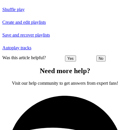
Shuffle play
Create and edit playlists
Save and recover playlists
Autoplay tracks
Was this article helpful?
Yes
No
Need more help?
Visit our help community to get answers from expert fans!