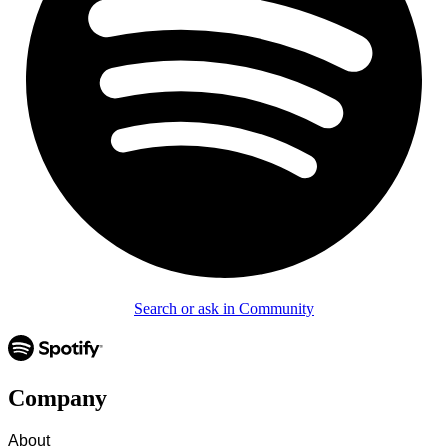
Search or ask in Community
Company
About