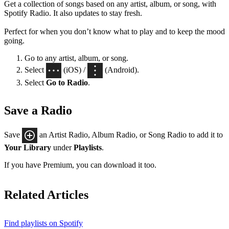
Get a collection of songs based on any artist, album, or song, with
Spotify Radio. It also updates to stay fresh.
Perfect for when you don’t know what to play and to keep the mood
going.
Go to any artist, album, or song.
Select
(iOS) /
(Android).
Select
Go to Radio
.
Save a Radio
Save
an Artist Radio, Album Radio, or Song Radio to add it to
Your Library
under
Playlists
.
If you have Premium, you can download it too.
Related Articles
Find playlists on Spotify