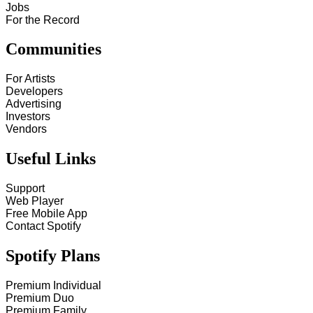
Jobs
For the Record
Communities
For Artists
Developers
Advertising
Investors
Vendors
Useful Links
Support
Web Player
Free Mobile App
Contact Spotify
Spotify Plans
Premium Individual
Premium Duo
Premium Family