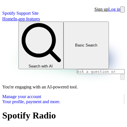
Sign up
Log in
Spotify Support Site
Home
In-app features
Basic Search
Search with AI
You're engaging with an AI-powered tool.
Manage your account
Your profile, payment and more.
Spotify Radio