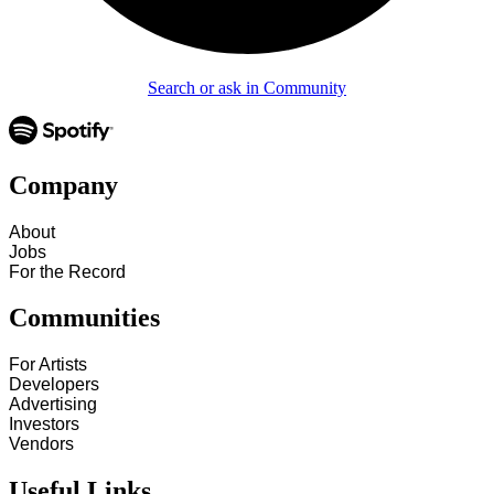
Search or ask in Community
Company
About
Jobs
For the Record
Communities
For Artists
Developers
Advertising
Investors
Vendors
Useful Links