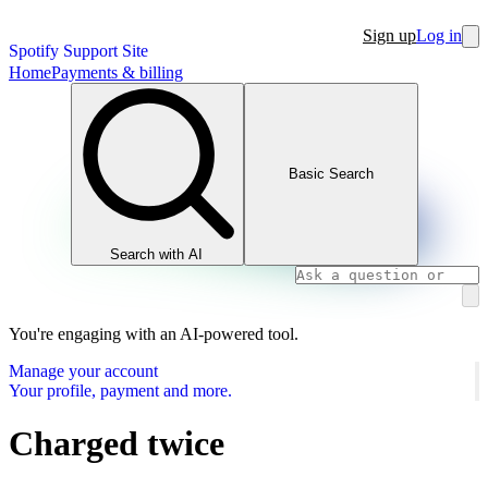
Sign up
Log in
Spotify Support Site
Home
Payments & billing
Basic Search
Search with AI
You're engaging with an AI-powered tool.
Manage your account
Your profile, payment and more.
Charged twice