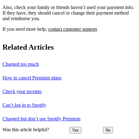
Also, check your family or friends haven’t used your payment info.
If they have, they should cancel or change their payment method
and reimburse you.
If you need more help,
contact customer support
.
Related Articles
Charged too much
How to cancel Premium plans
Check your receipts
Can’t log in to Spotify
Charged but don’t use Spotify Premium
Was this article helpful?
Yes
No