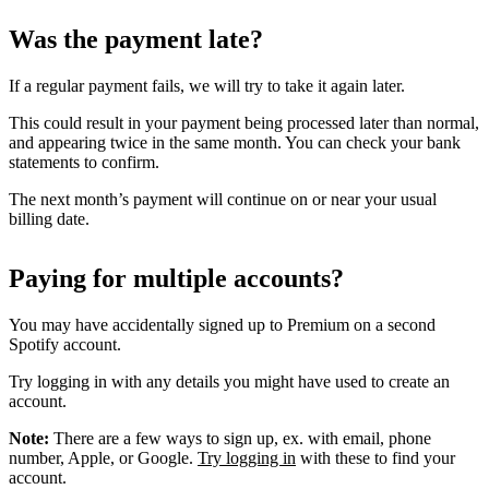
Was the payment late?
If a regular payment fails, we will try to take it again later.
This could result in your payment being processed later than normal,
and appearing twice in the same month. You can check your bank
statements to confirm.
The next month’s payment will continue on or near your usual
billing date.
Paying for multiple accounts?
You may have accidentally signed up to Premium on a second
Spotify account.
Try logging in with any details you might have used to create an
account.
Note:
There are a few ways to sign up, ex. with email, phone
number, Apple, or Google.
Try logging in
with these to find your
account.