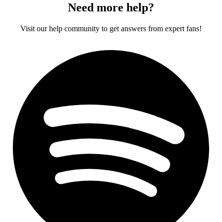
Need more help?
Visit our help community to get answers from expert fans!