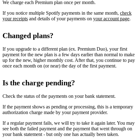
We charge each Premium plan once per month.
If you notice multiple Spotify payments in the same month,
check
your receipts
and details of your payments on
your account page
.
Changed plans?
If you upgrade to a different plan (ex. Premium Duo), your first
payment for the new plan is a few days earlier than normal to make
up for the new, higher monthly cost. After that, you continue to pay
once each month on (or near) the day of the first payment.
Is the charge pending?
Check the status of the payments on your bank statement.
If the payment shows as pending or processing, this is a temporary
authorization charge made by your payment provider.
If a regular payment fails, we will try to take it again later. You may
see both the failed payment and the payment that went through on
your bank statement - but only one has actually been taken.