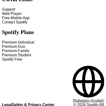
Support
Web Player
Free Mobile App
Contact Spotify
Spotify Plans
Premium Individual
Premium Duo
Premium Family
Premium Student
Spotify Free
Philippines (English)
Legal
Safety & Privacy Center
©
2026
Spotify AB