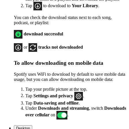
Tap
to download to
Your Library
.
You can check the download status next to each song,
podcast, or playlist:
download successful
or
tracks not downloaded
To allow downloading on mobile data
Spotify uses WiFi to download by default to save mobile data
usage, but you can allow downloading on mobile data:
Tap your profile picture at the top.
Tap
Settings
and privacy
.
Tap
Data-saving and offline
.
Under
Downloads and streaming
, switch
Downloads
over cellular
on
.
Desktop