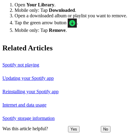
Open
Your Library
.
Mobile only: Tap
Downloaded
.
Open a downloaded album or playlist you want to remove.
Tap the green arrow button
.
Mobile only: Tap
Remove
.
Related Articles
Spotify not playing
Updating your Spotify app
Reinstalling your Spotify app
Internet and data usage
Spotify storage information
Was this article helpful?
Yes
No