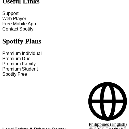
Useful Links
Support
Web Player
Free Mobile App
Contact Spotify
Spotify Plans
Premium Individual
Premium Duo
Premium Family
Premium Student
Spotify Free
Philippines (English)