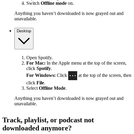
Switch
Offline mode
on.
Anything you haven’t downloaded is now grayed out and
unavailable.
Desktop
Open Spotify.
For Mac:
In the Apple menu at the top of the screen,
click
Spotify
.
For Windows:
Click
at the top of the screen, then
click
File
.
Select
Offline Mode
.
Anything you haven’t downloaded is now grayed out and
unavailable.
Track, playlist, or podcast not
downloaded anymore?