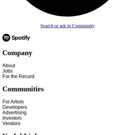
Search or ask in Community
Company
About
Jobs
For the Record
Communities
For Artists
Developers
Advertising
Investors
Vendors