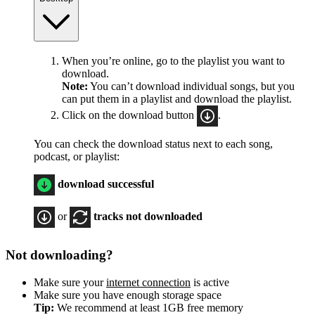
When you’re online, go to the playlist you want to
download.
Note:
You can’t download individual songs, but you
can put them in a playlist and download the playlist.
Click on the download button
.
You can check the download status next to each song,
podcast, or playlist:
download successful
or
tracks not downloaded
Not downloading?
Make sure your
internet connection
is active
Make sure you have enough storage space
Tip:
We recommend at least 1GB free memory