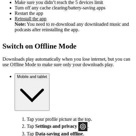
Make sure you didn’t reach the 5 devices limit
Turn off any cache clearing/battery-saving apps
Restart the app
Reinstall the app
Note:
You need to re-download any downloaded music and
podcasts after reinstalling the app.
Switch on Offline Mode
Downloads play automatically when you lose internet, but you can
use Offline Mode to make sure only your downloads play.
Mobile and tablet
Tap your profile picture at the top.
Tap
Settings
and privacy
.
Tap
Data-saving and offline
.