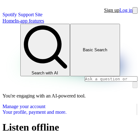
Sign up
Log in
Spotify Support Site
Home
In-app features
Basic Search
Search with AI
You're engaging with an AI-powered tool.
Manage your account
Your profile, payment and more.
Listen offline