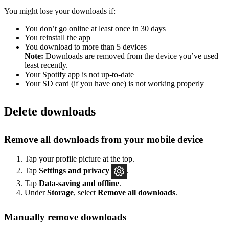
You might lose your downloads if:
You don’t go online at least once in 30 days
You reinstall the app
You download to more than 5 devices
Note:
Downloads are removed from the device you’ve used
least recently.
Your Spotify app is not up-to-date
Your SD card (if you have one) is not working properly
Delete downloads
Remove all downloads from your mobile device
Tap your profile picture at the top.
Tap
Settings
and privacy
.
Tap
Data-saving and offline
.
Under
Storage
, select
Remove all downloads
.
Manually remove downloads