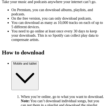
Take your music and podcasts anywhere your internet can’t go.
On Premium, you can download albums, playlists, and
podcasts.
On the free version, you can only download podcasts.
You can download as many as 10,000 tracks on each of up to
5 different devices.
You need to go online at least once every 30 days to keep
your downloads. This is so Spotify can collect play data to
compensate artists.
How to download
Mobile and tablet
When you’re online, go to what you want to download.
Note:
You can’t download individual songs, but you
can put them in a playlist and download the playlist.