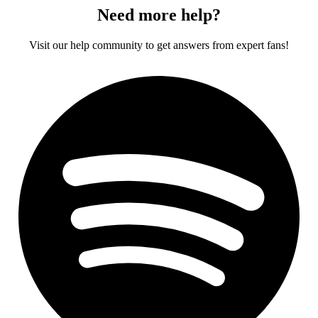
Need more help?
Visit our help community to get answers from expert fans!