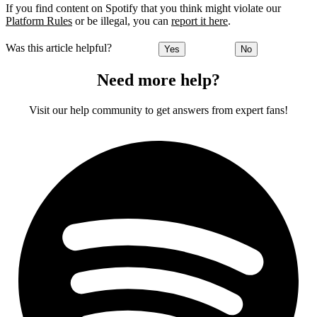
If you find content on Spotify that you think might violate our
Platform Rules
or be illegal, you can
report it here
.
Was this article helpful?
Yes
No
Need more help?
Visit our help community to get answers from expert fans!