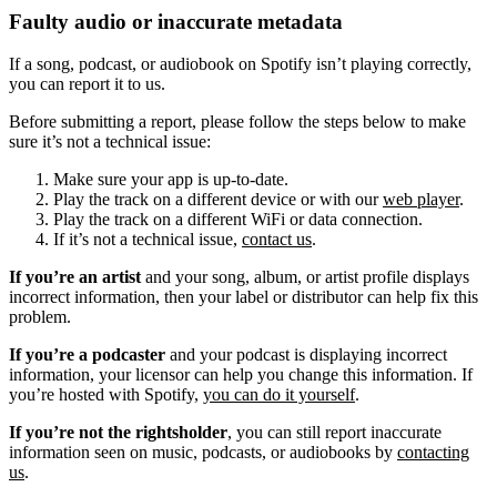
Faulty audio or inaccurate metadata
If a song, podcast, or audiobook on Spotify isn’t playing correctly,
you can report it to us.
Before submitting a report, please follow the steps below to make
sure it’s not a technical issue:
Make sure your app is up-to-date.
Play the track on a different device or with our
web player
.
Play the track on a different WiFi or data connection.
If it’s not a technical issue,
contact us
.
If you’re an artist
and your song, album, or artist profile displays
incorrect information, then your label or distributor can help fix this
problem.
If you’re a podcaster
and your podcast is displaying incorrect
information, your licensor can help you change this information. If
you’re hosted with Spotify,
you can do it yourself
.
If you’re not the rightsholder
, you can still report inaccurate
information seen on music, podcasts, or audiobooks by
contacting
us
.