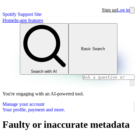
Sign up
Log in
Spotify Support Site
Home
In-app features
Basic Search
Search with AI
You're engaging with an AI-powered tool.
Manage your account
Your profile, payment and more.
Faulty or inaccurate metadata