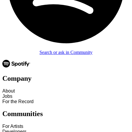
Search or ask in Community
Company
About
Jobs
For the Record
Communities
For Artists
Developers