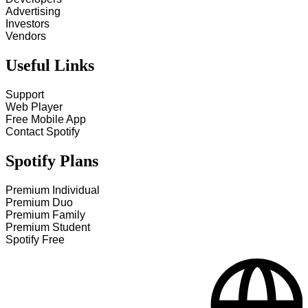
Advertising
Investors
Vendors
Useful Links
Support
Web Player
Free Mobile App
Contact Spotify
Spotify Plans
Premium Individual
Premium Duo
Premium Family
Premium Student
Spotify Free