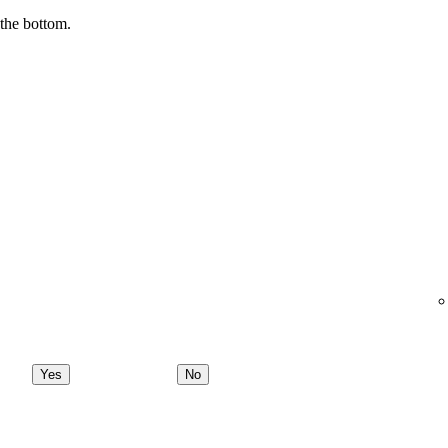
 the bottom.
Yes
No