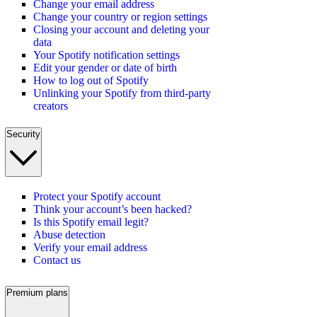
Change your email address
Change your country or region settings
Closing your account and deleting your
data
Your Spotify notification settings
Edit your gender or date of birth
How to log out of Spotify
Unlinking your Spotify from third-party
creators
Security
Protect your Spotify account
Think your account’s been hacked?
Is this Spotify email legit?
Abuse detection
Verify your email address
Contact us
Premium plans