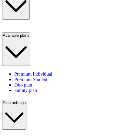
Available plans
Premium Individual
Premium Student
Duo plan
Family plan
Plan settings