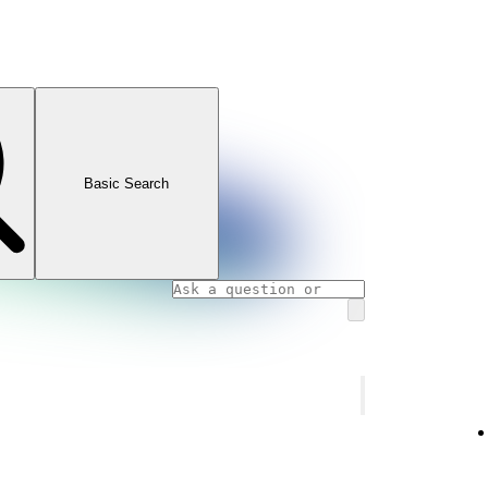
Basic Search