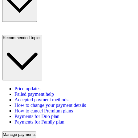
Recommended topics
Price updates
Failed payment help
Accepted payment methods
How to change your payment details
How to cancel Premium plans
Payments for Duo plan
Payments for Family plan
Manage payments