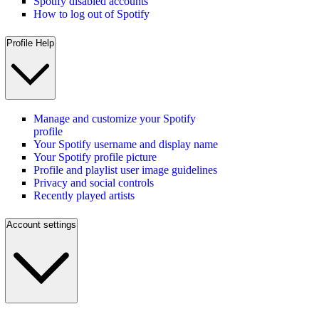
Spotify disabled accounts
How to log out of Spotify
Profile Help
Manage and customize your Spotify
profile
Your Spotify username and display name
Your Spotify profile picture
Profile and playlist user image guidelines
Privacy and social controls
Recently played artists
Account settings