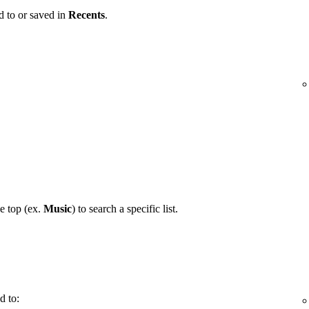
d to or saved in
Recents
.
he top (ex.
Music
) to search a specific list.
d to: