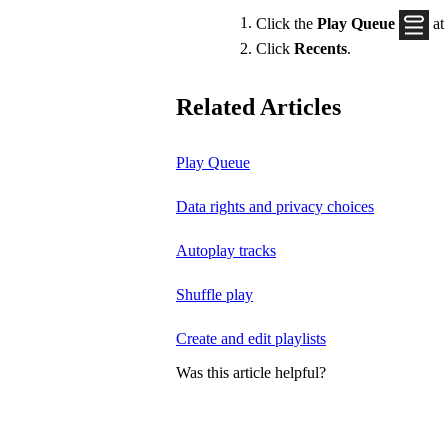
Click the
Play Queue
at
Click
Recents
.
Related Articles
Play Queue
Data rights and privacy choices
Autoplay tracks
Shuffle play
Create and edit playlists
Was this article helpful?