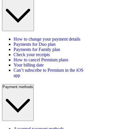
How to change your payment details
Payments for Duo plan
Payments for Family plan
Check your receipts
How to cancel Premium plans
Your billing date
Can’t subscribe to Premium in the iOS
app
Payment methods
Accepted payment methods