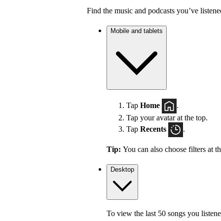
Find the music and podcasts you’ve listene
Mobile and tablets
Tap
Home
.
Tap your avatar at the top.
Tap
Recents
.
Tip:
You can also choose filters at t
Desktop
To view the last 50 songs you listene