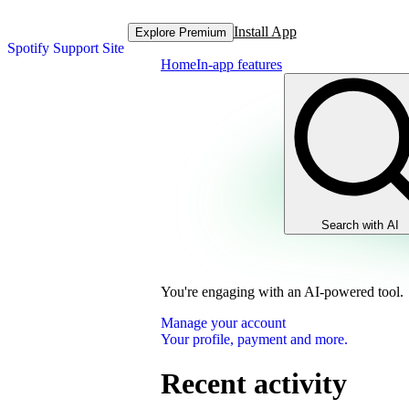
Install App
Explore Premium
Spotify Support Site
Home
In-app features
Search with AI
You're engaging with an AI-powered tool.
Manage your account
Your profile, payment and more.
Recent activity