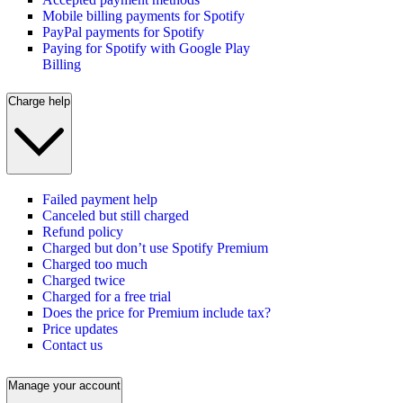
Mobile billing payments for Spotify
PayPal payments for Spotify
Paying for Spotify with Google Play
Billing
Charge help
Failed payment help
Canceled but still charged
Refund policy
Charged but don’t use Spotify Premium
Charged too much
Charged twice
Charged for a free trial
Does the price for Premium include tax?
Price updates
Contact us
Manage your account