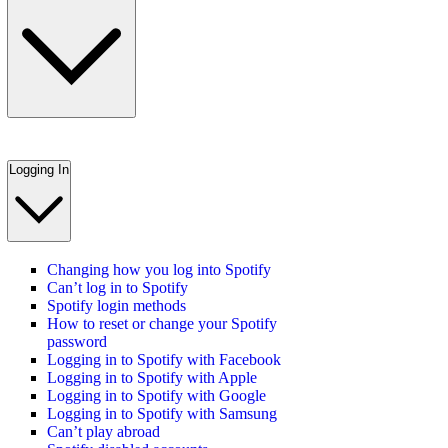
Logging In
Changing how you log into Spotify
Can’t log in to Spotify
Spotify login methods
How to reset or change your Spotify
password
Logging in to Spotify with Facebook
Logging in to Spotify with Apple
Logging in to Spotify with Google
Logging in to Spotify with Samsung
Can’t play abroad