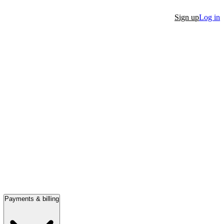
Sign up
Log in
Payments & billing