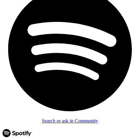
Search or ask in Community