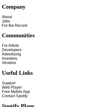
Company
About
Jobs
For the Record
Communities
For Artists
Developers
Advertising
Investors
Vendors
Useful Links
Support
Web Player
Free Mobile App
Contact Spotify
Spotify Plans