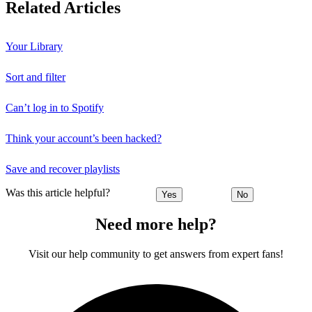
Related Articles
Your Library
Sort and filter
Can’t log in to Spotify
Think your account’s been hacked?
Save and recover playlists
Was this article helpful?
Yes
No
Need more help?
Visit our help community to get answers from expert fans!