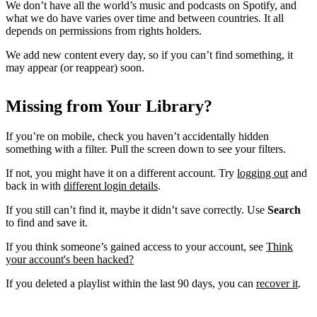
We don’t have all the world’s music and podcasts on Spotify, and
what we do have varies over time and between countries. It all
depends on permissions from rights holders.
We add new content every day, so if you can’t find something, it
may appear (or reappear) soon.
Missing from Your Library?
If you’re on mobile, check you haven’t accidentally hidden
something with a filter. Pull the screen down to see your filters.
If not, you might have it on a different account. Try
logging out
and
back in with
different login details
.
If you still can’t find it, maybe it didn’t save correctly. Use
Search
to find and save it.
If you think someone’s gained access to your account, see
Think
your account's been hacked?
If you deleted a playlist within the last 90 days, you can
recover it
.