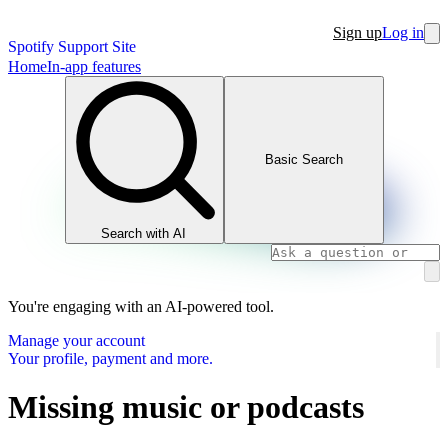
Sign up
Log in
Spotify Support Site
Home
In-app features
Basic Search
Search with AI
You're engaging with an AI-powered tool.
Manage your account
Your profile, payment and more.
Missing music or podcasts