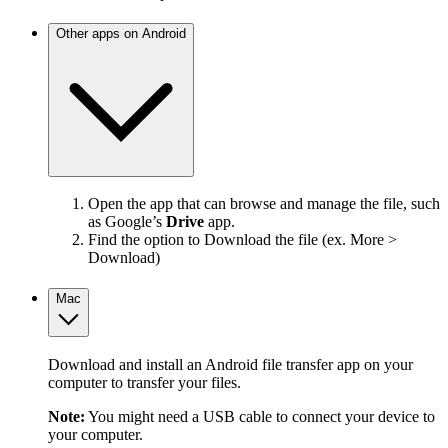
Other apps on Android
Open the app that can browse and manage the file, such
as Google’s
Drive
app.
Find the option to Download the file (ex. More >
Download)
Mac
Download and install an Android file transfer app on your
computer to transfer your files.
Note:
You might need a USB cable to connect your device to
your computer.