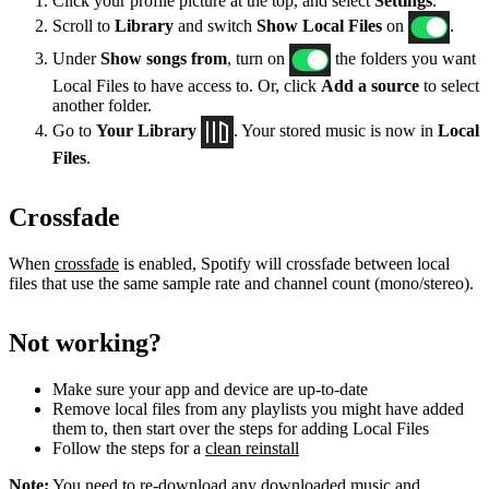
Click your profile picture at the top, and select
Settings
.
Scroll to
Library
and switch
Show Local Files
on
.
Under
Show songs from
, turn on
the folders you want
Local Files to have access to. Or, click
Add a source
to select
another folder.
Go to
Your Library
. Your stored music is now in
Local
Files
.
Crossfade
When
crossfade
is enabled, Spotify will crossfade between local
files that use the same sample rate and channel count (mono/stereo).
Not working?
Make sure your app and device are up-to-date
Remove local files from any playlists you might have added
them to, then start over the steps for adding Local Files
Follow the steps for a
clean reinstall
Note:
You need to re-download any downloaded music and