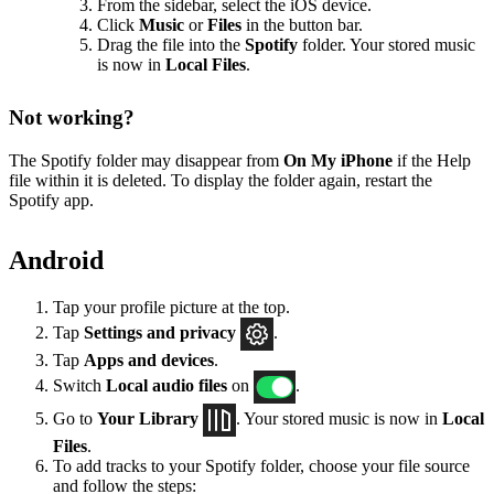
From the sidebar, select the iOS device.
Click
Music
or
Files
in the button bar.
Drag the file into the
Spotify
folder. Your stored music
is now in
Local Files
.
Not working?
The Spotify folder may disappear from
On My iPhone
if the Help
file within it is deleted. To display the folder again, restart the
Spotify app.
Android
Tap your profile picture at the top.
Tap
Settings
and privacy
.
Tap
Apps and devices
.
Switch
Local audio files
on
.
Go to
Your Library
. Your stored music is now in
Local
Files
.
To add tracks to your Spotify folder, choose your file source
and follow the steps: