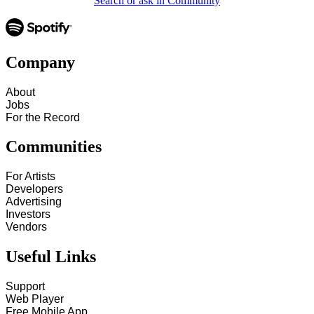
Search or ask in Community
Company
About
Jobs
For the Record
Communities
For Artists
Developers
Advertising
Investors
Vendors
Useful Links
Support
Web Player
Free Mobile App