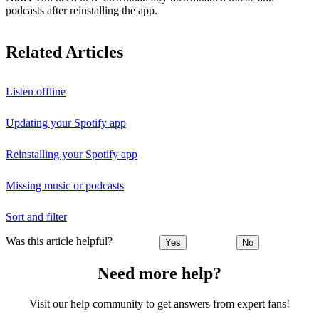
podcasts after reinstalling the app.
Related Articles
Listen offline
Updating your Spotify app
Reinstalling your Spotify app
Missing music or podcasts
Sort and filter
Was this article helpful?
Yes
No
Need more help?
Visit our help community to get answers from expert fans!