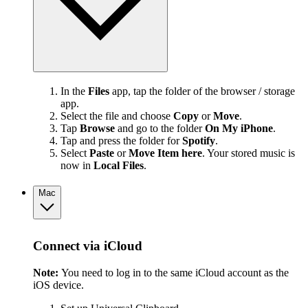
In the
Files
app, tap the folder of the browser / storage
app.
Select the file and choose
Copy
or
Move
.
Tap
Browse
and go to the folder
On My iPhone
.
Tap and press the folder for
Spotify
.
Select
Paste
or
Move Item here
. Your stored music is
now in
Local Files
.
Mac
Connect via iCloud
Note:
You need to log in to the same iCloud account as the
iOS device.