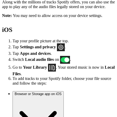
Along with the millions of tracks Spotify offers, you can also use the
app to play any of the audio files legally stored on your device.
Note:
You may need to allow access on your device settings.
iOS
Tap your profile picture at the top.
Tap
Settings
and privacy
.
Tap
Apps and devices
.
Switch
Local audio files
on
.
Go to
Your Library
. Your stored music is now in
Local
Files
.
To add tracks to your Spotify folder, choose your file source
and follow the steps:
Browser or Storage app on iOS