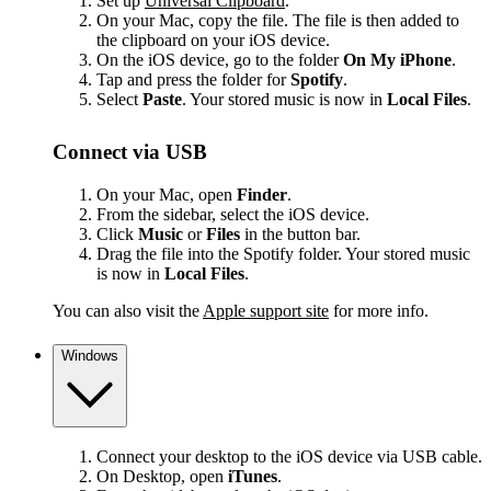
Set up
Universal Clipboard
.
On your Mac, copy the file. The file is then added to
the clipboard on your iOS device.
On the iOS device, go to the folder
On My iPhone
.
Tap and press the folder for
Spotify
.
Select
Paste
. Your stored music is now in
Local Files
.
Connect via USB
On your Mac, open
Finder
.
From the sidebar, select the iOS device.
Click
Music
or
Files
in the button bar.
Drag the file into the Spotify folder. Your stored music
is now in
Local Files
.
You can also visit the
Apple support site
for more info.
Windows
Connect your desktop to the iOS device via USB cable.
On Desktop, open
iTunes
.