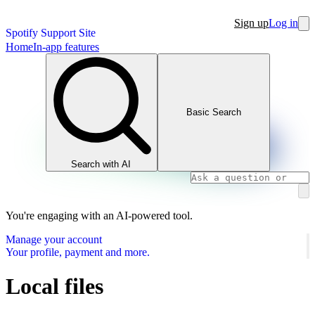
Sign up
Log in
Spotify Support Site
Home
In-app features
Basic Search
Search with AI
You're engaging with an AI-powered tool.
Manage your account
Your profile, payment and more.
Local files