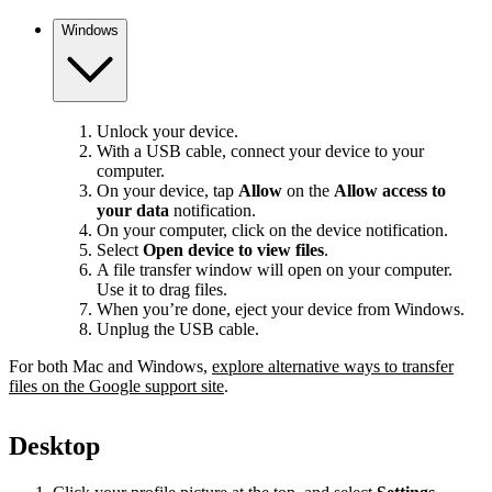
Windows
Unlock your device.
With a USB cable, connect your device to your
computer.
On your device, tap
Allow
on the
Allow access to
your data
notification.
On your computer, click on the device notification.
Select
Open device to view files
.
A file transfer window will open on your computer.
Use it to drag files.
When you’re done, eject your device from Windows.
Unplug the USB cable.
For both Mac and Windows,
explore alternative ways to transfer
files on the Google support site
.
Desktop