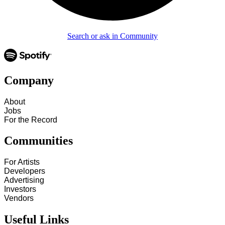
Search or ask in Community
Company
About
Jobs
For the Record
Communities
For Artists
Developers
Advertising
Investors
Vendors
Useful Links