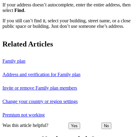
If your address doesn’t autocomplete, enter the entire address, then
select
Find
.
If you still can’t find it, select your building, street name, or a close
public space or building. Just don’t use someone else’s address.
Related Articles
Family plan
Address and verification for Family plan
Invite or remove Family plan members
Change your country or region settings
Premium not working
Was this article helpful?
Yes
No