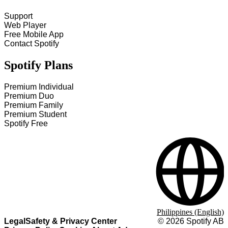
Support
Web Player
Free Mobile App
Contact Spotify
Spotify Plans
Premium Individual
Premium Duo
Premium Family
Premium Student
Spotify Free
Philippines (English)
Legal
Safety & Privacy Center
©
2026
Spotify AB