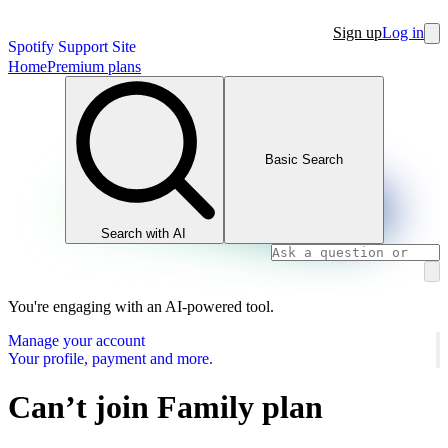
Sign up
Log in
Spotify Support Site
Home
Premium plans
Basic Search
Search with AI
You're engaging with an AI-powered tool.
Manage your account
Your profile, payment and more.
Can’t join Family plan