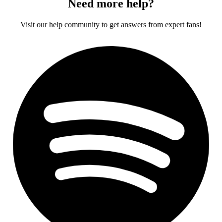
Need more help?
Visit our help community to get answers from expert fans!