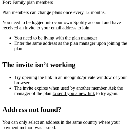
For:
Family plan members
Plan members can change plans once every 12 months.
You need to be logged into your own Spotify account and have
received an invite to your email address to join.
You need to be living with the plan manager
Enter the same address as the plan manager upon joining the
plan
The invite isn’t working
Try opening the link in an incognito/private window of your
browser.
The invite expires when used by another member. Ask the
manager of the plan
to send you a new link
to try again.
Address not found?
You can only select an address in the same country where your
payment method was issued.