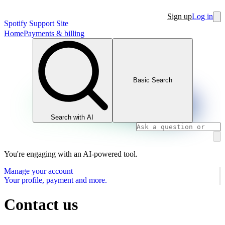
Sign up
Log in
Spotify Support Site
Home
Payments & billing
Basic Search
Search with AI
You're engaging with an AI-powered tool.
Manage your account
Your profile, payment and more.
Contact us