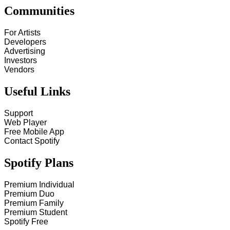
Communities
For Artists
Developers
Advertising
Investors
Vendors
Useful Links
Support
Web Player
Free Mobile App
Contact Spotify
Spotify Plans
Premium Individual
Premium Duo
Premium Family
Premium Student
Spotify Free