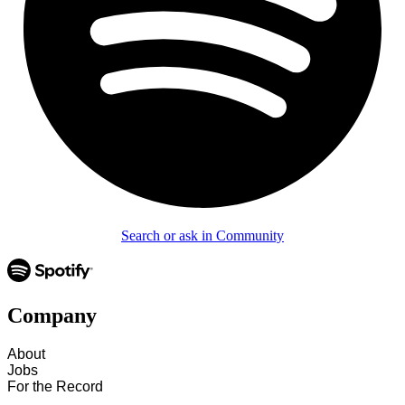
Search or ask in Community
Company
About
Jobs
For the Record