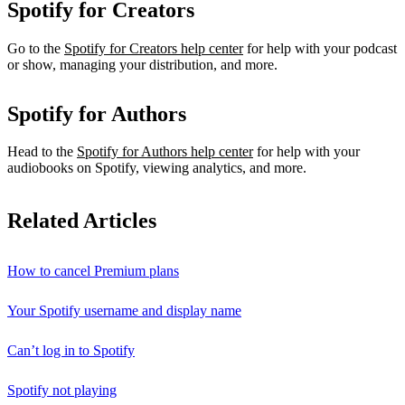
Spotify for Creators
Go to the
Spotify for Creators help center
for help with your podcast
or show, managing your distribution, and more.
Spotify for Authors
Head to the
Spotify for Authors help center
for help with your
audiobooks on Spotify, viewing analytics, and more.
Related Articles
How to cancel Premium plans
Your Spotify username and display name
Can’t log in to Spotify
Spotify not playing