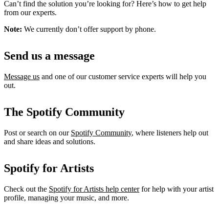
Can’t find the solution you’re looking for? Here’s how to get help
from our experts.
Note:
We currently don’t offer support by phone.
Send us a message
Message us
and one of our customer service experts will help you
out.
The Spotify Community
Post or search on our
Spotify Community
, where listeners help out
and share ideas and solutions.
Spotify for Artists
Check out the
Spotify for Artists help center
for help with your artist
profile, managing your music, and more.