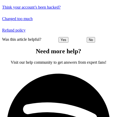
Think your account’s been hacked?
Charged too much
Refund policy
Was this article helpful?
Yes
No
Need more help?
Visit our help community to get answers from expert fans!