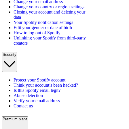
Change your email address
Change your country or region settings
Closing your account and deleting your
data
Your Spotify notification settings
Edit your gender or date of birth
How to log out of Spotify
Unlinking your Spotify from third-party
creators
Security
Protect your Spotify account
Think your account’s been hacked?
Is this Spotify email legit?
Abuse detection
Verify your email address
Contact us
Premium plans