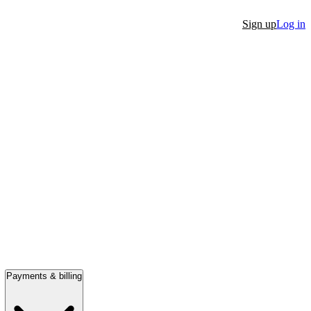
Sign up
Log in
Payments & billing