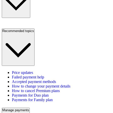
Recommended topics
Price updates
Failed payment help
Accepted payment methods
How to change your payment details
How to cancel Premium plans
Payments for Duo plan
Payments for Family plan
Manage payments