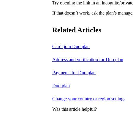
Try opening the link in an incognito/priv
If that doesn’t work, ask the plan’s manage
Related Articles
Can’t join Duo plan
Address and verification for Duo plan
Payments for Duo plan
Duo plan
Change your country or region settings
Was this article helpful?