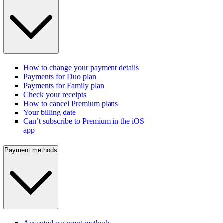
How to change your payment details
Payments for Duo plan
Payments for Family plan
Check your receipts
How to cancel Premium plans
Your billing date
Can’t subscribe to Premium in the iOS
app
Payment methods
Accepted payment methods