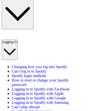
Logging In
Changing how you log into Spotify
Can’t log in to Spotify
Spotify login methods
How to reset or change your Spotify
password
Logging in to Spotify with Facebook
Logging in to Spotify with Apple
Logging in to Spotify with Google
Logging in to Spotify with Samsung
Can’t play abroad