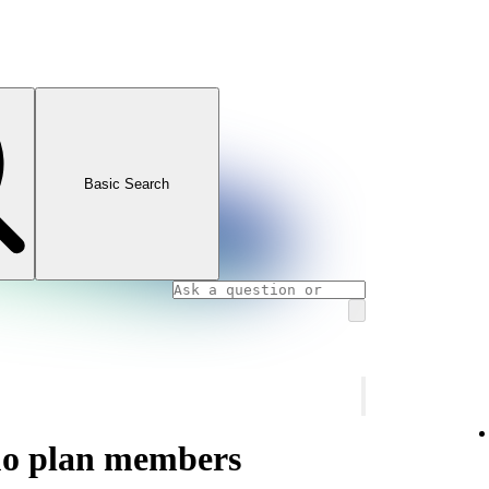
Basic Search
uo plan members