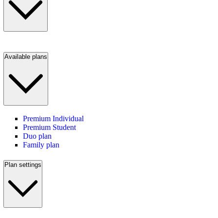
Available plans
Premium Individual
Premium Student
Duo plan
Family plan
Plan settings