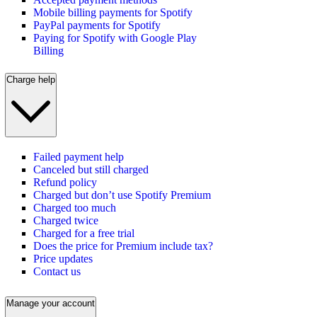
Mobile billing payments for Spotify
PayPal payments for Spotify
Paying for Spotify with Google Play
Billing
Charge help
Failed payment help
Canceled but still charged
Refund policy
Charged but don’t use Spotify Premium
Charged too much
Charged twice
Charged for a free trial
Does the price for Premium include tax?
Price updates
Contact us
Manage your account