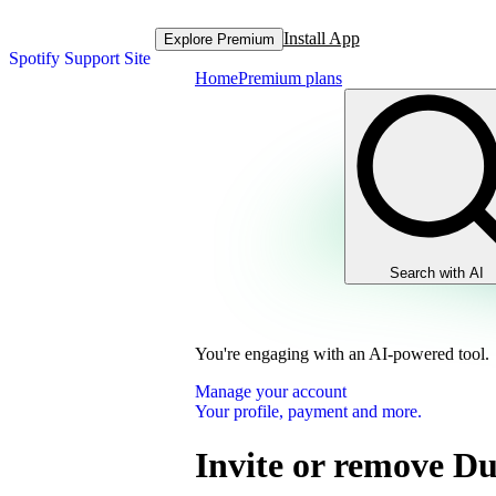
Install App
Explore Premium
Spotify Support Site
Home
Premium plans
Search with AI
You're engaging with an AI-powered tool.
Manage your account
Your profile, payment and more.
Invite or remove D