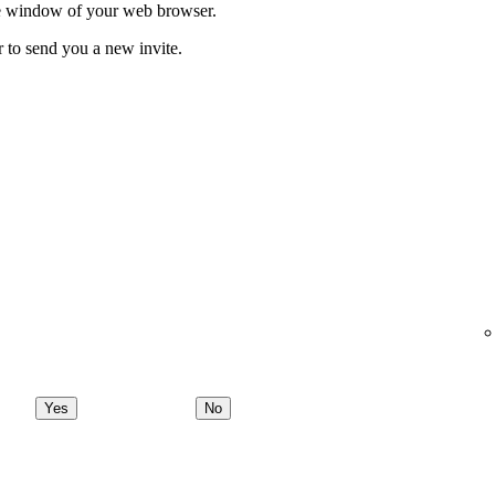
ate window of your web browser.
r to send you a new invite.
Yes
No