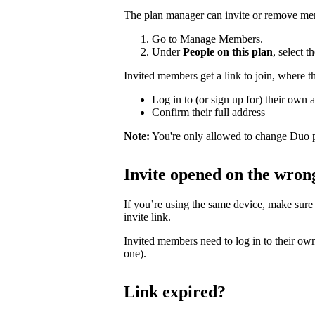
The plan manager can invite or remove me
Go to
Manage Members
.
Under
People on this plan
, select 
Invited members get a link to join, where t
Log in to (or sign up for) their own 
Confirm their full address
Note:
You're only allowed to change Duo p
Invite opened on the wron
If you’re using the same device, make sure
invite link.
Invited members need to log in to their own
one).
Link expired?