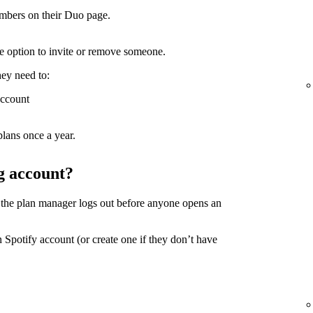
mbers on their Duo page.
the option to invite or remove someone.
hey need to:
account
lans once a year.
g account?
 the plan manager logs out before anyone opens an
 Spotify account (or create one if they don’t have