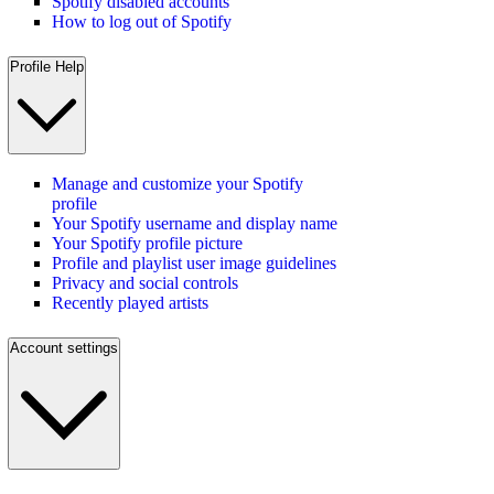
Spotify disabled accounts
How to log out of Spotify
Profile Help
Manage and customize your Spotify
profile
Your Spotify username and display name
Your Spotify profile picture
Profile and playlist user image guidelines
Privacy and social controls
Recently played artists
Account settings