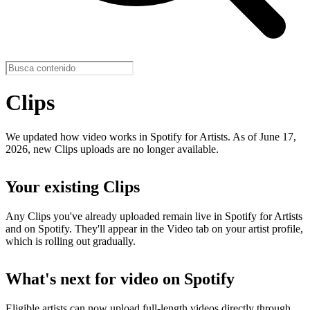
Clips
We updated how video works in Spotify for Artists. As of June 17,
2026, new Clips uploads are no longer available.
Your existing Clips
Any Clips you've already uploaded remain live in Spotify for Artists
and on Spotify. They'll appear in the Video tab on your artist profile,
which is rolling out gradually.
What's next for video on Spotify
Eligible artists can now upload full-length videos directly through