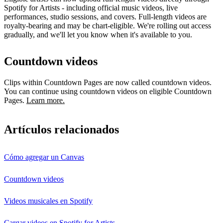
Spotify for Artists - including official music videos, live
performances, studio sessions, and covers. Full-length videos are
royalty-bearing and may be chart-eligible. We're rolling out access
gradually, and we'll let you know when it's available to you.
Countdown videos
Clips within Countdown Pages are now called countdown videos.
You can continue using countdown videos on eligible Countdown
Pages.
Learn more.
Artículos relacionados
Cómo agregar un Canvas
Countdown videos
Videos musicales en Spotify
Cargar videos en Spotify for Artists