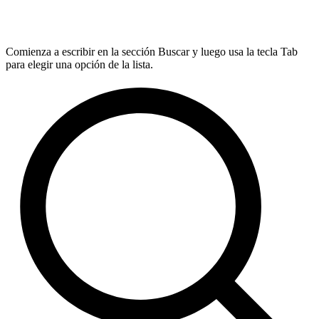
Comienza a escribir en la sección Buscar y luego usa la tecla Tab
para elegir una opción de la lista.