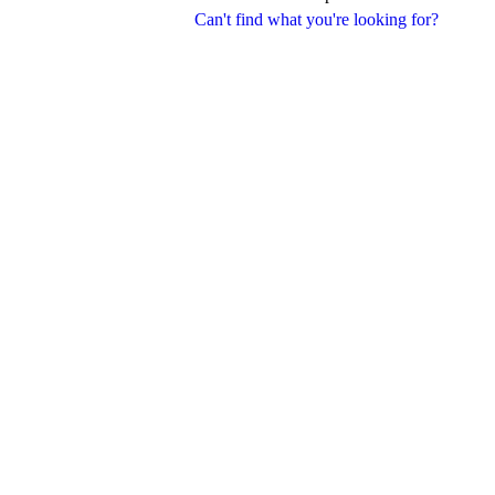
Can't find what you're looking for?