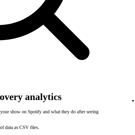
overy analytics
your show on Spotify and what they do after seeing
of data as CSV files.