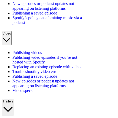
New episodes or podcast updates not
appearing on listening platforms
Publishing a saved episode
Spotify’s policy on submitting music via a
podcast
Video
Publishing videos
Publishing video episodes if you’re not
hosted with Spotify
Replacing an existing episode with video
Troubleshooting video errors
Publishing a saved episode
New episodes or podcast updates not
appearing on listening platforms
Video specs
Trailers