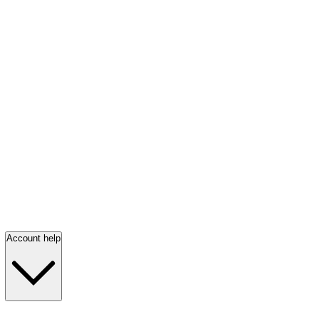
Account help