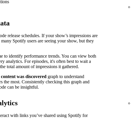
tions
data
isode release schedules. If your show’s impressions are
n many Spotify users are seeing your show, but they
me to identify performance trends. You can view both
 analytics. For episodes, it's often best to wait a
the total amount of impressions it gathered.
 content was discovered
graph to understand
s the most. Consistently checking this graph and
ode can be insightful.
lytics
ract with links you’ve shared using Spotify for