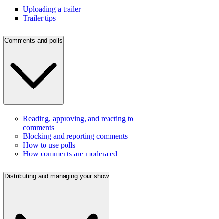
Uploading a trailer
Trailer tips
Comments and polls
Reading, approving, and reacting to
comments
Blocking and reporting comments
How to use polls
How comments are moderated
Distributing and managing your show