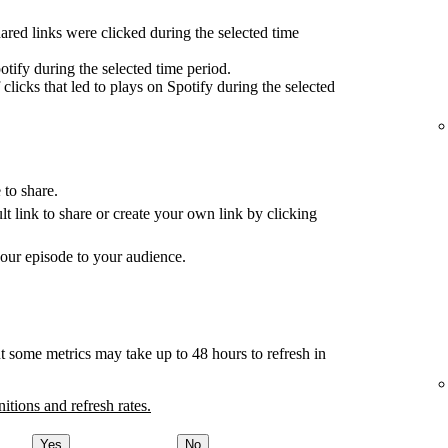
red links were clicked during the selected time
tify during the selected time period.
clicks that led to plays on Spotify during the selected
 to share.
ult link to share or create your own link by clicking
your episode to your audience.
t some metrics may take up to 48 hours to refresh in
nitions and refresh rates.
Yes
No