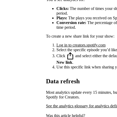
Clicks:
The number of times your sha
period.
Plays:
The plays you received on Spo
Conversion rate:
The percentage of 
time period.
To create a new share link for your show:
Log in to creators.spotify.com
Select the specific episode you’d like
Click
and select either the defa
New link
.
Use this specific link when sharing 
Data refresh
Most analytics update every 15 minutes, bu
Spotify for Creators.
See the analytics glossary for analytics defi
Was this article helpful?