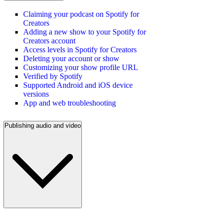
Claiming your podcast on Spotify for
Creators
Adding a new show to your Spotify for
Creators account
Access levels in Spotify for Creators
Deleting your account or show
Customizing your show profile URL
Verified by Spotify
Supported Android and iOS device
versions
App and web troubleshooting
Publishing audio and video