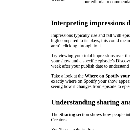
our editorial recommenda
Interpreting impressions 
Impressions typically rise and fall with ep
high compared to its plays, this could mea
aren’t clicking through to it.
Try viewing your total impressions over ti
your show and a specific episode’s Discovery
week after your publish date to understand 
Take a look at the
Where on Spotify your
exactly where on Spotify your show appear
seeing how it changes from episode to epis
Understanding sharing ana
The
Sharing
section shows how people inte
Creators.
You’ll see analytics for: