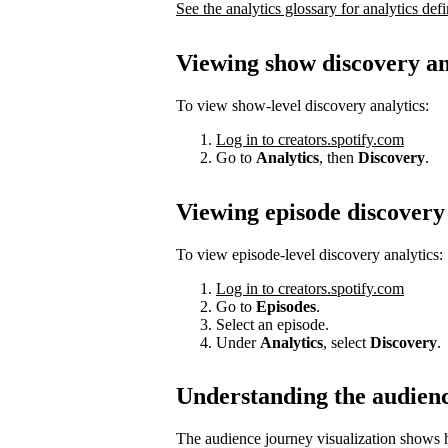
See the analytics glossary for analytics defi
Viewing show discovery an
To view show-level discovery analytics:
Log in to creators.spotify.com
Go to
Analytics
, then
Discovery
.
Viewing episode discovery 
To view episode-level discovery analytics:
Log in to creators.spotify.com
Go to
Episodes
.
Select an episode.
Under
Analytics
, select
Discovery
.
Understanding the audien
The audience journey visualization shows h