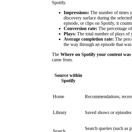
Spotify.
Impressions:
The number of times y
discovery surface during the select
episode, or clips on Spotify, it count
Conversion rate:
The percentage of 
Plays:
The total number of plays of 
Average completion rate:
The perce
the way through an episode that was 
The
Where on Spotify your content was
came from.
Source within
Spotify
Home
Recommendations, recent
Library
Saved shows or episodes a
Search queries (such as p
Search