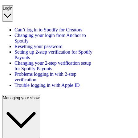
Login
Can’t log in to Spotify for Creators
Changing your login from Anchor to
Spotify
Resetting your password
Setting up 2-step verification for Spotify
Payouts
Changing your 2-step verification setup
for Spotify Payouts
Problems logging in with 2-step
verification
Trouble logging in with Apple ID
Managing your show