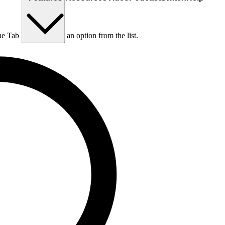
he Tab key to choose an option from the list.