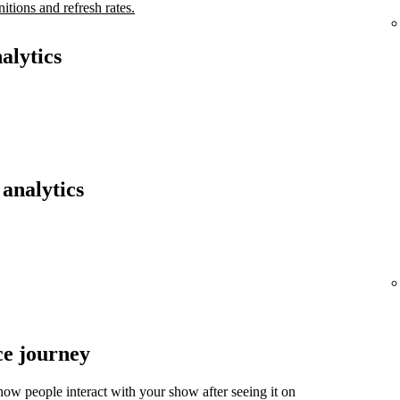
nitions and refresh rates.
alytics
analytics
ce journey
ow people interact with your show after seeing it on