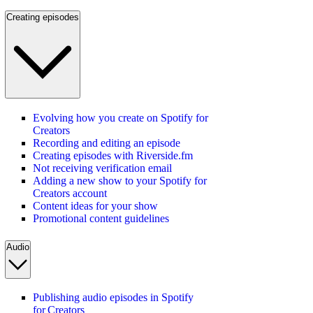
Creating episodes
Evolving how you create on Spotify for
Creators
Recording and editing an episode
Creating episodes with Riverside.fm
Not receiving verification email
Adding a new show to your Spotify for
Creators account
Content ideas for your show
Promotional content guidelines
Audio
Publishing audio episodes in Spotify
for Creators