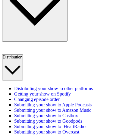
Distribution
Distributing your show to other platforms
Getting your show on Spotify
Changing episode order
Submitting your show to Apple Podcasts
Submitting your show to Amazon Music
Submitting your show to Castbox
Submitting your show to Goodpods
Submitting your show to iHeartRadio
Submitting your show to Overcast