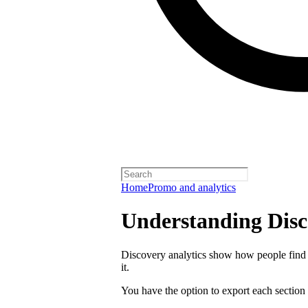
Home
Promo and analytics
Understanding Disc
Discovery analytics show how people find 
it.
You have the option to export each section 