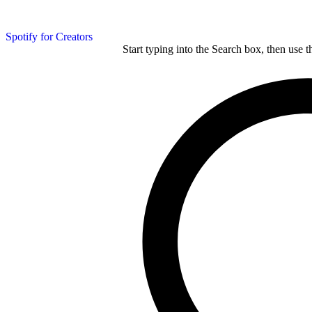
Spotify for Creators
Start typing into the Search box, then use t