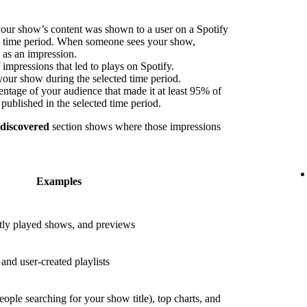
our show’s content was shown to a user on a Spotify
ed time period. When someone sees your show,
s as an impression.
impressions that led to plays on Spotify.
your show during the selected time period.
ntage of your audience that made it at least 95% of
published in the selected time period.
 discovered
section shows where those impressions
Examples
ly played shows, and previews
nd user-created playlists
eople searching for your show title), top charts, and