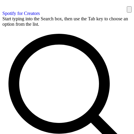
Spotify for Creators
Start typing into the Search box, then use the Tab key to choose an
option from the list.