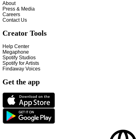
About
Press & Media
Careers
Contact Us
Creator Tools
Help Center
Megaphone
Spotify Studios
Spotify for Artists
Findaway Voices
Get the app