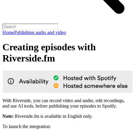
Home
Publishing audio and video
Creating episodes with
Riverside.fm
With Riverside, you can record video and audio, edit recordings,
and use AI tools, before publishing your episodes to Spotify.
Note:
Riverside.fm is available in English only.
To launch the integration: