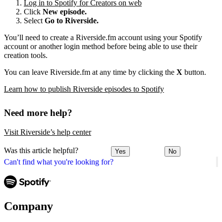
Log in to Spotify for Creators on web
Click
New episode.
Select
Go to Riverside.
You’ll need to create a Riverside.fm account using your Spotify
account or another login method before being able to use their
creation tools.
You can leave Riverside.fm at any time by clicking the
X
button.
Learn how to publish Riverside episodes to Spotify
Need more help?
Visit Riverside’s help center
Was this article helpful?
Yes
No
Can't find what you're looking for?
Company