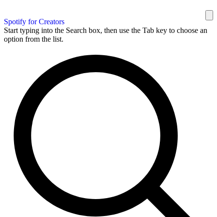
Spotify for Creators
Start typing into the Search box, then use the Tab key to choose an
option from the list.