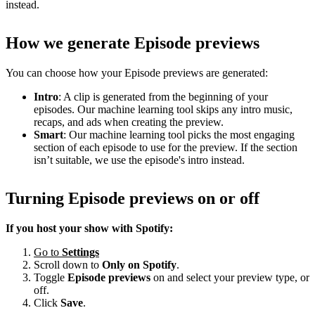
instead.
How we generate Episode previews
You can choose how your Episode previews are generated:
Intro
: A clip is generated from the beginning of your
episodes. Our machine learning tool skips any intro music,
recaps, and ads when creating the preview.
Smart
: Our machine learning tool picks the most engaging
section of each episode to use for the preview. If the section
isn’t suitable, we use the episode's intro instead.
Turning Episode previews on or off
If you host your show with Spotify:
Go to
Settings
Scroll down to
Only on
Spotify
.
Toggle
Episode previews
on and select your preview type, or
off.
Click
Save
.