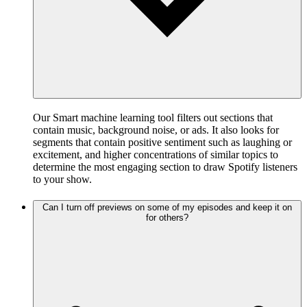
Our Smart machine learning tool filters out sections that
contain music, background noise, or ads. It also looks for
segments that contain positive sentiment such as laughing or
excitement, and higher concentrations of similar topics to
determine the most engaging section to draw Spotify listeners
to your show.
Can I turn off previews on some of my episodes and keep it on
for others?