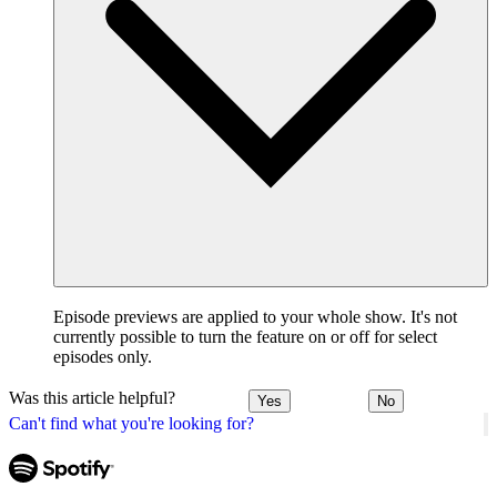
Episode previews are applied to your whole show. It's not
currently possible to turn the feature on or off for select
episodes only.
Was this article helpful?
Yes
No
Can't find what you're looking for?