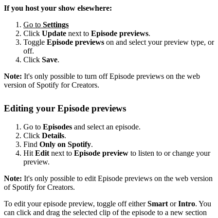
If you host your show elsewhere:
Go to
Settings
Click
Update
next to
Episode previews
.
Toggle
Episode previews
on and select your preview type, or
off.
Click
Save
.
Note:
It's only possible to turn off Episode previews on the web
version of Spotify for Creators.
Editing your Episode previews
Go to
Episodes
and select an episode.
Click
Details
.
Find
Only on Spotify
.
Hit
Edit
next to
Episode preview
to listen to or change your
preview.
Note:
It's only possible to edit Episode previews on the web version
of Spotify for Creators.
To edit your episode preview, toggle off either
Smart
or
Intro
. You
can click and drag the selected clip of the episode to a new section