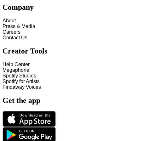
Company
About
Press & Media
Careers
Contact Us
Creator Tools
Help Center
Megaphone
Spotify Studios
Spotify for Artists
Findaway Voices
Get the app