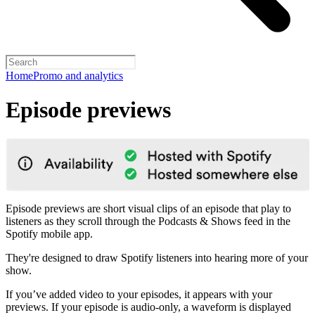
Home
Promo and analytics
Episode previews
Episode previews are short visual clips of an episode that play to
listeners as they scroll through the Podcasts & Shows feed in the
Spotify mobile app.
They're designed to draw Spotify listeners into hearing more of your
show.
If you’ve added video to your episodes, it appears with your
previews. If your episode is audio-only, a waveform is displayed