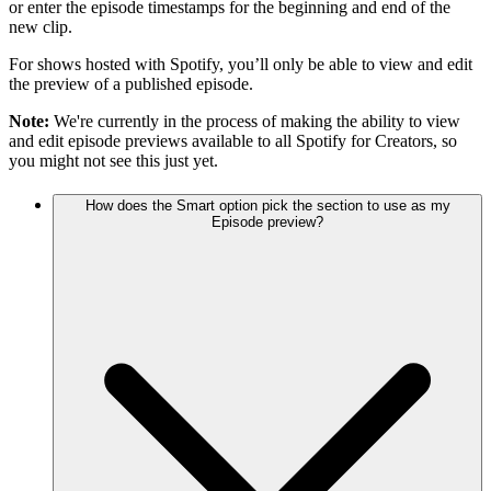
or enter the episode timestamps for the beginning and end of the
new clip.
For shows hosted with Spotify, you’ll only be able to view and edit
the preview of a published episode.
Note:
We're currently in the process of making the ability to view
and edit episode previews available to all Spotify for Creators, so
you might not see this just yet.
How does the Smart option pick the section to use as my
Episode preview?