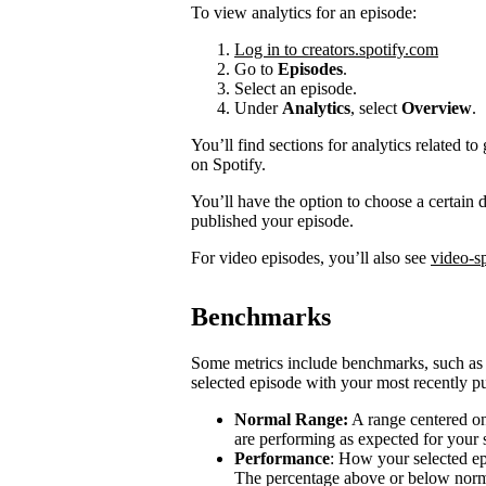
To view analytics for an episode:
Log in to creators.spotify.com
Go to
Episodes
.
Select an episode.
Under
Analytics
, select
Overview
.
You’ll find sections for analytics related
on Spotify.
You’ll have the option to choose a certain
published your episode.
For video episodes, you’ll also see
video-sp
Benchmarks
Some metrics include benchmarks, such a
selected episode with your most recently pu
Normal Range:
A range centered on
are performing as expected for your
Performance
: How your selected e
The percentage above or below norma