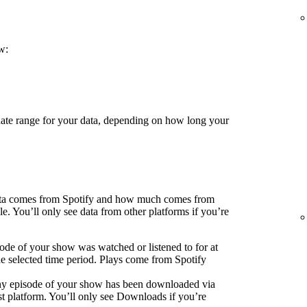
w:
 date range for your data, depending on how long your
ata comes from Spotify and how much comes from
e. You’ll only see data from other platforms if you’re
ode of your show was watched or listened to for at
he selected time period. Plays come from Spotify
ny episode of your show has been downloaded via
 platform. You’ll only see Downloads if you’re