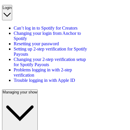
Login
Can’t log in to Spotify for Creators
Changing your login from Anchor to
Spotify
Resetting your password
Setting up 2-step verification for Spotify
Payouts
Changing your 2-step verification setup
for Spotify Payouts
Problems logging in with 2-step
verification
Trouble logging in with Apple ID
Managing your show