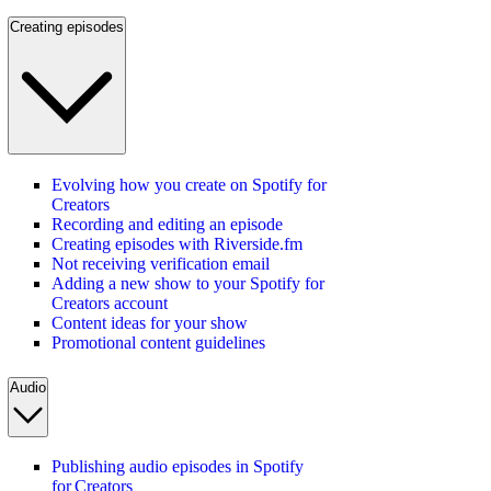
Creating episodes
Evolving how you create on Spotify for
Creators
Recording and editing an episode
Creating episodes with Riverside.fm
Not receiving verification email
Adding a new show to your Spotify for
Creators account
Content ideas for your show
Promotional content guidelines
Audio
Publishing audio episodes in Spotify
for Creators