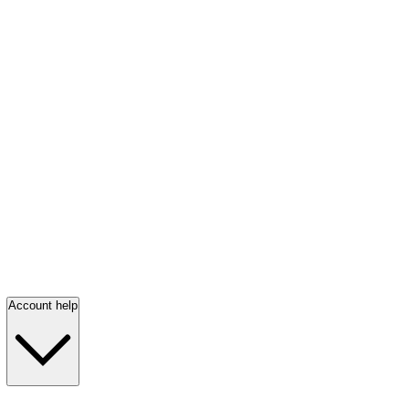
Account help