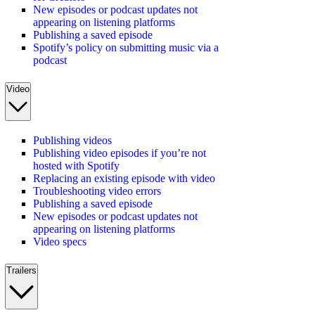
New episodes or podcast updates not
appearing on listening platforms
Publishing a saved episode
Spotify’s policy on submitting music via a
podcast
Video
Publishing videos
Publishing video episodes if you’re not
hosted with Spotify
Replacing an existing episode with video
Troubleshooting video errors
Publishing a saved episode
New episodes or podcast updates not
appearing on listening platforms
Video specs
Trailers