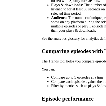
hosted with Spotify for Creators.
Plays & downloads
: The number of
listened to for at least 30 seconds o
selected time period.
Audience
: The number of unique pe
show on any platform during the sel
multiple episodes or play 1 episode 
than your plays & downloads.
See the analytics glossary for analytics defi
Comparing episodes with 
The Trends tool helps you compare episode
You can:
Compare up to 5 episodes at a time.
Compare each episode against the no
Filter by metrics such as plays & d
Episode performance