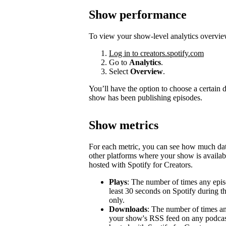
Show performance
To view your show-level analytics overvie
Log in to creators.spotify.com
Go to
Analytics
.
Select
Overview
.
You’ll have the option to choose a certain
show has been publishing episodes.
Show metrics
For each metric, you can see how much d
other platforms where your show is availabl
hosted with Spotify for Creators.
Plays
: The number of times any epis
least 30 seconds on Spotify during t
only.
Downloads
: The number of times a
your show's RSS feed on any podcast