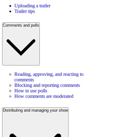
Uploading a trailer
Trailer tips
Comments and polls
Reading, approving, and reacting to
comments
Blocking and reporting comments
How to use polls
How comments are moderated
Distributing and managing your show