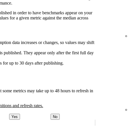
rmance.
ublished in order to have benchmarks appear on your
lues for a given metric against the median across
ption data increases or changes, so values may shift
s published. They appear only after the first full day
for up to 30 days after publishing.
t some metrics may take up to 48 hours to refresh in
nitions and refresh rates.
Yes
No