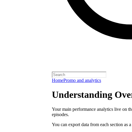
Home
Promo and analytics
Understanding Over
Your main performance analytics live on t
episodes.
You can export data from each section as a