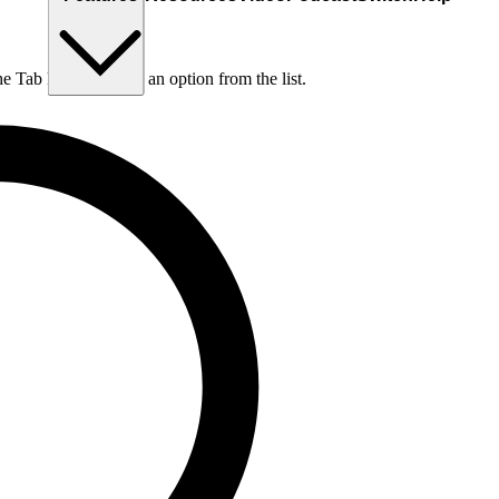
he Tab key to choose an option from the list.