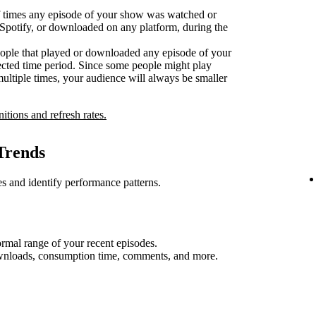
 times any episode of your show was watched or
n Spotify, or downloaded on any platform, during the
ople that played or downloaded any episode of your
ected time period. Since some people might play
multiple times, your audience will always be smaller
nitions and refresh rates.
Trends
s and identify performance patterns.
rmal range of your recent episodes.
ownloads, consumption time, comments, and more.