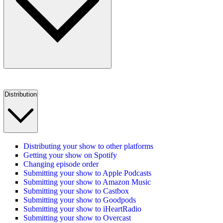
Distribution
Distributing your show to other platforms
Getting your show on Spotify
Changing episode order
Submitting your show to Apple Podcasts
Submitting your show to Amazon Music
Submitting your show to Castbox
Submitting your show to Goodpods
Submitting your show to iHeartRadio
Submitting your show to Overcast