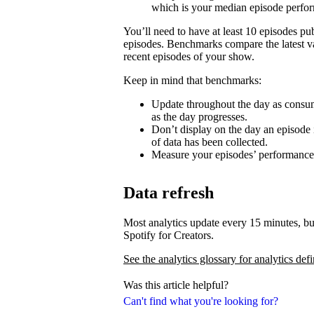
which is your median episode perfo
You’ll need to have at least 10 episodes p
episodes. Benchmarks compare the latest va
recent episodes of your show.
Keep in mind that benchmarks:
Update throughout the day as consum
as the day progresses.
Don’t display on the day an episode i
of data has been collected.
Measure your episodes’ performances 
Data refresh
Most analytics update every 15 minutes, bu
Spotify for Creators.
See the analytics glossary for analytics defi
Was this article helpful?
Can't find what you're looking for?