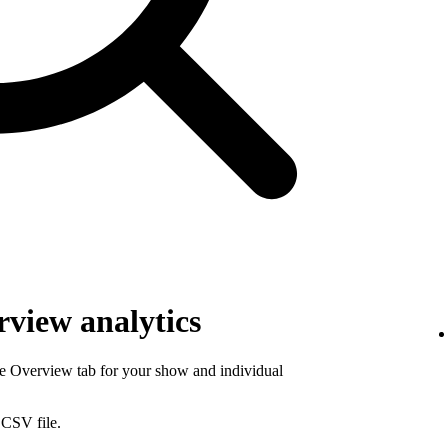
view analytics
he Overview tab for your show and individual
 CSV file.