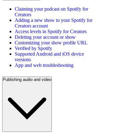
Claiming your podcast on Spotify for
Creators
Adding a new show to your Spotify for
Creators account
Access levels in Spotify for Creators
Deleting your account or show
Customizing your show profile URL
Verified by Spotify
Supported Android and iOS device
versions
App and web troubleshooting
Publishing audio and video