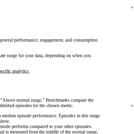
 to general performance, engagement, and consumption
 date range for your data, depending on when you
ecific analytics
.
s “Above normal range.” Benchmarks compare the
blished episodes for the chosen metric.
 median episode performance. Episodes in this range
 show.
pisode performs compared to your other episodes.
l is measured from the middle of the normal range,