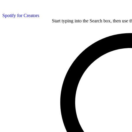
Spotify for Creators
Start typing into the Search box, then use t