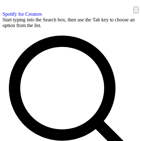
Spotify for Creators
Start typing into the Search box, then use the Tab key to choose an
option from the list.