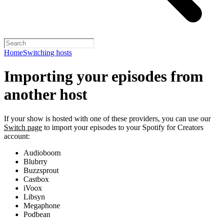
Home
Switching hosts
Importing your episodes from
another host
If your show is hosted with one of these providers, you can use our
Switch page
to import your episodes to your Spotify for Creators
account:
Audioboom
Blubrry
Buzzsprout
Castbox
iVoox
Libsyn
Megaphone
Podbean