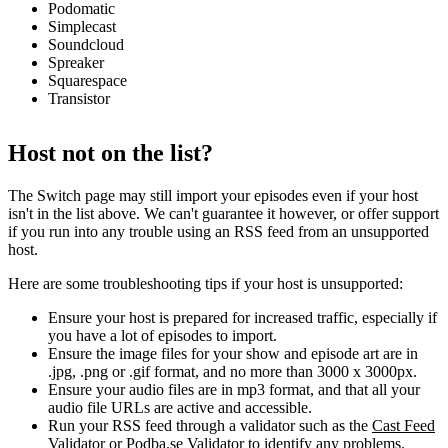
Podomatic
Simplecast
Soundcloud
Spreaker
Squarespace
Transistor
Host not on the list?
The Switch page may still import your episodes even if your host
isn't in the list above. We can't guarantee it however, or offer support
if you run into any trouble using an RSS feed from an unsupported
host.
Here are some troubleshooting tips if your host is unsupported:
Ensure your host is prepared for increased traffic, especially if
you have a lot of episodes to import.
Ensure the image files for your show and episode art are in
.jpg, .png or .gif format, and no more than 3000 x 3000px.
Ensure your audio files are in mp3 format, and that all your
audio file URLs are active and accessible.
Run your RSS feed through a validator such as the
Cast Feed
Validator
or
Podba.se Validator
to identify any problems.