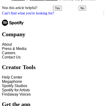
Was this article helpful?
Yes
No
Can't find what you're looking for?
Company
About
Press & Media
Careers
Contact Us
Creator Tools
Help Center
Megaphone
Spotify Studios
Spotify for Artists
Findaway Voices
Get the app